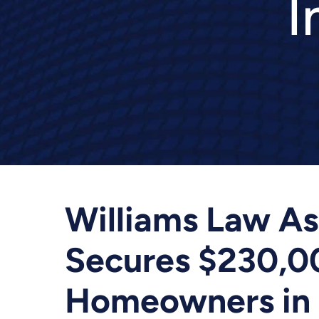
I
Williams Law Ass
Secures $230,00
Homeowners in 