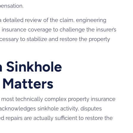
pensation.
a detailed review of the claim, engineering
ble insurance coverage to challenge the insurer’s
ssary to stabilize and restore the property
a Sinkhole
 Matters
most technically complex property insurance
 acknowledges sinkhole activity, disputes
repairs are actually sufficient to restore the