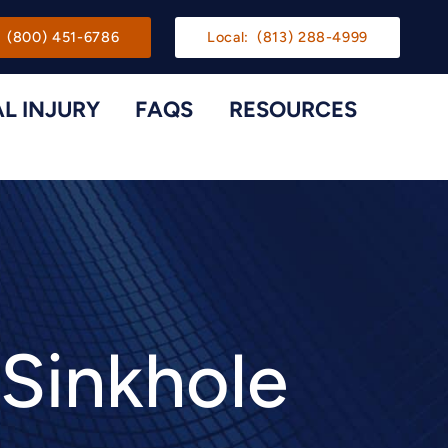
gation
(800) 451-6786
Local:
(813) 288-4999
L INJURY
FAQS
RESOURCES
Toggle Menu
Toggle M
 Sinkhole