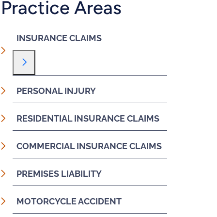
Practice Areas
INSURANCE CLAIMS
Toggle Menu
PERSONAL INJURY
RESIDENTIAL INSURANCE CLAIMS
COMMERCIAL INSURANCE CLAIMS
PREMISES LIABILITY
MOTORCYCLE ACCIDENT