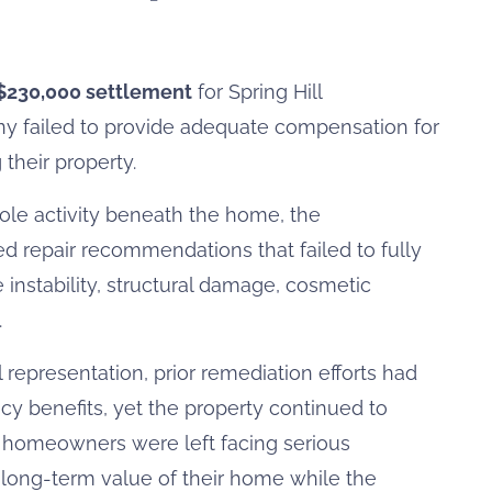
$230,000 settlement
for Spring Hill
y failed to provide adequate compensation for
their property.
le activity beneath the home, the
d repair recommendations that failed to fully
instability, structural damage, cosmetic
.
epresentation, prior remediation efforts had
cy benefits, yet the property continued to
he homeowners were left facing serious
nd long-term value of their home while the