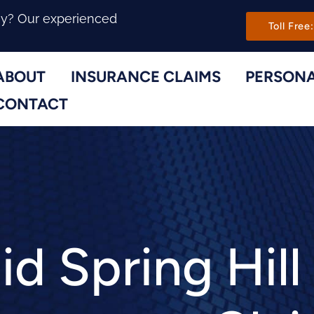
Main Navi
ny? Our experienced
Toll Free:
ABOUT
INSURANCE CLAIMS
PERSONA
Toggle Menu
Toggle Menu
CONTACT
d Spring Hill