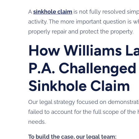
A
sinkhole claim
is not fully resolved si
activity. The more important question is w
properly repair and protect the property.
How Williams La
P.A. Challenged
Sinkhole Claim
Our legal strategy focused on demonstratin
failed to account for the full scope of 
needs.
To build the case, our legal team: