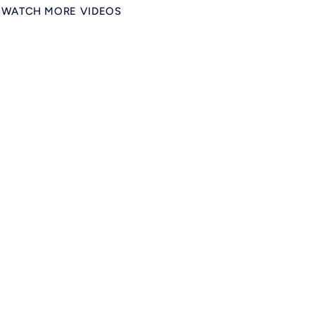
WATCH MORE VIDEOS