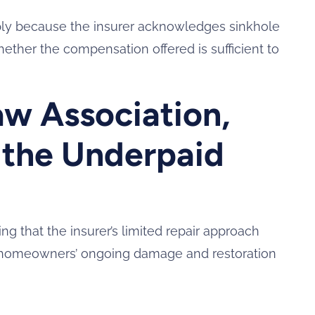
mply because the insurer acknowledges sinkhole
hether the compensation offered is sufficient to
w Association,
 the Underpaid
g that the insurer’s limited repair approach
the homeowners’ ongoing damage and restoration