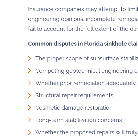
Insurance companies may attempt to limit
engineering opinions, incomplete remedia
fail to account for the full extent of the d
Common disputes in Florida sinkhole cla
The proper scope of subsurface stabili
Competing geotechnical engineering o
Whether prior remediation adequately
Structural repair requirements
Cosmetic damage restoration
Long-term stabilization concerns
Whether the proposed repairs will truly