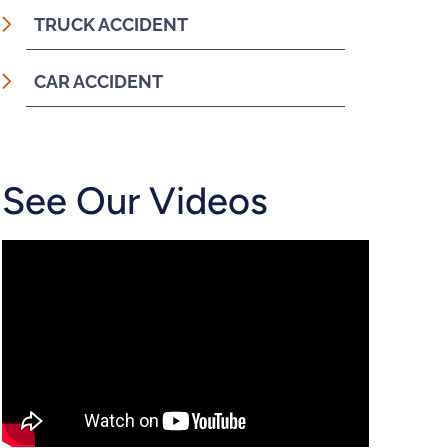
TRUCK ACCIDENT
CAR ACCIDENT
See Our Videos