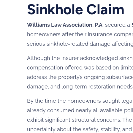
Sinkhole Claim
Williams Law Association, P.A.
secured a
homeowners after their insurance compan
serious sinkhole-related damage affecting 
Although the insurer acknowledged sinkho
compensation offered was based on limite
address the property’s ongoing subsurface 
damage, and long-term restoration needs
By the time the homeowners sought legal r
already consumed nearly all available poli
exhibit significant structural concerns. T
uncertainty about the safety, stability, a