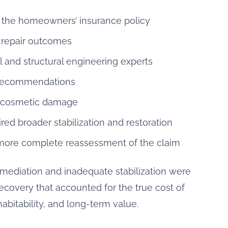
the homeowners’ insurance policy
d repair outcomes
and structural engineering experts
r recommendations
d cosmetic damage
ed broader stabilization and restoration
 more complete reassessment of the claim
remediation and inadequate stabilization were
overy that accounted for the true cost of
habitability, and long-term value.