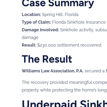
Case Summary
Location:
Spring Hill, Florida
Type of Claim:
Florida Sinkhole Insurance
Damage Involved:
Sinkhole activity, subsu
damage
Result:
$230,000 settlement recovered
The Result
Williams Law Association, P.A.
secured a
The recovery provided meaningful compensa
property while protecting the home’s long-
Underpaid Sinkh