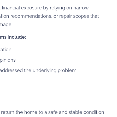
 financial exposure by relying on narrow
tion recommendations, or repair scopes that
amage.
ims include:
zation
pinions
 addressed the underlying problem
 return the home to a safe and stable condition