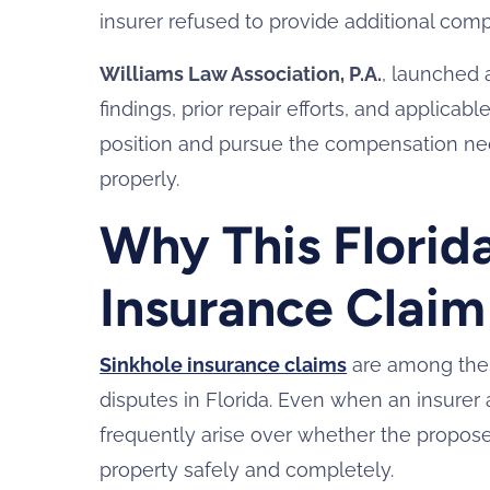
insurer refused to provide additional com
Williams Law Association, P.A.
, launched 
findings, prior repair efforts, and applica
position and pursue the compensation nece
properly.
Why This Florid
Insurance Claim
Sinkhole insurance claims
are among the 
disputes in Florida. Even when an insurer
frequently arise over whether the proposed 
property safely and completely.