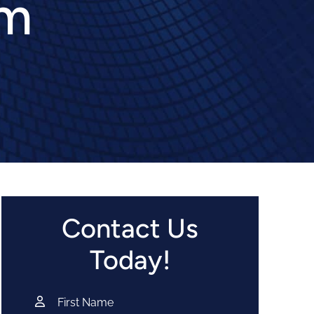
im
Contact Us
Today!