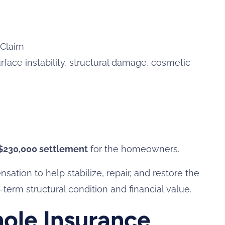
 Claim
rface instability, structural damage, cosmetic
$230,000 settlement
for the homeowners.
tion to help stabilize, repair, and restore the
term structural condition and financial value.
ole Insurance