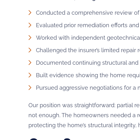
Conducted a comprehensive review of 
Evaluated prior remediation efforts an
Worked with independent geotechnical 
Challenged the insurer’s limited repai
Documented continuing structural an
Built evidence showing the home requir
Pursued aggressive negotiations for a
Our position was straightforward: partial 
not enough. The homeowners needed a rec
protecting the home’s structural integrity, 