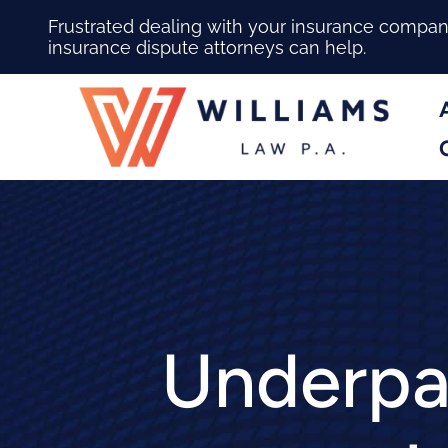
Frustrated dealing with your insurance compa
insurance dispute attorneys can help.
Underpai