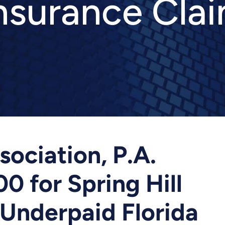
nsurance Cla
ociation, P.A.
0 for Spring Hill
Underpaid Florida