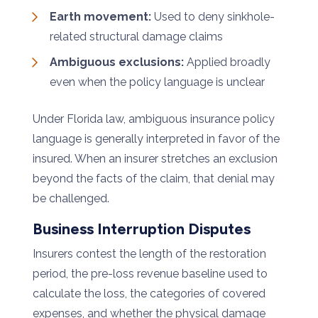
Earth movement:
Used to deny sinkhole-
related structural damage claims
Ambiguous exclusions:
Applied broadly
even when the policy language is unclear
Under Florida law, ambiguous insurance policy
language is generally interpreted in favor of the
insured. When an insurer stretches an exclusion
beyond the facts of the claim, that denial may
be challenged.
Business Interruption Disputes
Insurers contest the length of the restoration
period, the pre-loss revenue baseline used to
calculate the loss, the categories of covered
expenses, and whether the physical damage