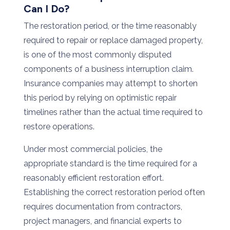
Can
I
Do?
The restoration period
,
or
the
time
reasonably
required
to
repair
or
replace
damaged
property,
is
one
of
the
most
commonly
disputed
components
of
a
business
interruption
claim.
Insurance
companies
may
attempt
to
shorten
this
period
by
relying
on
optimistic
repair
timelines
rather
than
the
actual
time
required
to
restore
operations.
Under
most
commercial
policies,
the
appropriate
standard
is
the
time required for a
reasonably efficient restoration effort
.
Establishing
the
correct
restoration
period
often
requires
documentation
from
contractors,
project
managers,
and
financial
experts
to