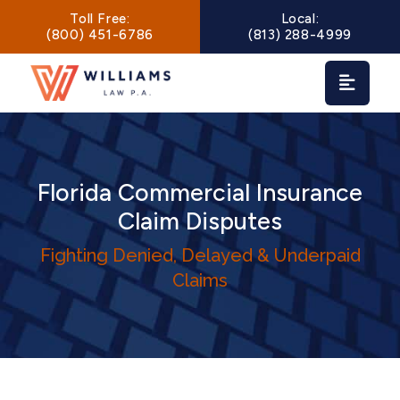
Main Navigation
Toll Free:
Local:
(800) 451-6786
(813) 288-4999
Florida Commercial Insurance
Claim Disputes
Fighting Denied, Delayed & Underpaid
Claims