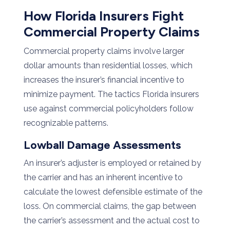
How Florida Insurers Fight
Commercial Property Claims
Commercial property claims involve larger
dollar amounts than residential losses, which
increases the insurer’s financial incentive to
minimize payment. The tactics Florida insurers
use against commercial policyholders follow
recognizable patterns.
Lowball Damage Assessments
An insurer’s adjuster is employed or retained by
the carrier and has an inherent incentive to
calculate the lowest defensible estimate of the
loss. On commercial claims, the gap between
the carrier’s assessment and the actual cost to