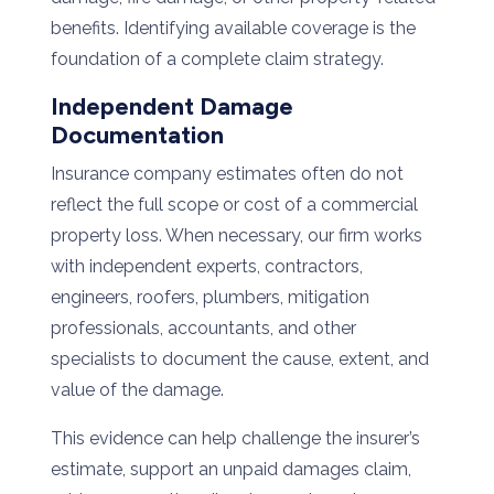
benefits. Identifying available coverage is the
foundation of a complete claim strategy.
Independent Damage
Documentation
Insurance company estimates often do not
reflect the full scope or cost of a commercial
property loss. When necessary, our firm works
with independent experts, contractors,
engineers, roofers, plumbers, mitigation
professionals, accountants, and other
specialists to document the cause, extent, and
value of the damage.
This evidence can help challenge the insurer’s
estimate, support an unpaid damages claim,