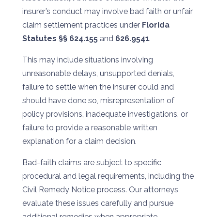
insurer’s conduct may involve bad faith or unfair
claim settlement practices under
Florida
Statutes §§ 624.155
and
626.9541
.
This may include situations involving
unreasonable delays, unsupported denials,
failure to settle when the insurer could and
should have done so, misrepresentation of
policy provisions, inadequate investigations, or
failure to provide a reasonable written
explanation for a claim decision.
Bad-faith claims are subject to specific
procedural and legal requirements, including the
Civil Remedy Notice process. Our attorneys
evaluate these issues carefully and pursue
additional remedies when appropriate.