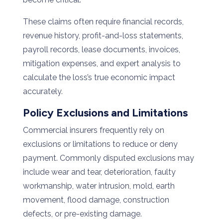
These claims often require financial records,
revenue history, profit-and-loss statements,
payroll records, lease documents, invoices,
mitigation expenses, and expert analysis to
calculate the loss’s true economic impact
accurately.
Policy Exclusions and Limitations
Commercial insurers frequently rely on
exclusions or limitations to reduce or deny
payment. Commonly disputed exclusions may
include wear and tear, deterioration, faulty
workmanship, water intrusion, mold, earth
movement, flood damage, construction
defects, or pre-existing damage.