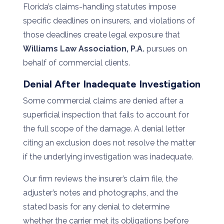
Florida’s claims-handling statutes impose
specific deadlines on insurers, and violations of
those deadlines create legal exposure that
Williams Law Association, P.A.
pursues on
behalf of commercial clients.
Denial After Inadequate Investigation
Some commercial claims are denied after a
superficial inspection that fails to account for
the full scope of the damage. A denial letter
citing an exclusion does not resolve the matter
if the underlying investigation was inadequate.
Our firm reviews the insurer’s claim file, the
adjuster’s notes and photographs, and the
stated basis for any denial to determine
whether the carrier met its obligations before