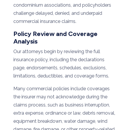
condominium associations, and policyholders
challenge delayed, denied, and underpaid
commercial insurance claims.
Policy Review and Coverage
Analysis
Our attorneys begin by reviewing the full
insurance policy, including the declarations
page, endorsements, schedules, exclusions,
limitations, deductibles, and coverage forms.
Many commercial policies include coverages
the insurer may not acknowledge during the
claims process, such as business interruption,
extra expense, ordinance or law, debris removal,
equipment breakdown, water damage, wind
damage, fire damage, or other property-related