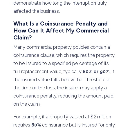
demonstrate
how
long
the
interruption
truly
affected
the
business.
What
Is
a
Coinsurance
Penalty
and
How
Can
It
Affect
My
Commercial
Claim?
Many
commercial
property
policies
contain
a
coinsurance
clause
,
which
requires
the
property
to
be
insured
to
a
specified
percentage
of
its
full
replacement
value,
typically
80%
or
90%
.
If
the
insured
value
falls
below
that
threshold
at
the
time
of
the
loss,
the
insurer
may
apply
a
coinsurance
penalty, reducing
the
amount
paid
on
the
claim.
For
example,
if
a
property
valued
at $
2
million
requires
80%
coinsurance
but
is
insured
for
only