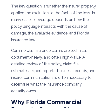
The key question is whether the insurer properly
applied the exclusion to the facts of the loss. In
many cases, coverage depends on how the
policy language interacts with the cause of
damage, the available evidence, and Florida
insurance law.
Commercial insurance claims are technical,
document-heavy, and often high-value. A
detailed review of the policy, claim file,
estimates, expert reports, business records, and
insurer communications is often necessary to
determine what the insurance company
actually owes.
Why Florida Commercial