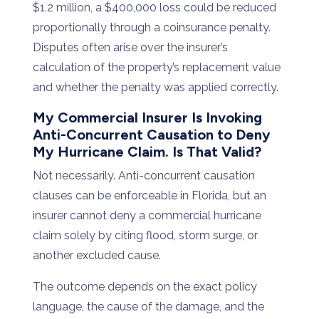
$
1.2
million,
a $
400,000
loss
could
be
reduced
proportionally
through
a
coinsurance
penalty.
Disputes
often
arise
over
the
insurer’s
calculation
of
the
property’s
replacement
value
and
whether
the
penalty
was
applied
correctly.
My
Commercial
Insurer
Is
Invoking
Anti-
Concurrent
Causation
to
Deny
My
Hurricane
Claim.
Is
That
Valid?
Not necessarily. Anti-concurrent causation
clauses can be enforceable in Florida, but an
insurer cannot deny a commercial hurricane
claim solely by citing flood, storm surge, or
another excluded cause.
The outcome depends on the exact policy
language, the cause of the damage, and the