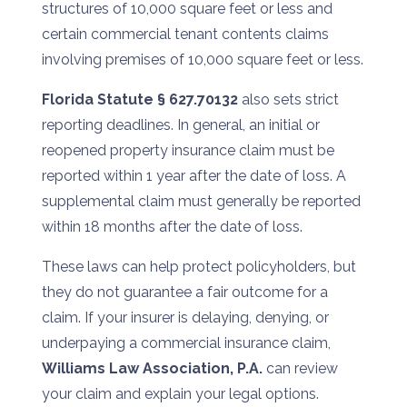
structures of 10,000 square feet or less and
certain commercial tenant contents claims
involving premises of 10,000 square feet or less.
Florida Statute § 627.70132
also sets strict
reporting deadlines. In general, an initial or
reopened property insurance claim must be
reported within 1 year after the date of loss. A
supplemental claim must generally be reported
within 18 months after the date of loss.
These laws can help protect policyholders, but
they do not guarantee a fair outcome for a
claim. If your insurer is delaying, denying, or
underpaying a commercial insurance claim,
Williams Law Association, P.A.
can review
your claim and explain your legal options.