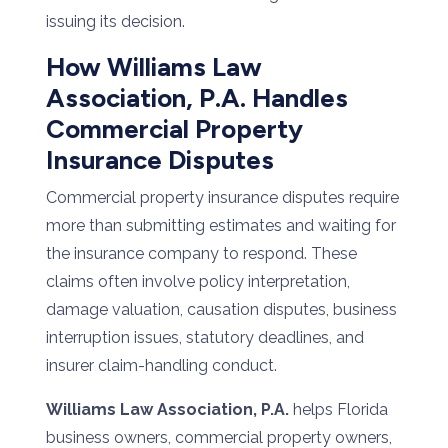
issuing its decision.
How Williams Law
Association, P.A. Handles
Commercial Property
Insurance Disputes
Commercial property insurance disputes require
more than submitting estimates and waiting for
the insurance company to respond. These
claims often involve policy interpretation,
damage valuation, causation disputes, business
interruption issues, statutory deadlines, and
insurer claim-handling conduct.
Williams Law Association, P.A.
helps Florida
business owners, commercial property owners,