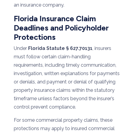
an insurance company.
Florida Insurance Claim
Deadlines and Policyholder
Protections
Under
Florida Statute § 627.70131
, insurers
must follow certain claim-handling
requirements, including timely communication,
investigation, written explanations for payments
or denials, and payment or denial of qualifying
property insurance claims within the statutory
timeframe unless factors beyond the insurer’s
control prevent compliance.
For some commercial property claims, these
protections may apply to insured commercial