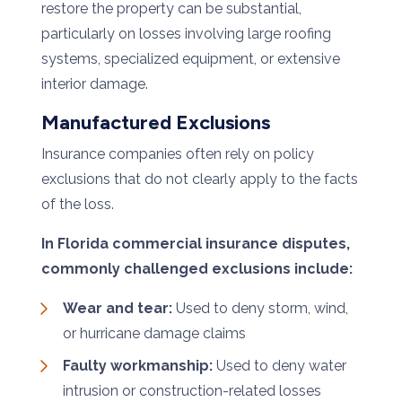
restore the property can be substantial,
particularly on losses involving large roofing
systems, specialized equipment, or extensive
interior damage.
Manufactured Exclusions
Insurance companies often rely on policy
exclusions that do not clearly apply to the facts
of the loss.
In Florida commercial insurance disputes,
commonly challenged exclusions include:
Wear and tear:
Used to deny storm, wind,
or hurricane damage claims
Faulty workmanship:
Used to deny water
intrusion or construction-related losses