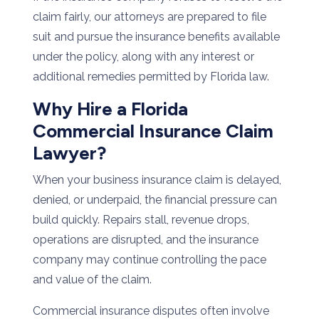
claim fairly, our attorneys are prepared to file
suit and pursue the insurance benefits available
under the policy, along with any interest or
additional remedies permitted by Florida law.
Why Hire a Florida
Commercial Insurance Claim
Lawyer?
When your business insurance claim is delayed,
denied, or underpaid, the financial pressure can
build quickly. Repairs stall, revenue drops,
operations are disrupted, and the insurance
company may continue controlling the pace
and value of the claim.
Commercial insurance disputes often involve