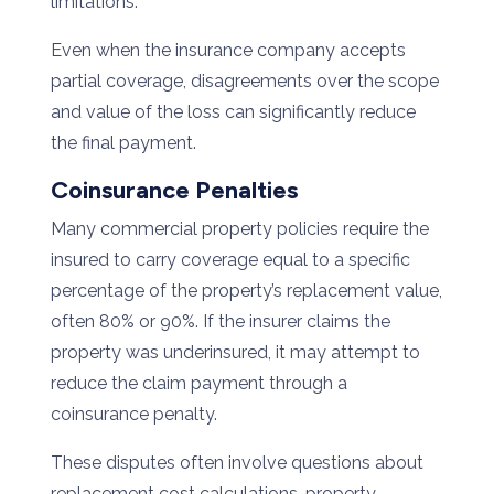
limitations.
Even when the insurance company accepts
partial coverage, disagreements over the scope
and value of the loss can significantly reduce
the final payment.
Coinsurance Penalties
Many commercial property policies require the
insured to carry coverage equal to a specific
percentage of the property’s replacement value,
often 80% or 90%. If the insurer claims the
property was underinsured, it may attempt to
reduce the claim payment through a
coinsurance penalty.
These disputes often involve questions about
replacement cost calculations, property