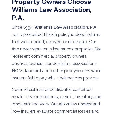
Property Owners Choose
Williams Law Association,
P.A.
Since 1995,
Williams Law Association, P.A.
has represented Florida policyholders in claims
that were denied, delayed, or underpaid. Our
firm never represents insurance companies. We
represent commercial property owners,
business owners, condominium associations,
HOAs, landlords, and other policyholders when
insurers fail to pay what their policies provide.
Commercial insurance disputes can affect
repairs, revenue, tenants, payroll, inventory, and
long-term recovery. Our attorneys understand
how insurers evaluate commercial losses and