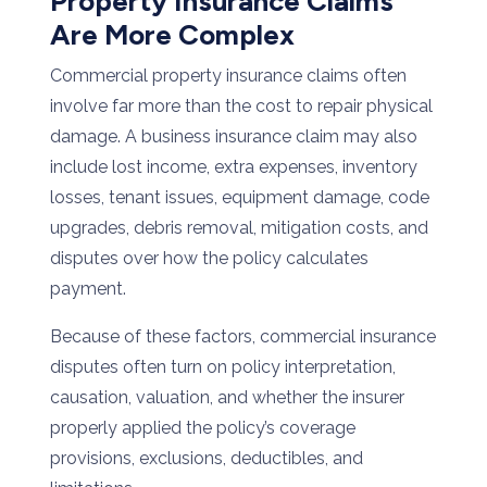
Property Insurance Claims
Are More Complex
Commercial property insurance claims often
involve far more than the cost to repair physical
damage. A business insurance claim may also
include lost income, extra expenses, inventory
losses, tenant issues, equipment damage, code
upgrades, debris removal, mitigation costs, and
disputes over how the policy calculates
payment.
Because of these factors, commercial insurance
disputes often turn on policy interpretation,
causation, valuation, and whether the insurer
properly applied the policy’s coverage
provisions, exclusions, deductibles, and