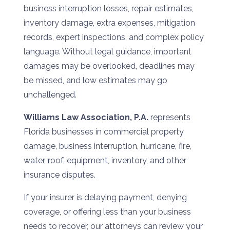
business interruption losses, repair estimates,
inventory damage, extra expenses, mitigation
records, expert inspections, and complex policy
language. Without legal guidance, important
damages may be overlooked, deadlines may
be missed, and low estimates may go
unchallenged.
Williams Law Association, P.A.
represents
Florida businesses in commercial property
damage, business interruption, hurricane, fire,
water, roof, equipment, inventory, and other
insurance disputes.
If your insurer is delaying payment, denying
coverage, or offering less than your business
needs to recover, our attorneys can review your