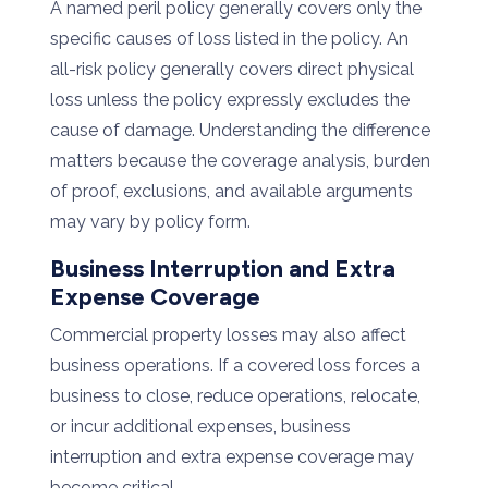
A named peril policy generally covers only the
specific causes of loss listed in the policy. An
all-risk policy generally covers direct physical
loss unless the policy expressly excludes the
cause of damage. Understanding the difference
matters because the coverage analysis, burden
of proof, exclusions, and available arguments
may vary by policy form.
Business Interruption and Extra
Expense Coverage
Commercial property losses may also affect
business operations. If a covered loss forces a
business to close, reduce operations, relocate,
or incur additional expenses, business
interruption and extra expense coverage may
become critical.