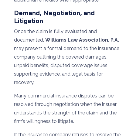
Demand, Negotiation, and
Litigation
Once the claim is fully evaluated and
documented,
Williams Law Association, P.A.
may present a formal demand to the insurance
company outlining the covered damages,
unpaid benefits, disputed coverage issues,
supporting evidence, and legal basis for
recovery.
Many commercial insurance disputes can be
resolved through negotiation when the insurer
understands the strength of the claim and the
firm’s willingness to litigate.
If the insurance company refuses to resolve the