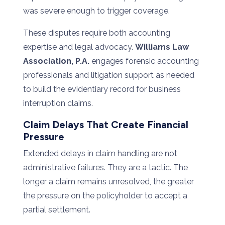
was severe enough to trigger coverage.
These disputes require both accounting
expertise and legal advocacy.
Williams Law
Association, P.A.
engages forensic accounting
professionals and litigation support as needed
to build the evidentiary record for business
interruption claims.
Claim Delays That Create Financial
Pressure
Extended delays in claim handling are not
administrative failures. They are a tactic. The
longer a claim remains unresolved, the greater
the pressure on the policyholder to accept a
partial settlement.