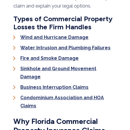
claim and explain your legal options.
Types of Commercial Property
Losses the Firm Handles
Wind and Hurricane Damage
Water Intrusion and Plumbing Failures
Fire and Smoke Damage
Sinkhole and Ground Movement
Damage
Business Interruption Claims
Condominium Association and HOA
Claims
Why Florida Commercial