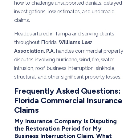
how to challenge unsupported denials, delayed
investigations, low estimates, and underpaid
claims.
Headquartered in Tampa and serving clients
throughout Florida,
Williams Law
Association, P.A.
handles commercial property
disputes involving hurricane, wind, fire, water
intrusion, roof, business interruption, sinkhole,
structural, and other significant property losses.
Frequently
Asked
Questions:
Florida
Commercial
Insurance
Claims
My
Insurance
Company
Is
Disputing
the Restoration Period for
My
Business
Interruption
Claim.
What