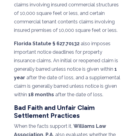
claims involving insured commercial structures
of 10,000 square feet or less, and certain
commercial tenant contents claims involving
insured premises of 10,000 square feet or less.
Florida Statute § 627.70132
also imposes
important notice deadlines for property
insurance claims. An initial or reopened claim is
generally barred unless notice is given within
1
year
after the date of loss, and a supplemental
claim is generally barred unless notice is given
within
18 months
after the date of loss.
Bad Faith and Unfair Claim
Settlement Practices
When the facts support it,
Williams Law
Association, P.A.
also evaluates whether the