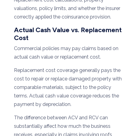
valuations, policy limits, and whether the insurer
correctly applied the coinsurance provision.
Actual Cash Value vs. Replacement
Cost
Commercial policies may pay claims based on
actual cash value or replacement cost.
Replacement cost coverage generally pays the
cost to repair or replace damaged property with
comparable materials, subject to the policy
terms. Actual cash value coverage reduces the
payment by depreciation.
The difference between ACV and RCV can
substantially affect how much the business
receives, especially in claims involving roofs,