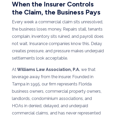
When the Insurer Controls
the Claim, the Business Pays
Every week a commercial claim sits unresolved,
the business loses money. Repairs stall, tenants
complain, inventory sits ruined, and payroll does
not wait. Insurance companies know this. Delay
creates pressure, and pressure makes underpaid
settlements look acceptable.
At
Williams Law Association, P.A.
we that
leverage away from the insurer. Founded in
Tampa in 1995, our firm represents Florida
business owners, commercial property owners,
landlords, condominium associations, and
HOAs in denied, delayed, and underpaid
commercial claims, and has never represented