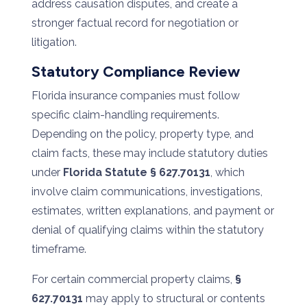
address causation disputes, and create a
stronger factual record for negotiation or
litigation.
Statutory Compliance Review
Florida insurance companies must follow
specific claim-handling requirements.
Depending on the policy, property type, and
claim facts, these may include statutory duties
under
Florida Statute § 627.70131
, which
involve claim communications, investigations,
estimates, written explanations, and payment or
denial of qualifying claims within the statutory
timeframe.
For certain commercial property claims,
§
627.70131
may apply to structural or contents