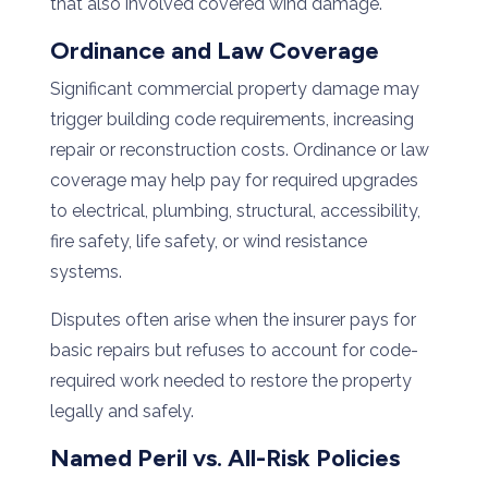
that also involved covered wind damage.
Ordinance and Law Coverage
Significant commercial property damage may
trigger building code requirements, increasing
repair or reconstruction costs. Ordinance or law
coverage may help pay for required upgrades
to electrical, plumbing, structural, accessibility,
fire safety, life safety, or wind resistance
systems.
Disputes often arise when the insurer pays for
basic repairs but refuses to account for code-
required work needed to restore the property
legally and safely.
Named Peril vs. All-Risk Policies