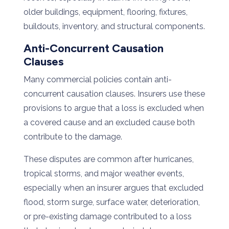
older buildings, equipment, flooring, fixtures,
buildouts, inventory, and structural components.
Anti-Concurrent Causation
Clauses
Many commercial policies contain anti-
concurrent causation clauses. Insurers use these
provisions to argue that a loss is excluded when
a covered cause and an excluded cause both
contribute to the damage.
These disputes are common after hurricanes,
tropical storms, and major weather events,
especially when an insurer argues that excluded
flood, storm surge, surface water, deterioration,
or pre-existing damage contributed to a loss