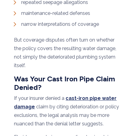
repeated seepage allegations
maintenance-related defenses
narrow interpretations of coverage
But coverage disputes often turn on whether
the policy covers the resulting water damage,
not simply the deteriorated plumbing system
itself.
Was Your Cast Iron Pipe Claim
Denied?
If your insurer denied a
cast-iron pipe water
damage
claim by citing deterioration or policy
exclusions, the legal analysis may be more
nuanced than the denial letter suggests.