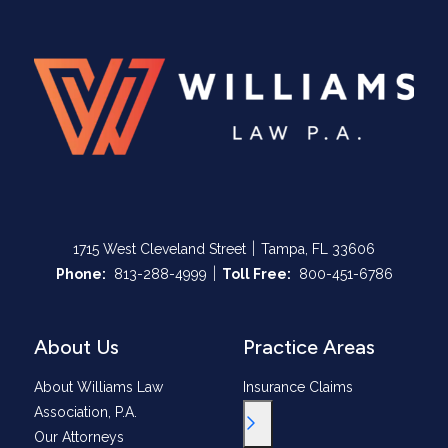
|
1715 West Cleveland Street
Tampa, FL 33606
|
Call Now at
Call Now at
Phone:
813-288-4999
Toll Free:
800-451-6786
About Us
Practice Areas
About Williams Law
Insurance Claims
Association, P.A.
Toggle Menu
Our Attorneys