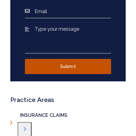
Practice Areas
INSURANCE CLAIMS
Toggle Menu