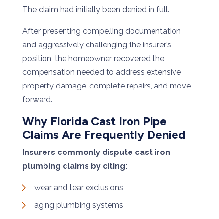
The claim had initially been denied in full.
After presenting compelling documentation
and aggressively challenging the insurer’s
position, the homeowner recovered the
compensation needed to address extensive
property damage, complete repairs, and move
forward.
Why Florida Cast Iron Pipe
Claims Are Frequently Denied
Insurers commonly dispute cast iron
plumbing claims by citing:
wear and tear exclusions
aging plumbing systems