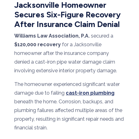
Jacksonville Homeowner
Secures Six-Figure Recovery
After Insurance Claim Denial
Williams Law Association, P.A.
secured a
$120,000 recovery
for a Jacksonville
homeowner after the insurance company
denied a cast-iron pipe water damage claim
involving extensive interior property damage.
The homeowner experienced significant water
damage due to failing
cast-iron plumbing
beneath the home. Corrosion, backups, and
plumbing failures affected multiple areas of the
property, resulting in significant repair needs and
financial strain.