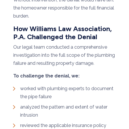
the homeowner responsible for the full financial
burden.
How Williams Law Association,
P.A. Challenged the Denial
Our legal team conducted a comprehensive
investigation into the full scope of the plumbing
failure and resulting property damage.
To challenge the denial, we:
worked with plumbing experts to document
the pipe failure
analyzed the pattern and extent of water
intrusion
reviewed the applicable insurance policy