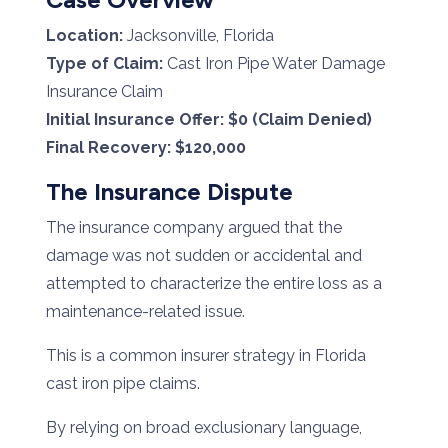
Location:
Jacksonville, Florida
Type of Claim:
Cast Iron Pipe Water Damage
Insurance Claim
Initial Insurance Offer:
$0 (Claim Denied)
Final Recovery:
$120,000
The Insurance Dispute
The insurance company argued that the
damage was not sudden or accidental and
attempted to characterize the entire loss as a
maintenance-related issue.
This is a common insurer strategy in Florida
cast iron pipe claims.
By relying on broad exclusionary language,