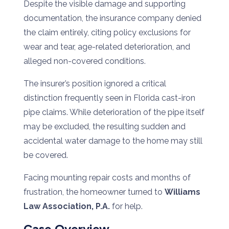
Despite the visible damage and supporting
documentation, the insurance company denied
the claim entirely, citing policy exclusions for
wear and tear, age-related deterioration, and
alleged non-covered conditions.
The insurer’s position ignored a critical
distinction frequently seen in Florida cast-iron
pipe claims. While deterioration of the pipe itself
may be excluded, the resulting sudden and
accidental water damage to the home may still
be covered.
Facing mounting repair costs and months of
frustration, the homeowner turned to
Williams
Law Association, P.A.
for help.
Case Overview