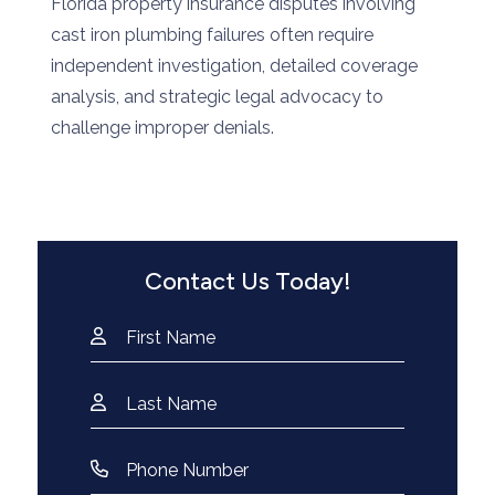
Florida property insurance disputes involving
cast iron plumbing failures often require
independent investigation, detailed coverage
analysis, and strategic legal advocacy to
challenge improper denials.
Contact Us Today!