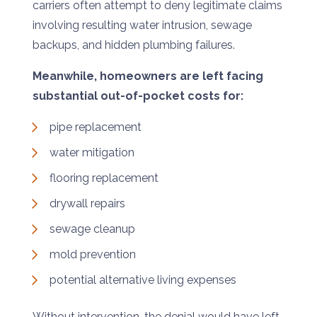
carriers often attempt to deny legitimate claims
involving resulting water intrusion, sewage
backups, and hidden plumbing failures.
Meanwhile, homeowners are left facing
substantial out-of-pocket costs for:
pipe replacement
water mitigation
flooring replacement
drywall repairs
sewage cleanup
mold prevention
potential alternative living expenses
Without intervention, the denial would have left