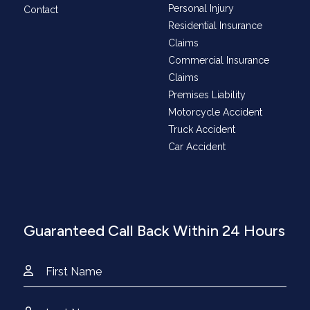
Personal Injury
Contact
Residential Insurance
Claims
Commercial Insurance
Claims
Premises Liability
Motorcycle Accident
Truck Accident
Car Accident
Guaranteed Call Back Within 24 Hours