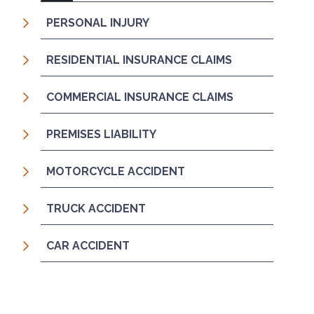
PERSONAL INJURY
RESIDENTIAL INSURANCE CLAIMS
COMMERCIAL INSURANCE CLAIMS
PREMISES LIABILITY
MOTORCYCLE ACCIDENT
TRUCK ACCIDENT
CAR ACCIDENT