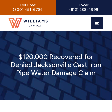
Main Navigation
Toll Free:
Local:
(800) 451-6786
(813) 288-4999
$120,000 Recovered for
Denied Jacksonville Cast Iron
Pipe Water Damage Claim