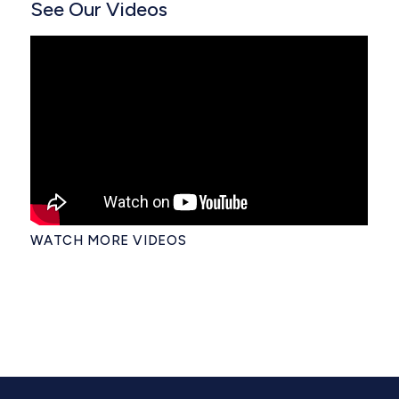
See Our Videos
WATCH MORE VIDEOS