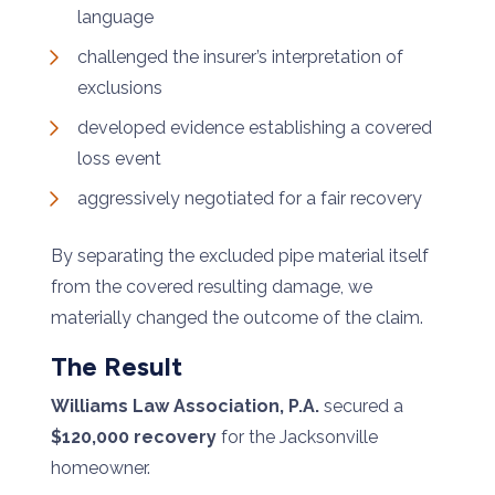
language
challenged the insurer’s interpretation of
exclusions
developed evidence establishing a covered
loss event
aggressively negotiated for a fair recovery
By separating the excluded pipe material itself
from the covered resulting damage, we
materially changed the outcome of the claim.
The Result
Williams Law Association, P.A.
secured a
$120,000 recovery
for the Jacksonville
homeowner.