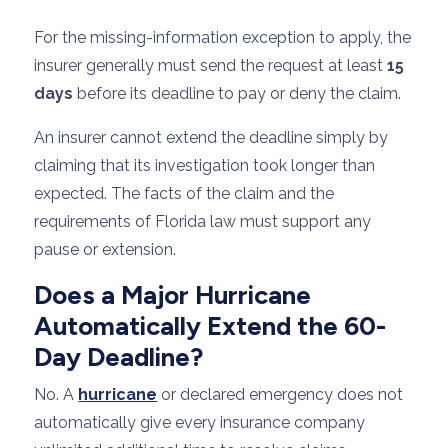
For the missing-information exception to apply, the
insurer generally must send the request at least
15
days
before its deadline to pay or deny the claim.
An insurer cannot extend the deadline simply by
claiming that its investigation took longer than
expected. The facts of the claim and the
requirements of Florida law must support any
pause or extension.
Does a Major Hurricane
Automatically Extend the 60-
Day Deadline?
No. A
hurricane
or declared emergency does not
automatically give every insurance company