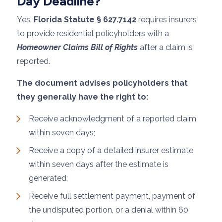
Day Deadline?
Yes.
Florida Statute § 627.7142
requires insurers
to provide residential policyholders with a
Homeowner Claims Bill of Rights
after a claim is
reported.
The document advises policyholders that
they generally have the right to:
Receive acknowledgment of a reported claim
within seven days;
Receive a copy of a detailed insurer estimate
within seven days after the estimate is
generated;
Receive full settlement payment, payment of
the undisputed portion, or a denial within 60