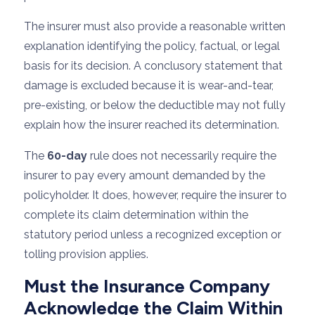
The insurer must also provide a reasonable written
explanation identifying the policy, factual, or legal
basis for its decision. A conclusory statement that
damage is excluded because it is wear-and-tear,
pre-existing, or below the deductible may not fully
explain how the insurer reached its determination.
The
60-day
rule does not necessarily require the
insurer to pay every amount demanded by the
policyholder. It does, however, require the insurer to
complete its claim determination within the
statutory period unless a recognized exception or
tolling provision applies.
Must the Insurance Company
Acknowledge the Claim Within