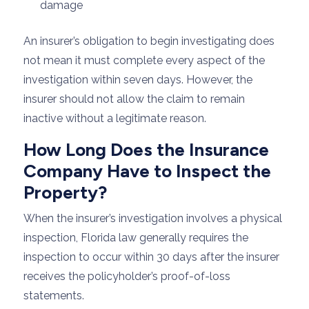
damage
An insurer’s obligation to begin investigating does
not mean it must complete every aspect of the
investigation within seven days. However, the
insurer should not allow the claim to remain
inactive without a legitimate reason.
How Long Does the Insurance
Company Have to Inspect the
Property?
When the insurer’s investigation involves a physical
inspection, Florida law generally requires the
inspection to occur within 30 days after the insurer
receives the policyholder’s proof-of-loss
statements.