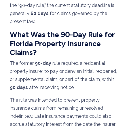
the “90-day rule,” the current statutory deadline is
generally
60 days
for claims governed by the
present law.
What Was the 90-Day Rule for
Florida Property Insurance
Claims?
The former
90-day
rule required a residential
property insurer to pay or deny an initial, reopened,
or supplemental claim, or part of the claim, within
90 days
after receiving notice.
The rule was intended to prevent property
insurance claims from remaining unresolved
indefinitely. Late insurance payments could also
accrue statutory interest from the date the insurer