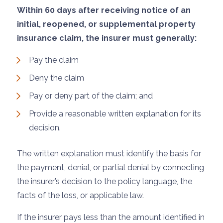
Within 60 days after receiving notice of an
initial, reopened, or supplemental property
insurance claim, the insurer must generally:
Pay the claim
Deny the claim
Pay or deny part of the claim; and
Provide a reasonable written explanation for its
decision.
The written explanation must identify the basis for
the payment, denial, or partial denial by connecting
the insurer’s decision to the policy language, the
facts of the loss, or applicable law.
If the insurer pays less than the amount identified in