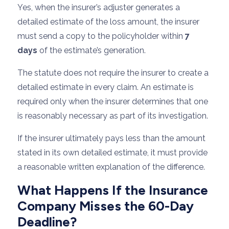
Yes, when the insurer’s adjuster generates a
detailed estimate of the loss amount, the insurer
must send a copy to the policyholder within
7
days
of the estimate’s generation.
The statute does not require the insurer to create a
detailed estimate in every claim. An estimate is
required only when the insurer determines that one
is reasonably necessary as part of its investigation.
If the insurer ultimately pays less than the amount
stated in its own detailed estimate, it must provide
a reasonable written explanation of the difference.
What Happens If the Insurance
Company Misses the 60-Day
Deadline?