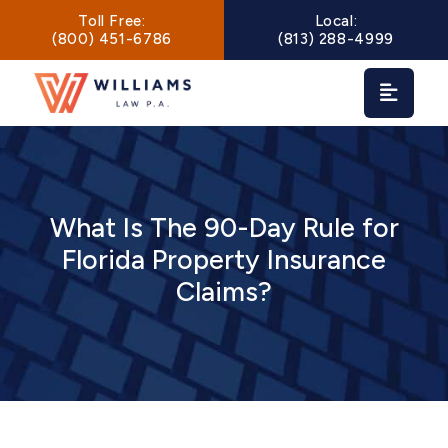
Main Navigation
Toll Free:
Local:
(800) 451-6786
(813) 288-4999
What Is The 90-Day Rule for
Florida Property Insurance
Claims?