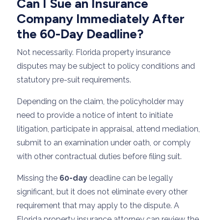
Can I Sue an Insurance
Company Immediately After
the 60-Day Deadline?
Not necessarily. Florida property insurance
disputes may be subject to policy conditions and
statutory pre-suit requirements.
Depending on the claim, the policyholder may
need to provide a notice of intent to initiate
litigation, participate in appraisal, attend mediation,
submit to an examination under oath, or comply
with other contractual duties before filing suit.
Missing the
60-day
deadline can be legally
significant, but it does not eliminate every other
requirement that may apply to the dispute. A
Florida property insurance attorney can review the