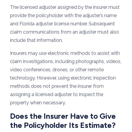
The licensed adjuster assigned by the insurer must
provide the policyholder with the adjuster’s name
and Florida adjuster license number. Subsequent
claim communications from an adjuster must also
include that information.
Insurers may use electronic methods to assist with
claim investigations, including photographs, videos,
video conferences, drones, or other remote
technology. However, using electronic inspection
methods does not prevent the insurer from
assigning a licensed adjuster to inspect the
property when necessary.
Does the Insurer Have to Give
the Policyholder Its Estimate?