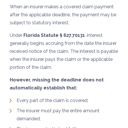
When an insurer makes a covered claim payment
after the applicable deadline, the payment may be
subject to statutory interest.
Under
Florida Statute § 627.70131
, interest
generally begins accruing from the date the insurer
received notice of the claim. The interest is payable
when the insurer pays the claim or the applicable
portion of the claim.
However, missing the deadline does not
automatically establish that:
Every part of the claim is covered;
The insurer must pay the entire amount
demanded;