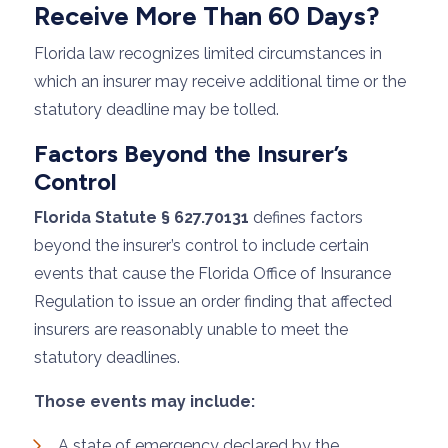
Receive More Than 60 Days?
Florida law recognizes limited circumstances in
which an insurer may receive additional time or the
statutory deadline may be tolled.
Factors Beyond the Insurer’s
Control
Florida Statute § 627.70131
defines factors
beyond the insurer’s control to include certain
events that cause the Florida Office of Insurance
Regulation to issue an order finding that affected
insurers are reasonably unable to meet the
statutory deadlines.
Those events may include:
A state of emergency declared by the