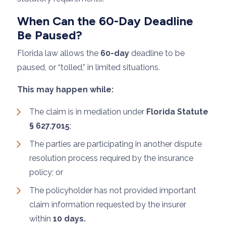
When Can the 60-Day Deadline
Be Paused?
Florida law allows the
60-day
deadline to be
paused, or “tolled,” in limited situations.
This may happen while:
The claim is in mediation under
Florida Statute
§ 627.7015
;
The parties are participating in another dispute
resolution process required by the insurance
policy; or
The policyholder has not provided important
claim information requested by the insurer
within
10 days.