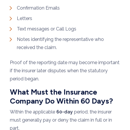
Confirmation Emails
Letters
Text messages or Call Logs
Notes identifying the representative who
received the claim.
Proof of the reporting date may become important
if the insurer later disputes when the statutory
period began.
What Must the Insurance
Company Do Within 60 Days?
Within the applicable
60-day
period, the insurer
must generally pay or deny the claim in full or in
part.