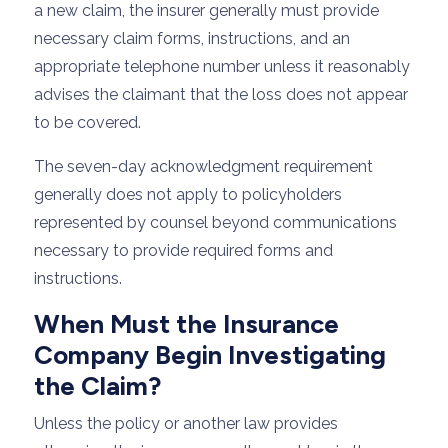
a new claim, the insurer generally must provide
necessary claim forms, instructions, and an
appropriate telephone number unless it reasonably
advises the claimant that the loss does not appear
to be covered.
The seven-day acknowledgment requirement
generally does not apply to policyholders
represented by counsel beyond communications
necessary to provide required forms and
instructions.
When Must the Insurance
Company Begin Investigating
the Claim?
Unless the policy or another law provides