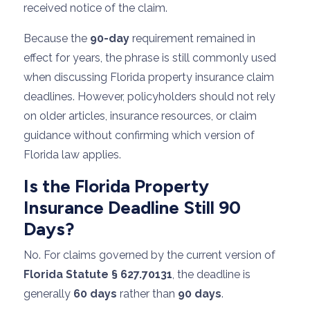
received notice of the claim.
Because the
90-day
requirement remained in
effect for years, the phrase is still commonly used
when discussing Florida property insurance claim
deadlines. However, policyholders should not rely
on older articles, insurance resources, or claim
guidance without confirming which version of
Florida law applies.
Is the Florida Property
Insurance Deadline Still 90
Days?
No. For claims governed by the current version of
Florida Statute § 627.70131
, the deadline is
generally
60 days
rather than
90 days
.