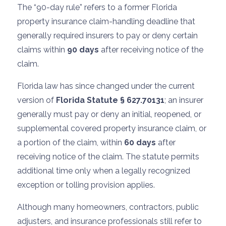
The “90-day rule” refers to a former Florida
property insurance claim-handling deadline that
generally required insurers to pay or deny certain
claims within
90 days
after receiving notice of the
claim.
Florida law has since changed under the current
version of
Florida Statute § 627.70131
; an insurer
generally must pay or deny an initial, reopened, or
supplemental covered property insurance claim, or
a portion of the claim, within
60 days
after
receiving notice of the claim. The statute permits
additional time only when a legally recognized
exception or tolling provision applies.
Although many homeowners, contractors, public
adjusters, and insurance professionals still refer to