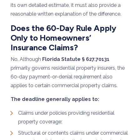
its own detailed estimate, it must also provide a
reasonable written explanation of the difference.
Does the 60-Day Rule Apply
Only to Homeowners’
Insurance Claims?
No. Although
Florida Statute § 627.70131
primarily governs residential property insurers, the
60-day payment-or-denial requirement also
applies to certain commercial property claims.
The deadline generally applies to:
Claims under policies providing residential
property coverage;
Structural or contents claims under commercial