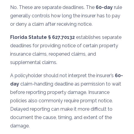
No. These are separate deadlines. The
60-day
rule
generally controls how long the insurer has to pay
or deny a claim after receiving notice.
Florida Statute § 627.70132
establishes separate
deadlines for providing notice of certain property
insurance claims, reopened claims, and
supplemental claims.
A policyholder should not interpret the insurer’s
60-
day
claim-handling deadline as permission to wait
before reporting property damage. Insurance
policies also commonly require prompt notice.
Delayed reporting can make it more difficult to
document the cause, timing, and extent of the
damage.