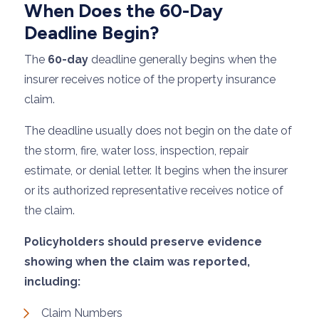
When Does the 60-Day
Deadline Begin?
The
60-day
deadline generally begins when the
insurer receives notice of the property insurance
claim.
The deadline usually does not begin on the date of
the storm, fire, water loss, inspection, repair
estimate, or denial letter. It begins when the insurer
or its authorized representative receives notice of
the claim.
Policyholders should preserve evidence
showing when the claim was reported,
including:
Claim Numbers