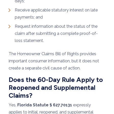
days;
Receive applicable statutory interest on late
payments; and
Request information about the status of the
claim after submitting a complete proof-of-
loss statement.
The Homeowner Claims Bill of Rights provides
important consumer information, but it does not
create a separate civil cause of action.
Does the 60-Day Rule Apply to
Reopened and Supplemental
Claims?
Yes.
Florida Statute § 627.70131
expressly
applies to initial, reopened, and supplemental