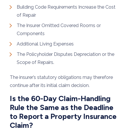
Building Code Requirements Increase the Cost
of Repair
The Insurer Omitted Covered Rooms or
Components
Additional Living Expenses
The Policyholder Disputes Depreciation or the
Scope of Repairs.
The insurer’s statutory obligations may therefore
continue after its initial claim decision.
Is the 60-Day Claim-Handling
Rule the Same as the Deadline
to Report a Property Insurance
Claim?