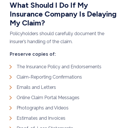
What Should I Do If My
Insurance Company Is Delaying
My Claim?
Policyholders should carefully document the
insurer’s handling of the claim.
Preserve copies of:
The Insurance Policy and Endorsements
Claim-Reporting Confirmations
Emails and Letters
Online Claim Portal Messages
Photographs and Videos
Estimates and Invoices