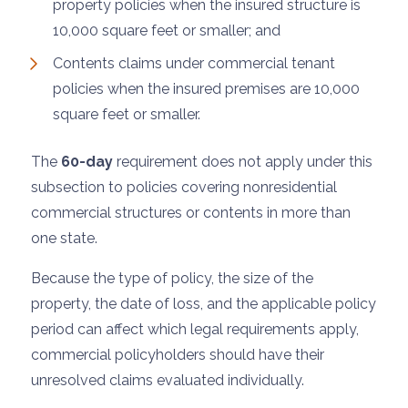
property policies when the insured structure is
10,000 square feet or smaller; and
Contents claims under commercial tenant
policies when the insured premises are 10,000
square feet or smaller.
The
60-day
requirement does not apply under this
subsection to policies covering nonresidential
commercial structures or contents in more than
one state.
Because the type of policy, the size of the
property, the date of loss, and the applicable policy
period can affect which legal requirements apply,
commercial policyholders should have their
unresolved claims evaluated individually.