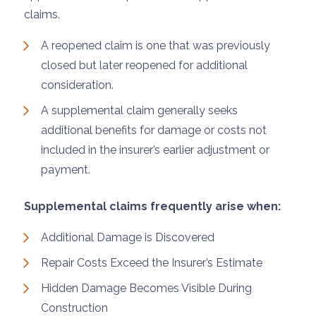
claims.
A reopened claim is one that was previously
closed but later reopened for additional
consideration.
A supplemental claim generally seeks
additional benefits for damage or costs not
included in the insurer’s earlier adjustment or
payment.
Supplemental claims frequently arise when:
Additional Damage is Discovered
Repair Costs Exceed the Insurer’s Estimate
Hidden Damage Becomes Visible During
Construction