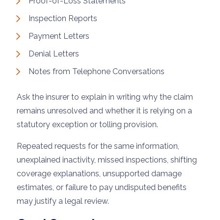
Proof-of-Loss Statements
Inspection Reports
Payment Letters
Denial Letters
Notes from Telephone Conversations
Ask the insurer to explain in writing why the claim
remains unresolved and whether it is relying on a
statutory exception or tolling provision.
Repeated requests for the same information,
unexplained inactivity, missed inspections, shifting
coverage explanations, unsupported damage
estimates, or failure to pay undisputed benefits
may justify a legal review.