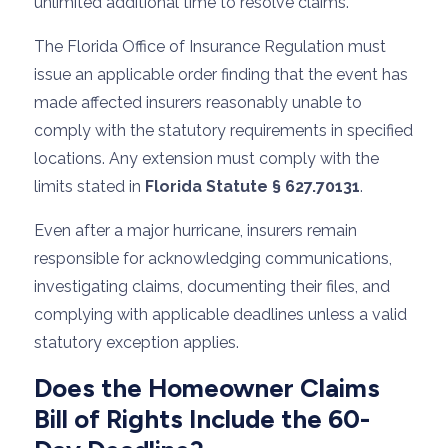
unlimited additional time to resolve claims.
The Florida Office of Insurance Regulation must
issue an applicable order finding that the event has
made affected insurers reasonably unable to
comply with the statutory requirements in specified
locations. Any extension must comply with the
limits stated in
Florida Statute § 627.70131
.
Even after a major hurricane, insurers remain
responsible for acknowledging communications,
investigating claims, documenting their files, and
complying with applicable deadlines unless a valid
statutory exception applies.
Does the Homeowner Claims
Bill of Rights Include the 60-