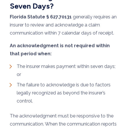
Seven Days?
Florida Statute § 627.70131
generally requires an
insurer to review and acknowledge a claim
communication within 7 calendar days of receipt.
An acknowledgment is not required within
that period when:
The insurer makes payment within seven days;
or
The failure to acknowledge is due to factors
legally recognized as beyond the insurer’s
control.
The acknowledgment must be responsive to the
communication. When the communication reports