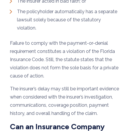
The insurer acted in bad faith; or
The policyholder automatically has a separate
lawsuit solely because of the statutory
violation.
Failure to comply with the payment-or-denial
requirement constitutes a violation of the Florida
Insurance Code. Still, the statute states that the
violation does not form the sole basis for a private
cause of action.
The insurer’s delay may still be important evidence
when considered with the insurer’s investigation,
communications, coverage position, payment
history, and overall handling of the claim.
Can an Insurance Company