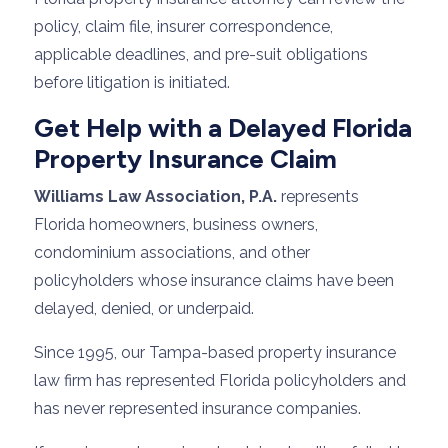
policy, claim file, insurer correspondence,
applicable deadlines, and pre-suit obligations
before litigation is initiated.
Get Help with a Delayed Florida
Property Insurance Claim
Williams Law Association, P.A.
represents
Florida homeowners, business owners,
condominium associations, and other
policyholders whose insurance claims have been
delayed, denied, or underpaid.
Since 1995, our Tampa-based property insurance
law firm has represented Florida policyholders and
has never represented insurance companies.