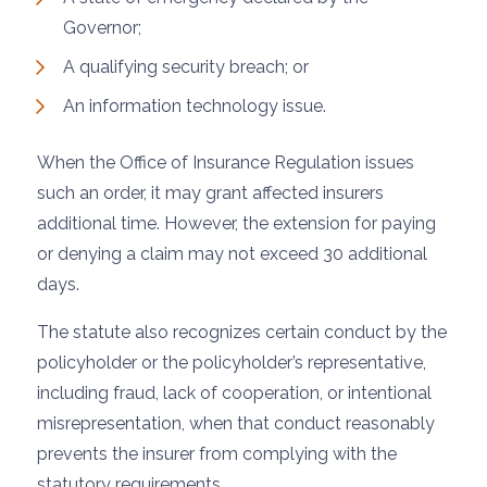
Governor;
A qualifying security breach; or
An information technology issue.
When the Office of Insurance Regulation issues
such an order, it may grant affected insurers
additional time. However, the extension for paying
or denying a claim may not exceed 30 additional
days.
The statute also recognizes certain conduct by the
policyholder or the policyholder’s representative,
including fraud, lack of cooperation, or intentional
misrepresentation, when that conduct reasonably
prevents the insurer from complying with the
statutory requirements.