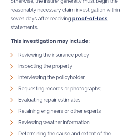
otherwise, the insurer generally must begin the
reasonably necessary claim investigation within
seven days after receiving
proof-of-loss
statements.
This investigation may include:
Reviewing the insurance policy
Inspecting the property
Interviewing the policyholder;
Requesting records or photographs;
Evaluating repair estimates
Retaining engineers or other experts
Reviewing weather information
Determining the cause and extent of the