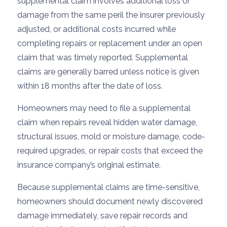
supplemental claim involves additional loss or
damage from the same peril the insurer previously
adjusted, or additional costs incurred while
completing repairs or replacement under an open
claim that was timely reported. Supplemental
claims are generally barred unless notice is given
within 18 months after the date of loss.
Homeowners may need to file a supplemental
claim when repairs reveal hidden water damage,
structural issues, mold or moisture damage, code-
required upgrades, or repair costs that exceed the
insurance company’s original estimate.
Because supplemental claims are time-sensitive,
homeowners should document newly discovered
damage immediately, save repair records and