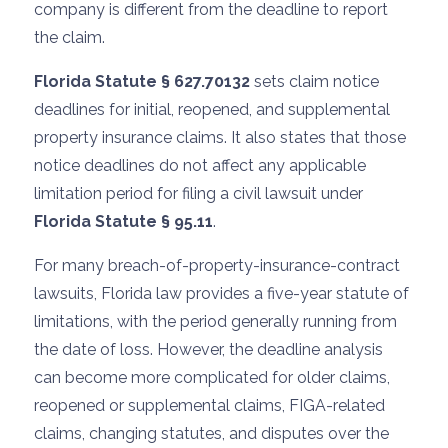
company is different from the deadline to report
the claim.
Florida Statute § 627.70132
sets claim notice
deadlines for initial, reopened, and supplemental
property insurance claims. It also states that those
notice deadlines do not affect any applicable
limitation period for filing a civil lawsuit under
Florida Statute § 95.11
.
For many breach-of-property-insurance-contract
lawsuits, Florida law provides a five-year statute of
limitations, with the period generally running from
the date of loss. However, the deadline analysis
can become more complicated for older claims,
reopened or supplemental claims, FIGA-related
claims, changing statutes, and disputes over the