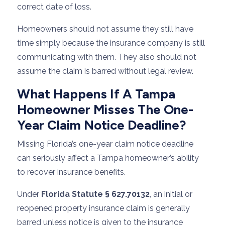
correct date of loss.
Homeowners should not assume they still have
time simply because the insurance company is still
communicating with them. They also should not
assume the claim is barred without legal review.
What Happens If A Tampa
Homeowner Misses The One-
Year Claim Notice Deadline?
Missing Florida’s one-year claim notice deadline
can seriously affect a Tampa homeowner’s ability
to recover insurance benefits.
Under
Florida Statute § 627.70132
, an initial or
reopened property insurance claim is generally
barred unless notice is given to the insurance