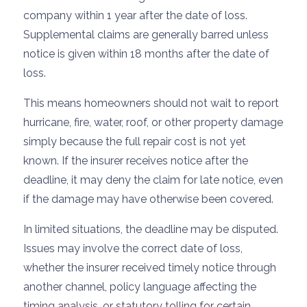
company within 1 year after the date of loss.
Supplemental claims are generally barred unless
notice is given within 18 months after the date of
loss.
This means homeowners should not wait to report
hurricane, fire, water, roof, or other property damage
simply because the full repair cost is not yet
known. If the insurer receives notice after the
deadline, it may deny the claim for late notice, even
if the damage may have otherwise been covered.
In limited situations, the deadline may be disputed.
Issues may involve the correct date of loss,
whether the insurer received timely notice through
another channel, policy language affecting the
timing analysis, or statutory tolling for certain