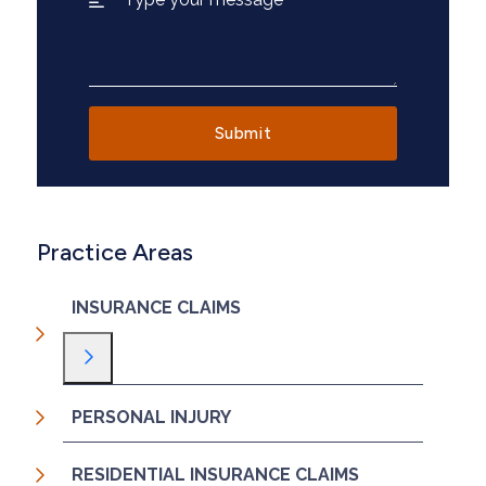
Practice Areas
INSURANCE CLAIMS
Toggle Menu
PERSONAL INJURY
RESIDENTIAL INSURANCE CLAIMS