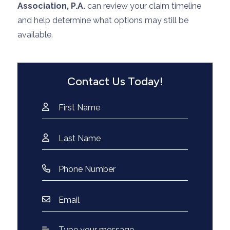
Association, P.A.
can review your claim timeline
and help determine what options may still be
available.
Contact Us Today!