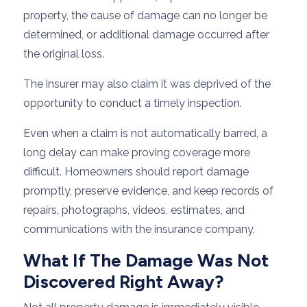
property, the cause of damage can no longer be
determined, or additional damage occurred after
the original loss.
The insurer may also claim it was deprived of the
opportunity to conduct a timely inspection.
Even when a claim is not automatically barred, a
long delay can make proving coverage more
difficult. Homeowners should report damage
promptly, preserve evidence, and keep records of
repairs, photographs, videos, estimates, and
communications with the insurance company.
What If The Damage Was Not
Discovered Right Away?