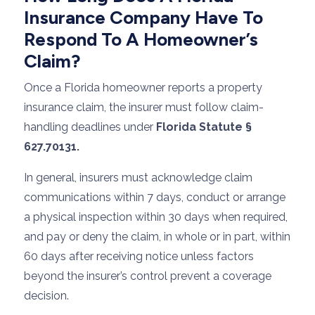
Insurance Company Have To
Respond To A Homeowner’s
Claim?
Once a Florida homeowner reports a property
insurance claim, the insurer must follow claim-
handling deadlines under
Florida Statute §
627.70131.
In general, insurers must acknowledge claim
communications within 7 days, conduct or arrange
a physical inspection within 30 days when required,
and pay or deny the claim, in whole or in part, within
60 days after receiving notice unless factors
beyond the insurer’s control prevent a coverage
decision.