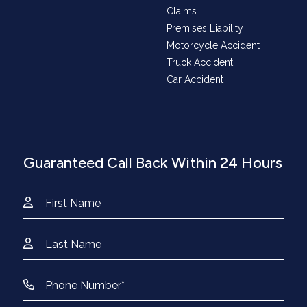
Claims
Premises Liability
Motorcycle Accident
Truck Accident
Car Accident
Guaranteed Call Back Within 24 Hours