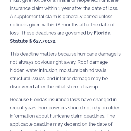
must give notice of an initial or reopened hurricane
insurance claim within 1 year after the date of loss.
A supplemental claim is generally barred unless
notice is given within 18 months after the date of
loss. These deadlines are governed by
Florida
Statute § 627.70132
.
This deadline matters because hurricane damage is
not always obvious right away. Roof damage,
hidden water intrusion, moisture behind walls,
structural issues, and interior damage may be
discovered after the initial storm cleanup.
Because Florida’s insurance laws have changed in
recent years, homeowners should not rely on older
information about hurricane claim deadlines. The
applicable deadline may depend on the date of