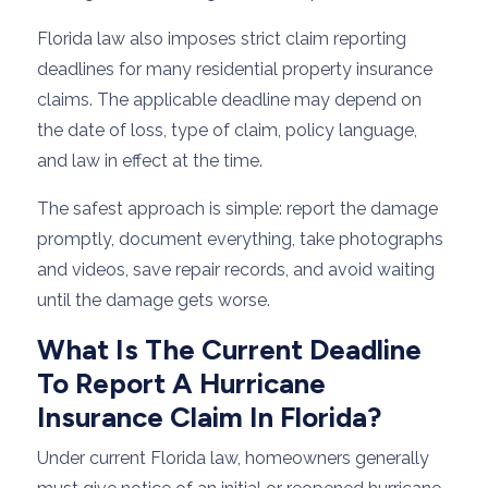
Florida law also imposes strict claim reporting
deadlines for many residential property insurance
claims. The applicable deadline may depend on
the date of loss, type of claim, policy language,
and law in effect at the time.
The safest approach is simple: report the damage
promptly, document everything, take photographs
and videos, save repair records, and avoid waiting
until the damage gets worse.
What Is The Current Deadline
To Report A Hurricane
Insurance Claim In Florida?
Under current Florida law, homeowners generally