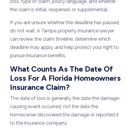
loss, type of claim, policy language, and whether
the claim is initial, reopened, or supplemental.
If you are unsure whether the deadline has passed,
do not wait. A Tampa property insurance lawyer
can review the claim timeline, determine which
deadline may apply, and help protect your right to
pursue insurance benefits.
What Counts As The Date Of
Loss For A Florida Homeowners
Insurance Claim?
The date of loss is generally the date the damage-
causing event occurred, not the date the
homeowner discovered the damage or reported it
to the insurance company.