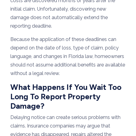
costs are discovered months or years after the
initial claim. Unfortunately, discovering new
damage does not automatically extend the
reporting deadline.
Because the application of these deadlines can
depend on the date of loss, type of claim, policy
language, and changes in Florida law, homeowners
should not assume additional benefits are available
without a legal review.
What Happens If You Wait Too
Long To Report Property
Damage?
Delaying notice can create serious problems with
claims. Insurance companies may argue that
evidence has disappeared, repairs altered the