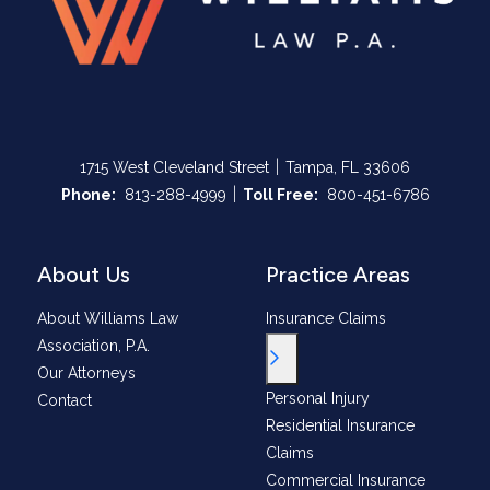
|
1715 West Cleveland Street
Tampa, FL 33606
|
Call Now at
Call Now at
Phone:
813-288-4999
Toll Free:
800-451-6786
About Us
Practice Areas
About Williams Law
Insurance Claims
Association, P.A.
Toggle Menu
Our Attorneys
Personal Injury
Contact
Residential Insurance
Claims
Commercial Insurance