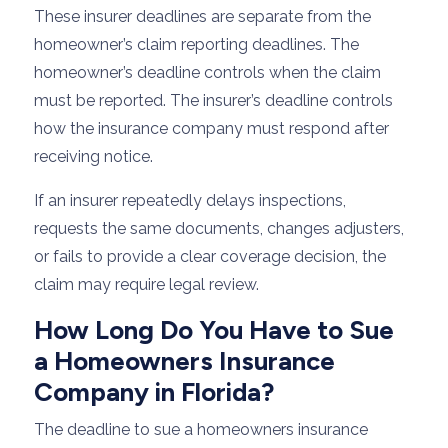
These insurer deadlines are separate from the
homeowner’s claim reporting deadlines. The
homeowner’s deadline controls when the claim
must be reported. The insurer’s deadline controls
how the insurance company must respond after
receiving notice.
If an insurer repeatedly delays inspections,
requests the same documents, changes adjusters,
or fails to provide a clear coverage decision, the
claim may require legal review.
How Long Do You Have to Sue
a Homeowners Insurance
Company in Florida?
The deadline to sue a homeowners insurance