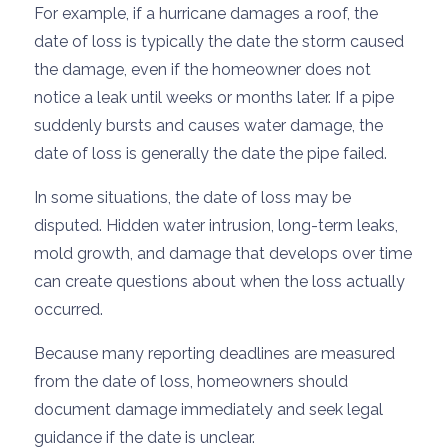
For example, if a hurricane damages a roof, the
date of loss is typically the date the storm caused
the damage, even if the homeowner does not
notice a leak until weeks or months later. If a pipe
suddenly bursts and causes water damage, the
date of loss is generally the date the pipe failed.
In some situations, the date of loss may be
disputed. Hidden water intrusion, long-term leaks,
mold growth, and damage that develops over time
can create questions about when the loss actually
occurred.
Because many reporting deadlines are measured
from the date of loss, homeowners should
document damage immediately and seek legal
guidance if the date is unclear.