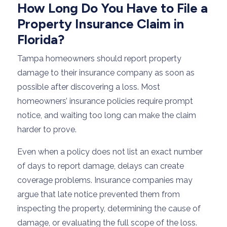
How Long Do You Have to File a
Property Insurance Claim in
Florida?
Tampa homeowners should report property
damage to their insurance company as soon as
possible after discovering a loss. Most
homeowners’ insurance policies require prompt
notice, and waiting too long can make the claim
harder to prove.
Even when a policy does not list an exact number
of days to report damage, delays can create
coverage problems. Insurance companies may
argue that late notice prevented them from
inspecting the property, determining the cause of
damage, or evaluating the full scope of the loss.