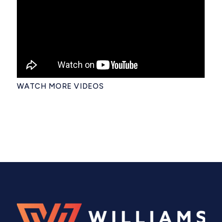
WATCH MORE VIDEOS