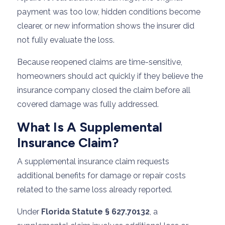
payment was too low, hidden conditions become
clearer, or new information shows the insurer did
not fully evaluate the loss.
Because reopened claims are time-sensitive,
homeowners should act quickly if they believe the
insurance company closed the claim before all
covered damage was fully addressed.
What Is A Supplemental
Insurance Claim?
A supplemental insurance claim requests
additional benefits for damage or repair costs
related to the same loss already reported.
Under
Florida Statute § 627.70132
, a