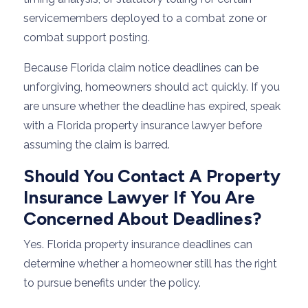
servicemembers deployed to a combat zone or
combat support posting.
Because Florida claim notice deadlines can be
unforgiving, homeowners should act quickly. If you
are unsure whether the deadline has expired, speak
with a Florida property insurance lawyer before
assuming the claim is barred.
Should You Contact A Property
Insurance Lawyer If You Are
Concerned About Deadlines?
Yes. Florida property insurance deadlines can
determine whether a homeowner still has the right
to pursue benefits under the policy.