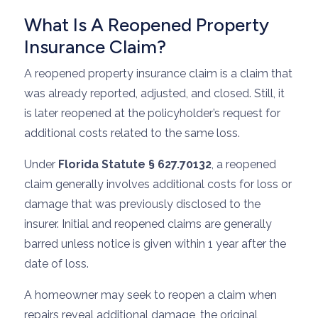
What Is A Reopened Property
Insurance Claim?
A reopened property insurance claim is a claim that
was already reported, adjusted, and closed. Still, it
is later reopened at the policyholder’s request for
additional costs related to the same loss.
Under
Florida Statute § 627.70132
, a reopened
claim generally involves additional costs for loss or
damage that was previously disclosed to the
insurer. Initial and reopened claims are generally
barred unless notice is given within 1 year after the
date of loss.
A homeowner may seek to reopen a claim when
repairs reveal additional damage, the original