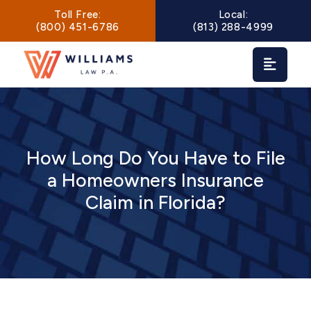
Main Navigation
Toll Free:
Local:
(800) 451-6786
(813) 288-4999
How Long Do You Have to File
a Homeowners Insurance
Claim in Florida?