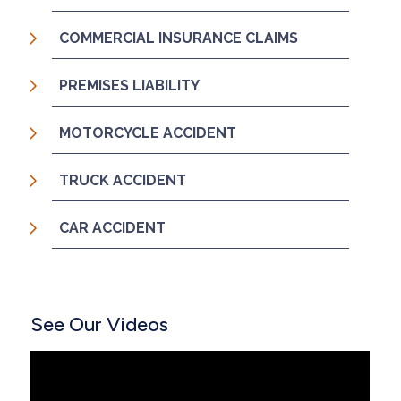
COMMERCIAL INSURANCE CLAIMS
PREMISES LIABILITY
MOTORCYCLE ACCIDENT
TRUCK ACCIDENT
CAR ACCIDENT
See Our Videos