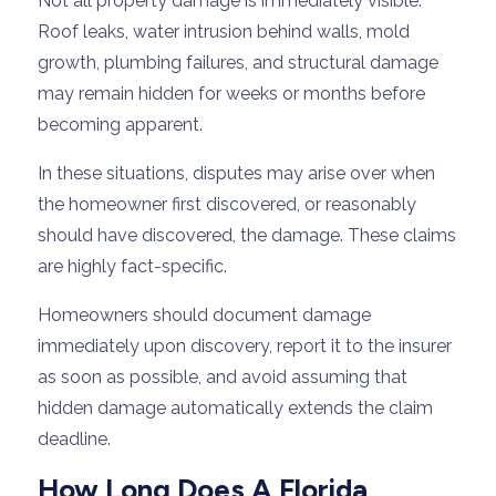
Not all property damage is immediately visible.
Roof leaks, water intrusion behind walls, mold
growth, plumbing failures, and structural damage
may remain hidden for weeks or months before
becoming apparent.
In these situations, disputes may arise over when
the homeowner first discovered, or reasonably
should have discovered, the damage. These claims
are highly fact-specific.
Homeowners should document damage
immediately upon discovery, report it to the insurer
as soon as possible, and avoid assuming that
hidden damage automatically extends the claim
deadline.
How Long Does A Florida