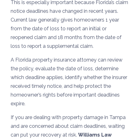
This is especially important because Florida’s claim
notice deadlines have changed in recent years.
Current law generally gives homeowners 1 year
from the date of loss to report an initial or
reopened claim and 18 months from the date of
loss to report a supplemental claim.
A Florida property insurance attorney can review
the policy, evaluate the date of loss, determine
which deadline applies, identify whether the insurer
received timely notice, and help protect the
homeowner’s rights before important deadlines
expire.
If you are dealing with property damage in Tampa
and are concerned about claim deadlines, waiting
can put your recovery at risk.
Williams Law