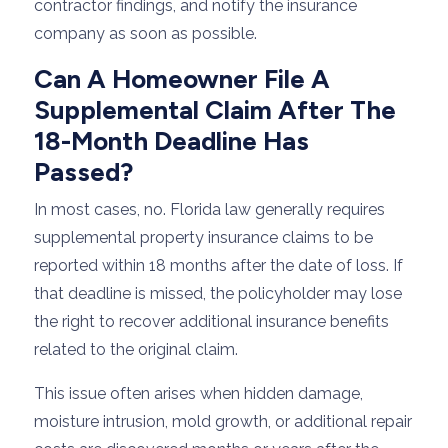
contractor findings, and notify the insurance
company as soon as possible.
Can A Homeowner File A
Supplemental Claim After The
18-Month Deadline Has
Passed?
In most cases, no. Florida law generally requires
supplemental property insurance claims to be
reported within 18 months after the date of loss. If
that deadline is missed, the policyholder may lose
the right to recover additional insurance benefits
related to the original claim.
This issue often arises when hidden damage,
moisture intrusion, mold growth, or additional repair