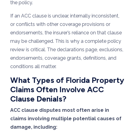
the policy.
If an ACC clause is unclear, internally inconsistent,
or conflicts with other coverage provisions or
endorsements, the insurer’s reliance on that clause
may be challenged. This is why a complete policy
review is critical. The declarations page, exclusions,
endorsements, coverage grants, definitions, and
conditions all matter.
What Types of Florida Property
Claims Often Involve ACC
Clause Denials?
ACC clause disputes most often arise in
claims involving multiple potential causes of
damage, including: