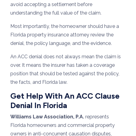
avoid accepting a settlement before
understanding the full value of the claim.
Most importantly, the homeowner should have a
Florida property insurance attorney review the
denial, the policy language, and the evidence.
An ACC denial does not always mean the claim is
over. It means the insurer has taken a coverage
position that should be tested against the policy,
the facts, and Florida law.
Get Help With An ACC Clause
Denial In Florida
Williams Law Association, P.A.
represents
Florida homeowners and commercial property
owners in anti-concurrent causation disputes,