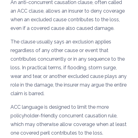
An anti-concurrent causation clause, often called
an ACC clause, allows an insurer to deny coverage
when an excluded cause contributes to the loss,
even if a covered cause also caused damage.
The clause usually says an exclusion applies
regardless of any other cause or event that
contributes concurrently or in any sequence to the
loss. In practical terms, if flooding, storm surge,
wear and tear, or another excluded cause plays any
role in the damage, the insurer may argue the entire
claim is barred.
ACC language is designed to limit the more
policyholder-friendly concurrent causation rule,
which may otherwise allow coverage when at least
one covered peril contributes to the loss.