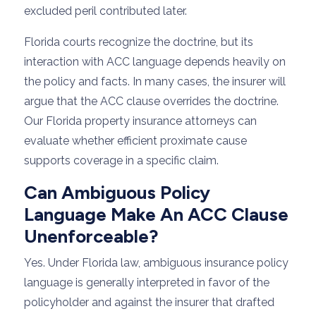
excluded peril contributed later.
Florida courts recognize the doctrine, but its
interaction with ACC language depends heavily on
the policy and facts. In many cases, the insurer will
argue that the ACC clause overrides the doctrine.
Our Florida property insurance attorneys can
evaluate whether efficient proximate cause
supports coverage in a specific claim.
Can Ambiguous Policy
Language Make An ACC Clause
Unenforceable?
Yes. Under Florida law, ambiguous insurance policy
language is generally interpreted in favor of the
policyholder and against the insurer that drafted