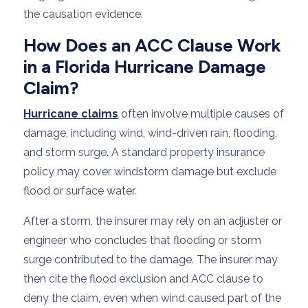
the causation evidence.
How Does an ACC Clause Work
in a Florida Hurricane Damage
Claim?
Hurricane claims
often involve multiple causes of
damage, including wind, wind-driven rain, flooding,
and storm surge. A standard property insurance
policy may cover windstorm damage but exclude
flood or surface water.
After a storm, the insurer may rely on an adjuster or
engineer who concludes that flooding or storm
surge contributed to the damage. The insurer may
then cite the flood exclusion and ACC clause to
deny the claim, even when wind caused part of the