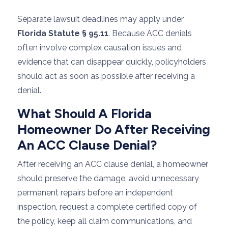
Separate lawsuit deadlines may apply under
Florida Statute § 95.11
. Because ACC denials
often involve complex causation issues and
evidence that can disappear quickly, policyholders
should act as soon as possible after receiving a
denial.
What Should A Florida
Homeowner Do After Receiving
An ACC Clause Denial?
After receiving an ACC clause denial, a homeowner
should preserve the damage, avoid unnecessary
permanent repairs before an independent
inspection, request a complete certified copy of
the policy, keep all claim communications, and