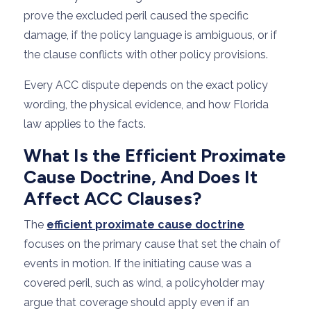
prove the excluded peril caused the specific
damage, if the policy language is ambiguous, or if
the clause conflicts with other policy provisions.
Every ACC dispute depends on the exact policy
wording, the physical evidence, and how Florida
law applies to the facts.
What Is the Efficient Proximate
Cause Doctrine, And Does It
Affect ACC Clauses?
The
efficient proximate cause doctrine
focuses on the primary cause that set the chain of
events in motion. If the initiating cause was a
covered peril, such as wind, a policyholder may
argue that coverage should apply even if an