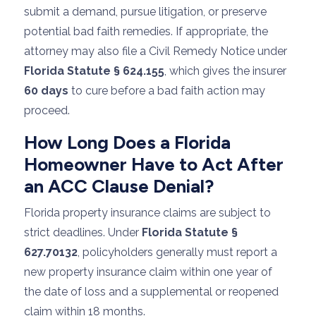
submit a demand, pursue litigation, or preserve
potential bad faith remedies. If appropriate, the
attorney may also file a Civil Remedy Notice under
Florida Statute § 624.155
, which gives the insurer
60 days
to cure before a bad faith action may
proceed.
How Long Does a Florida
Homeowner Have to Act After
an ACC Clause Denial?
Florida property insurance claims are subject to
strict deadlines. Under
Florida Statute §
627.70132
, policyholders generally must report a
new property insurance claim within one year of
the date of loss and a supplemental or reopened
claim within 18 months.