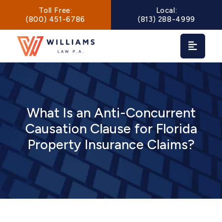
Main Navigation
Toll Free:
Local:
(800) 451-6786
(813) 288-4999
What Is an Anti-Concurrent
Causation Clause for Florida
Property Insurance Claims?