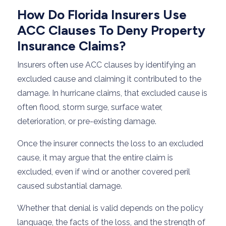
How Do Florida Insurers Use
ACC Clauses To Deny Property
Insurance Claims?
Insurers often use ACC clauses by identifying an
excluded cause and claiming it contributed to the
damage. In hurricane claims, that excluded cause is
often flood, storm surge, surface water,
deterioration, or pre-existing damage.
Once the insurer connects the loss to an excluded
cause, it may argue that the entire claim is
excluded, even if wind or another covered peril
caused substantial damage.
Whether that denial is valid depends on the policy
language, the facts of the loss, and the strength of