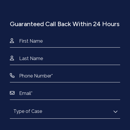
Guaranteed Call Back Within 24 Hours