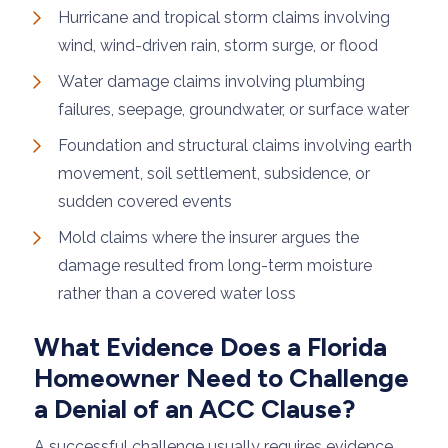
Hurricane and tropical storm claims involving
wind, wind-driven rain, storm surge, or flood
Water damage claims involving plumbing
failures, seepage, groundwater, or surface water
Foundation and structural claims involving earth
movement, soil settlement, subsidence, or
sudden covered events
Mold claims where the insurer argues the
damage resulted from long-term moisture
rather than a covered water loss
What Evidence Does a Florida
Homeowner Need to Challenge
a Denial of an ACC Clause?
A successful challenge usually requires evidence