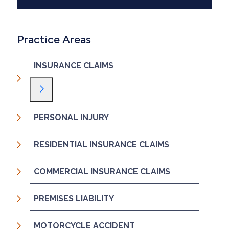
Practice Areas
INSURANCE CLAIMS
Toggle Menu
PERSONAL INJURY
RESIDENTIAL INSURANCE CLAIMS
COMMERCIAL INSURANCE CLAIMS
PREMISES LIABILITY
MOTORCYCLE ACCIDENT