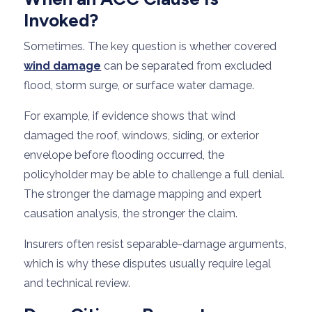
Invoked?
Sometimes. The key question is whether covered
wind damage
can be separated from excluded
flood, storm surge, or surface water damage.
For example, if evidence shows that wind
damaged the roof, windows, siding, or exterior
envelope before flooding occurred, the
policyholder may be able to challenge a full denial.
The stronger the damage mapping and expert
causation analysis, the stronger the claim.
Insurers often resist separable-damage arguments,
which is why these disputes usually require legal
and technical review.