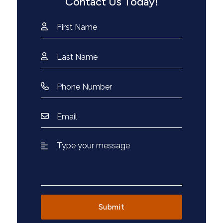
Contact Us Today!