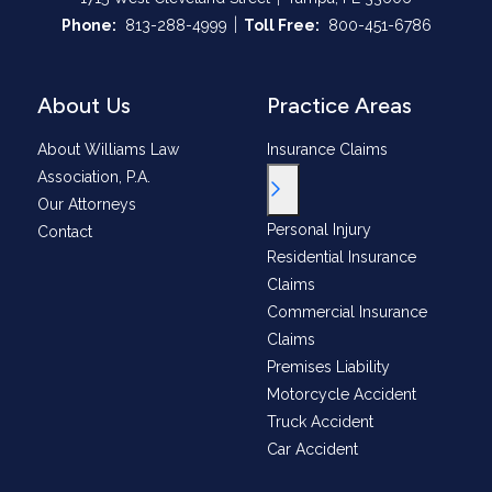
|
Call Now at
Call Now at
Phone:
813-288-4999
Toll Free:
800-451-6786
About Us
Practice Areas
About Williams Law
Insurance Claims
Association, P.A.
Toggle Menu
Our Attorneys
Personal Injury
Contact
Residential Insurance
Claims
Commercial Insurance
Claims
Premises Liability
Motorcycle Accident
Truck Accident
Car Accident