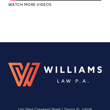
WATCH MORE VIDEOS
|
1715 West Cleveland Street
Tampa, FL 33606