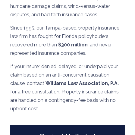
hurricane damage claims, wind-versus-water
disputes, and bad faith insurance cases.
Since 1995, our Tampa-based property insurance
law firm has fought for Florida policyholders,
recovered more than
$300 million
, and never
represented insurance companies.
If your insurer denied, delayed, or underpaid your
claim based on an anti-concurrent causation
clause, contact
Williams Law Association, P.A.
for a free consultation. Property insurance claims
are handled on a contingency-fee basis with no
upfront cost.