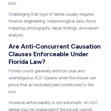
loss.
Challenging that type of denial usually requires
forensic engineering, meteorological data, flood
mapping, photographs, repair findings, and expert
analysis.
Are Anti-Concurrent Causation
Clauses Enforceable Under
Florida Law?
Florida courts generally enforce clear and
unambiguous ACC clauses when the insurer can
prove that an excluded peril contributed to the
loss.
However, enforceability is not automatic. An ACC
denial may be challenged if the insurer cannot