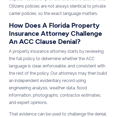
Citizens policies are not always identical to private
carrier policies, so the exact language matters.
How Does A Florida Property
Insurance Attorney Challenge
An ACC Clause Denial?
A property insurance attorney starts by reviewing
the full policy to determine whether the ACC
language is clear, enforceable, and consistent with
the rest of the policy. Our attorneys may then build
an independent evidentiary record using
engineering analysis, weather data, flood
information, photographs, contractor estimates,
and expert opinions.
That evidence can be used to challenge the denial,