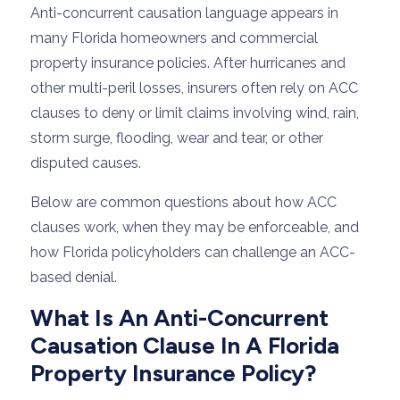
Anti-concurrent causation language appears in
many Florida homeowners and commercial
property insurance policies. After hurricanes and
other multi-peril losses, insurers often rely on ACC
clauses to deny or limit claims involving wind, rain,
storm surge, flooding, wear and tear, or other
disputed causes.
Below are common questions about how ACC
clauses work, when they may be enforceable, and
how Florida policyholders can challenge an ACC-
based denial.
What Is An Anti-Concurrent
Causation Clause In A Florida
Property Insurance Policy?