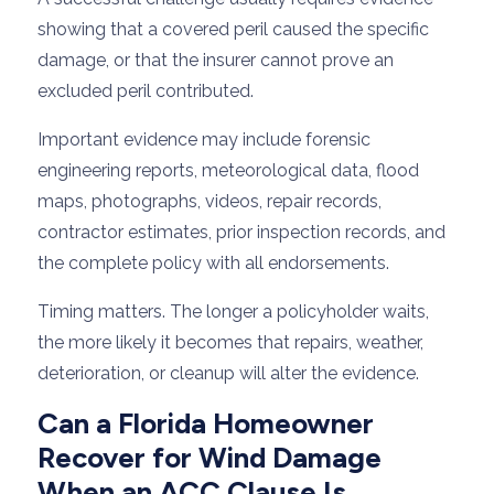
showing that a covered peril caused the specific
damage, or that the insurer cannot prove an
excluded peril contributed.
Important evidence may include forensic
engineering reports, meteorological data, flood
maps, photographs, videos, repair records,
contractor estimates, prior inspection records, and
the complete policy with all endorsements.
Timing matters. The longer a policyholder waits,
the more likely it becomes that repairs, weather,
deterioration, or cleanup will alter the evidence.
Can a Florida Homeowner
Recover for Wind Damage
When an ACC Clause Is