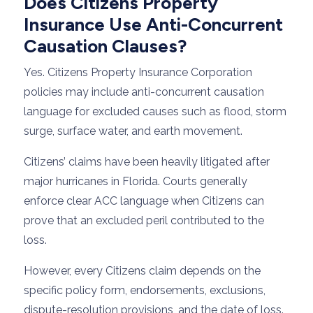
Does Citizens Property
Insurance Use Anti-Concurrent
Causation Clauses?
Yes. Citizens Property Insurance Corporation
policies may include anti-concurrent causation
language for excluded causes such as flood, storm
surge, surface water, and earth movement.
Citizens’ claims have been heavily litigated after
major hurricanes in Florida. Courts generally
enforce clear ACC language when Citizens can
prove that an excluded peril contributed to the
loss.
However, every Citizens claim depends on the
specific policy form, endorsements, exclusions,
dispute-resolution provisions, and the date of loss.