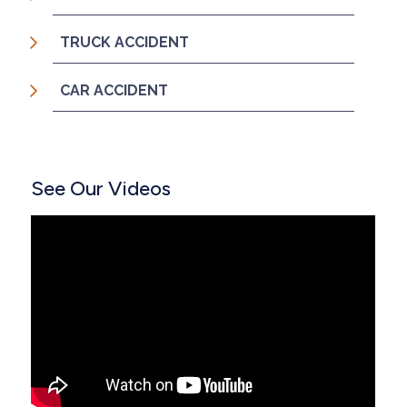
TRUCK ACCIDENT
CAR ACCIDENT
See Our Videos