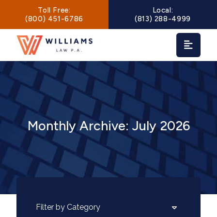
Main Navigation
Toll Free:
Local:
(800) 451-6786
(813) 288-4999
Monthly Archive: July 2026
Categories