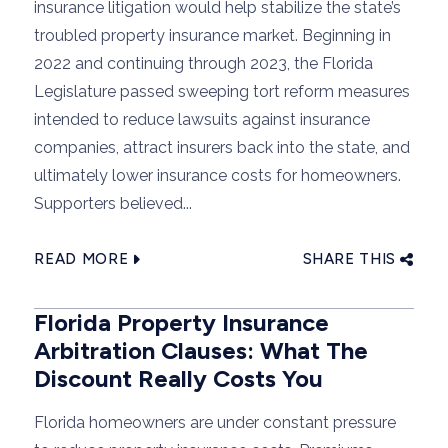
insurance litigation would help stabilize the state’s
troubled property insurance market. Beginning in
2022 and continuing through 2023, the Florida
Legislature passed sweeping tort reform measures
intended to reduce lawsuits against insurance
companies, attract insurers back into the state, and
ultimately lower insurance costs for homeowners.
Supporters believed...
READ MORE
SHARE THIS
Florida Property Insurance
Arbitration Clauses: What The
Discount Really Costs You
Florida homeowners are under constant pressure