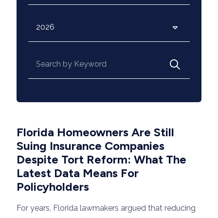
Archives
Search for:
Florida Homeowners Are Still
Suing Insurance Companies
Despite Tort Reform: What The
Latest Data Means For
Policyholders
For years, Florida lawmakers argued that reducing