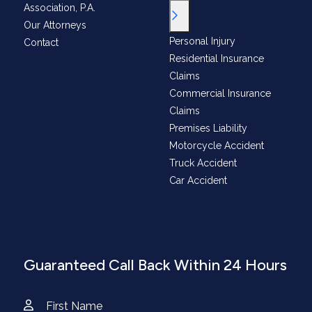
Association, P.A.
Toggle Menu
Our Attorneys
Personal Injury
Contact
Residential Insurance
Claims
Commercial Insurance
Claims
Premises Liability
Motorcycle Accident
Truck Accident
Car Accident
Guaranteed Call Back Within 24 Hours