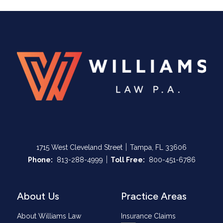
|
1715 West Cleveland Street
Tampa, FL 33606
|
Call Now at
Call Now at
Phone:
813-288-4999
Toll Free:
800-451-6786
About Us
Practice Areas
About Williams Law
Insurance Claims