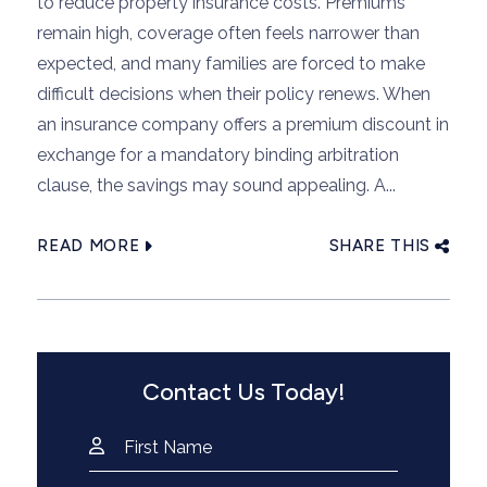
to reduce property insurance costs. Premiums
remain high, coverage often feels narrower than
expected, and many families are forced to make
difficult decisions when their policy renews. When
an insurance company offers a premium discount in
exchange for a mandatory binding arbitration
clause, the savings may sound appealing. A...
READ MORE
SHARE THIS
Contact Us Today!