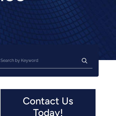
arch for:
Contact Us
Today!