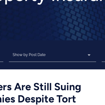
Archives
Se
s Are Still Suing
es Despite Tort