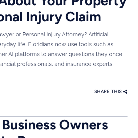
About Your Property
onal Injury Claim
yer or Personal Injury Attorney? Artificial
ryday life. Floridians now use tools such as
her AI platforms to answer questions they once
nancial professionals, and insurance experts.
SHARE THIS
a Business Owners