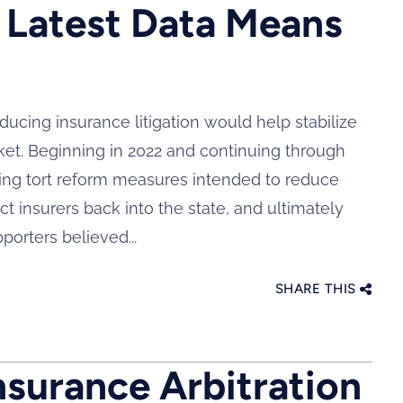
 Latest Data Means
ducing insurance litigation would help stabilize
ket. Beginning in 2022 and continuing through
ing tort reform measures intended to reduce
t insurers back into the state, and ultimately
orters believed...
SHARE THIS
nsurance Arbitration