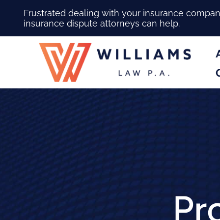
Frustrated dealing with your insurance compa
insurance dispute attorneys can help.
Pr