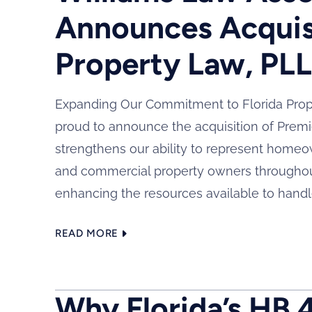
Announces Acquis
Property Law, PL
Expanding Our Commitment to Florida Prope
proud to announce the acquisition of Premi
strengthens our ability to represent home
and commercial property owners throughout
enhancing the resources available to handl
READ MORE
Why Florida’s HB 