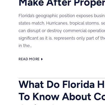
Make After Prope
Florida’s geographic position exposes busi
states match. Hurricanes, tropical storms, s
can disrupt or destroy commercial operations
significant as it is, represents only part o
in the...
READ MORE
What Do Florida 
To Know About Co