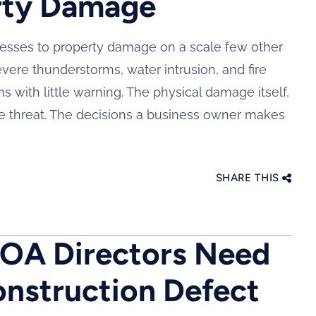
rty Damage
nesses to property damage on a scale few other
evere thunderstorms, water intrusion, and fire
 with little warning. The physical damage itself,
f the threat. The decisions a business owner makes
SHARE THIS
HOA Directors Need
nstruction Defect