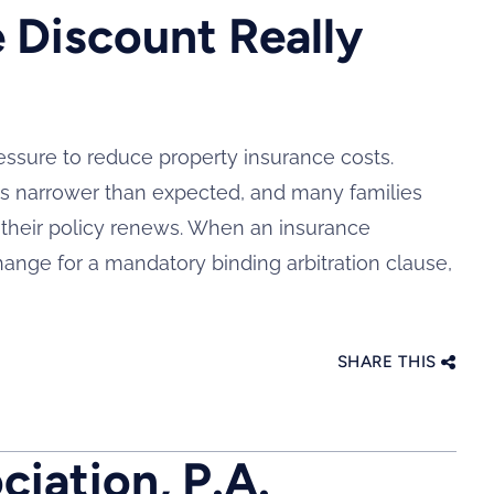
 Discount Really
ssure to reduce property insurance costs.
s narrower than expected, and many families
n their policy renews. When an insurance
nge for a mandatory binding arbitration clause,
SHARE THIS
iation, P.A.