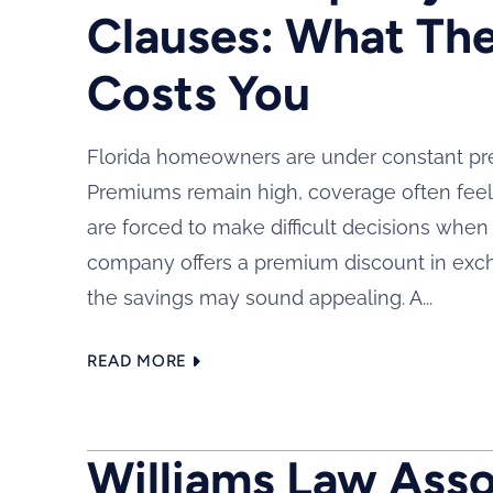
Clauses: What The
Costs You
Florida homeowners are under constant pre
Premiums remain high, coverage often feel
are forced to make difficult decisions whe
company offers a premium discount in excha
the savings may sound appealing. A...
READ MORE
Williams Law Assoc