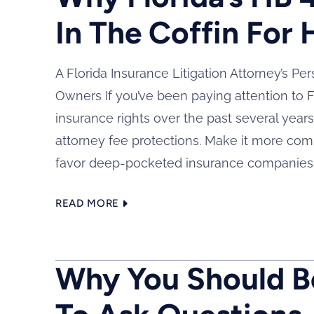
In The Coffin For
A Florida Insurance Litigation Attorney’s Pe
Owners If you’ve been paying attention to F
insurance rights over the past several year
attorney fee protections. Make it more com
favor deep-pocketed insurance companies..
READ MORE
Why You Should Be