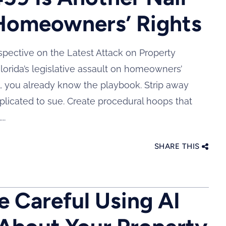
 Homeowners’ Rights
rspective on the Latest Attack on Property
lorida’s legislative assault on homeowners’
s, you already know the playbook. Strip away
plicated to sue. Create procedural hoops that
..
SHARE THIS
 Careful Using AI