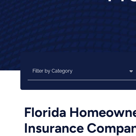
Categories
Florida Homeowner
Insurance Compani