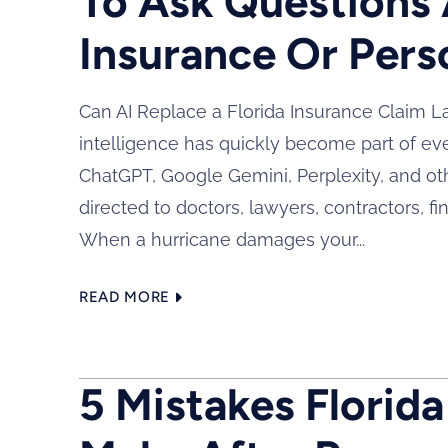
To Ask Questions 
Insurance Or Pers
Can AI Replace a Florida Insurance Claim Law
intelligence has quickly become part of eve
ChatGPT, Google Gemini, Perplexity, and ot
directed to doctors, lawyers, contractors, fi
When a hurricane damages your...
READ MORE
5 Mistakes Florid