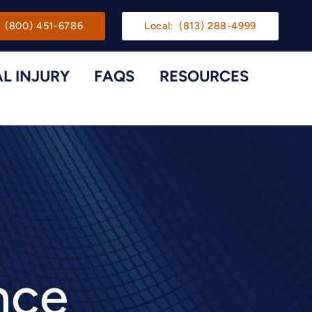
gation
(800) 451-6786
Local:
(813) 288-4999
L INJURY
FAQS
RESOURCES
Toggle Menu
Toggle M
nce