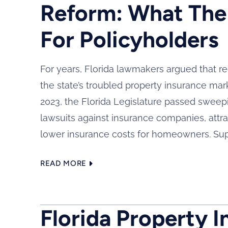
Reform: What The
For Policyholders
For years, Florida lawmakers argued that re
the state’s troubled property insurance mar
2023, the Florida Legislature passed sweep
lawsuits against insurance companies, attrac
lower insurance costs for homeowners. Supp
READ MORE
Florida Property I