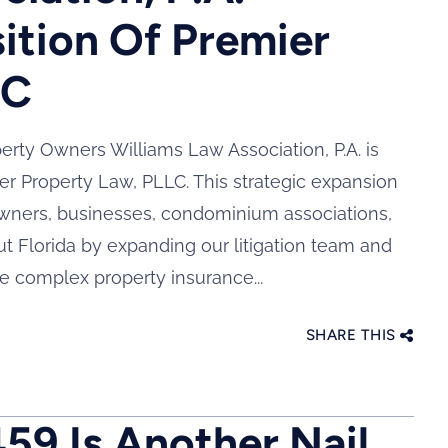
ition Of Premier
LC
rty Owners Williams Law Association, P.A. is
er Property Law, PLLC. This strategic expansion
owners, businesses, condominium associations,
 Florida by expanding our litigation team and
e complex property insurance...
SHARE THIS
459 Is Another Nail