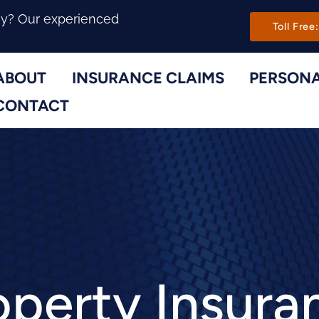
Main Navi
ny? Our experienced
Toll Free:
ABOUT
INSURANCE CLAIMS
PERSONA
Toggle Menu
Toggle Menu
CONTACT
operty Insura