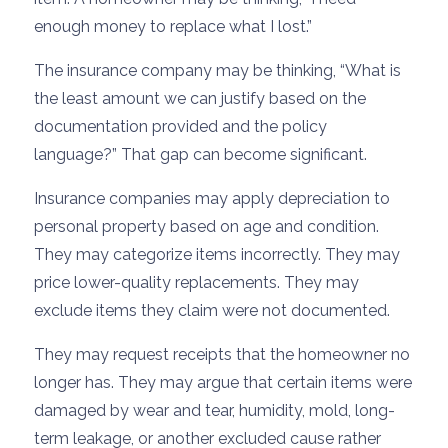
enough money to replace what I lost.”
The insurance company may be thinking, “What is
the least amount we can justify based on the
documentation provided and the policy
language?” That gap can become significant.
Insurance companies may apply depreciation to
personal property based on age and condition.
They may categorize items incorrectly. They may
price lower-quality replacements. They may
exclude items they claim were not documented.
They may request receipts that the homeowner no
longer has. They may argue that certain items were
damaged by wear and tear, humidity, mold, long-
term leakage, or another excluded cause rather