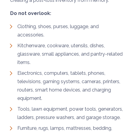
creating a post-loss inventory from memory.
Do not overlook:
Clothing, shoes, purses, luggage, and
accessories.
Kitchenware, cookware, utensils, dishes,
glassware, small appliances, and pantry-related
items.
Electronics, computers, tablets, phones,
televisions, gaming systems, cameras, printers,
routers, smart home devices, and charging
equipment.
Tools, lawn equipment, power tools, generators,
ladders, pressure washers, and garage storage.
Furniture, rugs, lamps, mattresses, bedding,