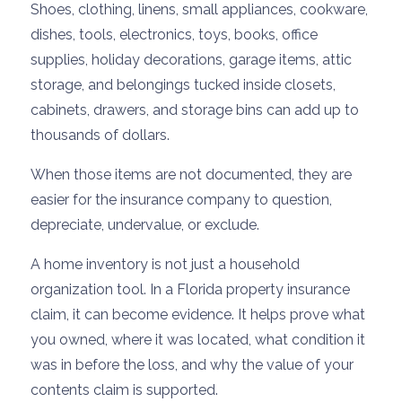
Shoes, clothing, linens, small appliances, cookware,
dishes, tools, electronics, toys, books, office
supplies, holiday decorations, garage items, attic
storage, and belongings tucked inside closets,
cabinets, drawers, and storage bins can add up to
thousands of dollars.
When those items are not documented, they are
easier for the insurance company to question,
depreciate, undervalue, or exclude.
A home inventory is not just a household
organization tool. In a Florida property insurance
claim, it can become evidence. It helps prove what
you owned, where it was located, what condition it
was in before the loss, and why the value of your
contents claim is supported.