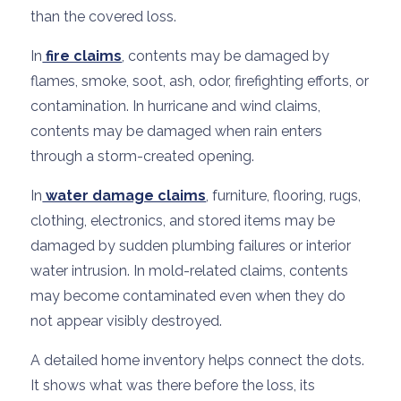
than the covered loss.
In
fire claims
, contents may be damaged by
flames, smoke, soot, ash, odor, firefighting efforts, or
contamination. In hurricane and wind claims,
contents may be damaged when rain enters
through a storm-created opening.
In
water damage claims
, furniture, flooring, rugs,
clothing, electronics, and stored items may be
damaged by sudden plumbing failures or interior
water intrusion. In mold-related claims, contents
may become contaminated even when they do
not appear visibly destroyed.
A detailed home inventory helps connect the dots.
It shows what was there before the loss, its