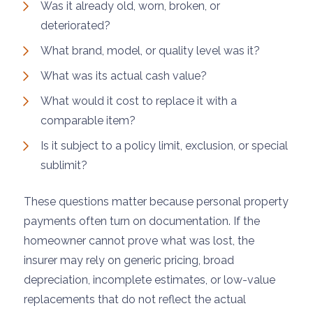
Was it already old, worn, broken, or
deteriorated?
What brand, model, or quality level was it?
What was its actual cash value?
What would it cost to replace it with a
comparable item?
Is it subject to a policy limit, exclusion, or special
sublimit?
These questions matter because personal property
payments often turn on documentation. If the
homeowner cannot prove what was lost, the
insurer may rely on generic pricing, broad
depreciation, incomplete estimates, or low-value
replacements that do not reflect the actual