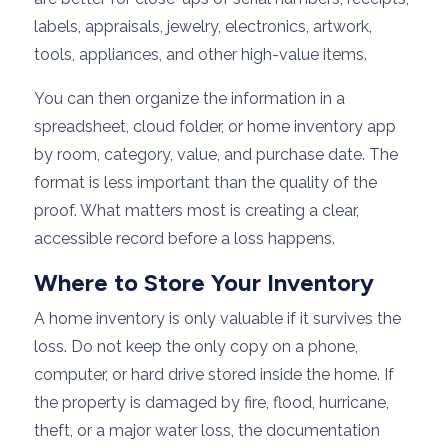
labels, appraisals, jewelry, electronics, artwork,
tools, appliances, and other high-value items.
You can then organize the information in a
spreadsheet, cloud folder, or home inventory app
by room, category, value, and purchase date. The
format is less important than the quality of the
proof. What matters most is creating a clear,
accessible record before a loss happens.
Where to Store Your Inventory
A home inventory is only valuable if it survives the
loss. Do not keep the only copy on a phone,
computer, or hard drive stored inside the home. If
the property is damaged by fire, flood, hurricane,
theft, or a major water loss, the documentation