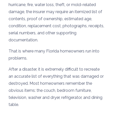
hurricane, fire, water loss, theft, or mold-related
damage, the insurer may require an itemized list of
contents, proof of ownership, estimated age,
condition, replacement cost, photographs, receipts,
serial numbers, and other supporting
documentation.
That is where many Florida homeowners run into
problems.
After a disaster, it is extremely difficult to recreate
an accurate list of everything that was damaged or
destroyed. Most homeowners remember the
obvious items: the couch, bedroom furniture,
television, washer and dryer, refrigerator, and dining
table.