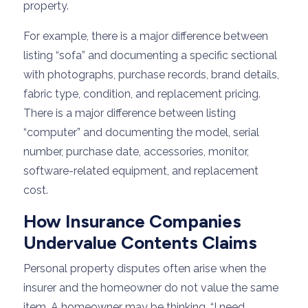
property.
For example, there is a major difference between
listing “sofa” and documenting a specific sectional
with photographs, purchase records, brand details,
fabric type, condition, and replacement pricing.
There is a major difference between listing
“computer” and documenting the model, serial
number, purchase date, accessories, monitor,
software-related equipment, and replacement
cost.
How Insurance Companies
Undervalue Contents Claims
Personal property disputes often arise when the
insurer and the homeowner do not value the same
item. A homeowner may be thinking, “I need