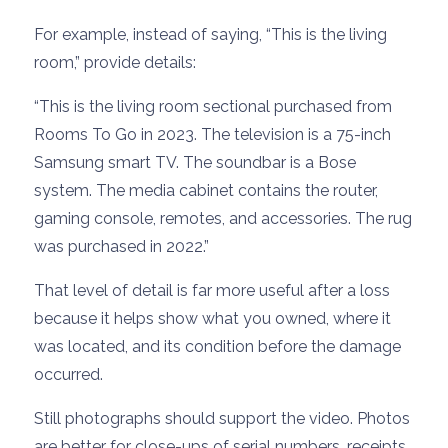
For example, instead of saying, “This is the living
room,” provide details:
“This is the living room sectional purchased from
Rooms To Go in 2023. The television is a 75-inch
Samsung smart TV. The soundbar is a Bose
system. The media cabinet contains the router,
gaming console, remotes, and accessories. The rug
was purchased in 2022.”
That level of detail is far more useful after a loss
because it helps show what you owned, where it
was located, and its condition before the damage
occurred.
Still photographs should support the video. Photos
are better for close-ups of serial numbers, receipts,