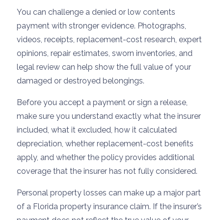
You can challenge a denied or low contents
payment with stronger evidence. Photographs,
videos, receipts, replacement-cost research, expert
opinions, repair estimates, sworn inventories, and
legal review can help show the full value of your
damaged or destroyed belongings.
Before you accept a payment or sign a release,
make sure you understand exactly what the insurer
included, what it excluded, how it calculated
depreciation, whether replacement-cost benefits
apply, and whether the policy provides additional
coverage that the insurer has not fully considered.
Personal property losses can make up a major part
of a Florida property insurance claim. If the insurer’s