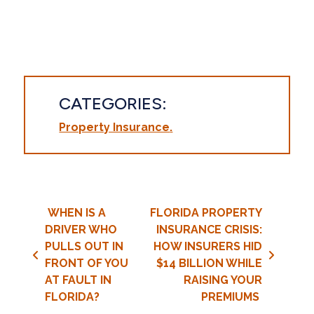
CATEGORIES:
Property Insurance
Post navigation
WHEN IS A
FLORIDA PROPERTY
DRIVER WHO
INSURANCE CRISIS:
PULLS OUT IN
HOW INSURERS HID
FRONT OF YOU
$14 BILLION WHILE
AT FAULT IN
RAISING YOUR
FLORIDA?
PREMIUMS