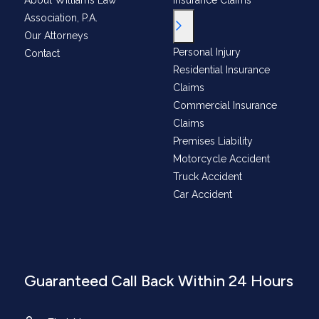
About Williams Law
Insurance Claims
Association, P.A.
Toggle Menu
Our Attorneys
Personal Injury
Contact
Residential Insurance
Claims
Commercial Insurance
Claims
Premises Liability
Motorcycle Accident
Truck Accident
Car Accident
Guaranteed Call Back Within 24 Hours