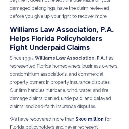
payment does not reflect the true value of your
damaged belongings, have the claim reviewed
before you give up your right to recover more.
Williams Law Association, P.A.
Helps Florida Policyholders
Fight Underpaid Claims
Since 1995,
Williams Law Association, P.A.
has
represented Florida homeowners, business owners,
condominium associations, and commercial
property owners in property insurance disputes.
Our firm handles hurricane, wind, water, and fire
damage claims; denied, underpaid, and delayed
claims; and bad-faith insurance disputes.
We have recovered more than
$300 million
for
Florida policyholders and never represent