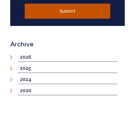
Archive
2026
2025
2024
2020