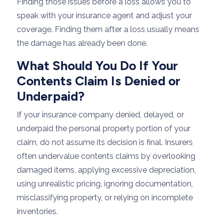
Finding those issues before a loss allows you to
speak with your insurance agent and adjust your
coverage. Finding them after a loss usually means
the damage has already been done.
What Should You Do If Your
Contents Claim Is Denied or
Underpaid?
If your insurance company denied, delayed, or
underpaid the personal property portion of your
claim, do not assume its decision is final. Insurers
often undervalue contents claims by overlooking
damaged items, applying excessive depreciation,
using unrealistic pricing, ignoring documentation,
misclassifying property, or relying on incomplete
inventories.