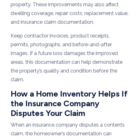
property. These improvements may also affect
dwelling coverage, repair costs, replacement value,
and insurance claim documentation.
Keep contractor invoices, product receipts,
permits, photographs, and before-and-after
images. If a future loss damages the improved
areas, this documentation can help demonstrate
the property’s quality and condition before the
claim.
How a Home Inventory Helps If
the Insurance Company
Disputes Your Claim
When an insurance company disputes a contents
claim, the homeowner’s documentation can