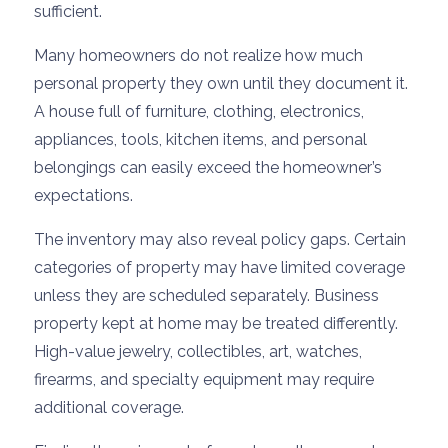
sufficient.
Many homeowners do not realize how much
personal property they own until they document it.
A house full of furniture, clothing, electronics,
appliances, tools, kitchen items, and personal
belongings can easily exceed the homeowner’s
expectations.
The inventory may also reveal policy gaps. Certain
categories of property may have limited coverage
unless they are scheduled separately. Business
property kept at home may be treated differently.
High-value jewelry, collectibles, art, watches,
firearms, and specialty equipment may require
additional coverage.