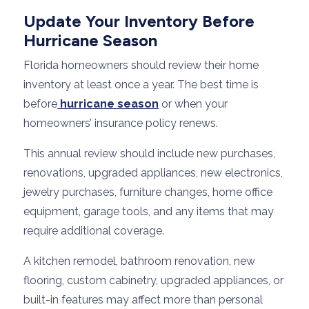
Update Your Inventory Before
Hurricane Season
Florida homeowners should review their home
inventory at least once a year. The best time is
before
hurricane season
or when your
homeowners’ insurance policy renews.
This annual review should include new purchases,
renovations, upgraded appliances, new electronics,
jewelry purchases, furniture changes, home office
equipment, garage tools, and any items that may
require additional coverage.
A kitchen remodel, bathroom renovation, new
flooring, custom cabinetry, upgraded appliances, or
built-in features may affect more than personal