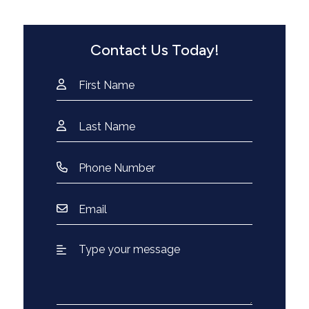
Contact Us Today!