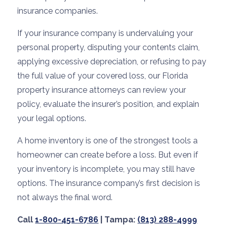
insurance companies.
If your insurance company is undervaluing your
personal property, disputing your contents claim,
applying excessive depreciation, or refusing to pay
the full value of your covered loss, our Florida
property insurance attorneys can review your
policy, evaluate the insurer’s position, and explain
your legal options.
A home inventory is one of the strongest tools a
homeowner can create before a loss. But even if
your inventory is incomplete, you may still have
options. The insurance company’s first decision is
not always the final word.
Call
1-800-451-6786
| Tampa:
(813) 288-4999