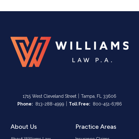
|
1715 West Cleveland Street
Tampa, FL 33606
|
Call Now at
Call Now at
Phone:
813-288-4999
Toll Free:
800-451-6786
About Us
Practice Areas