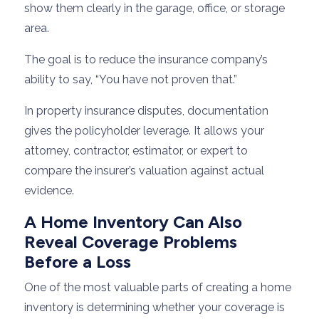
show them clearly in the garage, office, or storage
area.
The goal is to reduce the insurance company’s
ability to say, “You have not proven that.”
In property insurance disputes, documentation
gives the policyholder leverage. It allows your
attorney, contractor, estimator, or expert to
compare the insurer’s valuation against actual
evidence.
A Home Inventory Can Also
Reveal Coverage Problems
Before a Loss
One of the most valuable parts of creating a home
inventory is determining whether your coverage is