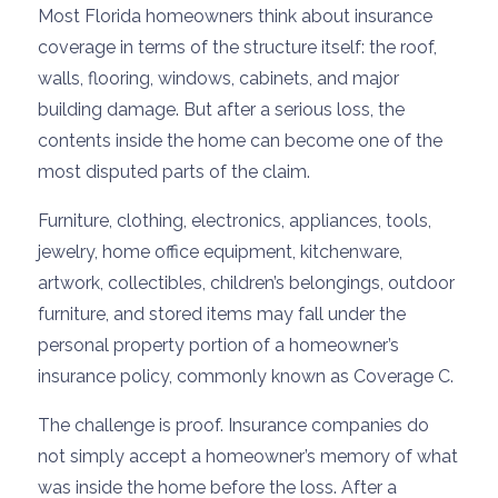
Most Florida homeowners think about insurance
coverage in terms of the structure itself: the roof,
walls, flooring, windows, cabinets, and major
building damage. But after a serious loss, the
contents inside the home can become one of the
most disputed parts of the claim.
Furniture, clothing, electronics, appliances, tools,
jewelry, home office equipment, kitchenware,
artwork, collectibles, children’s belongings, outdoor
furniture, and stored items may fall under the
personal property portion of a homeowner’s
insurance policy, commonly known as Coverage C.
The challenge is proof. Insurance companies do
not simply accept a homeowner’s memory of what
was inside the home before the loss. After a