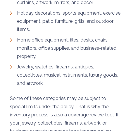
curtains, artwork, mirrors, and decor.
Holiday decorations, sports equipment, exercise
equipment, patio furniture, grills, and outdoor
items.
Home office equipment, files, desks, chairs,
monitors, office supplies, and business-related
property.
Jewelry, watches, firearms, antiques,
collectibles, musical instruments, luxury goods,
and artwork.
Some of these categories may be subject to
special limits under the policy. That is why the
inventory process is also a coverage review tool. If
your jewelry, collectibles, firearms, artwork, or