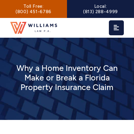
Main Navigation
Toll Free:
Local:
(800) 451-6786
(813) 288-4999
Why a Home Inventory Can
Make or Break a Florida
Property Insurance Claim