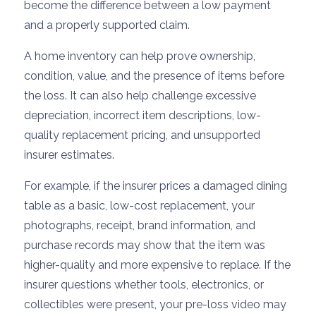
become the difference between a low payment
and a properly supported claim.
A home inventory can help prove ownership,
condition, value, and the presence of items before
the loss. It can also help challenge excessive
depreciation, incorrect item descriptions, low-
quality replacement pricing, and unsupported
insurer estimates.
For example, if the insurer prices a damaged dining
table as a basic, low-cost replacement, your
photographs, receipt, brand information, and
purchase records may show that the item was
higher-quality and more expensive to replace. If the
insurer questions whether tools, electronics, or
collectibles were present, your pre-loss video may