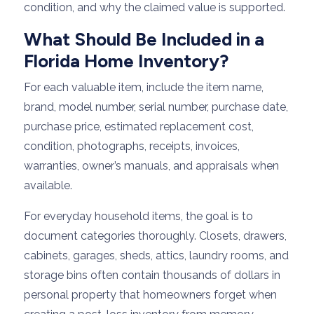
condition, and why the claimed value is supported.
What Should Be Included in a
Florida Home Inventory?
For each valuable item, include the item name,
brand, model number, serial number, purchase date,
purchase price, estimated replacement cost,
condition, photographs, receipts, invoices,
warranties, owner’s manuals, and appraisals when
available.
For everyday household items, the goal is to
document categories thoroughly. Closets, drawers,
cabinets, garages, sheds, attics, laundry rooms, and
storage bins often contain thousands of dollars in
personal property that homeowners forget when