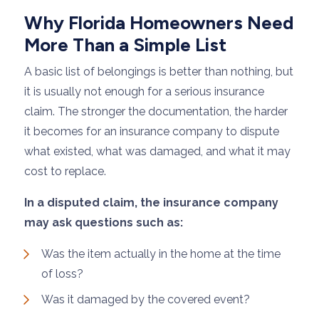
Why Florida Homeowners Need
More Than a Simple List
A basic list of belongings is better than nothing, but
it is usually not enough for a serious insurance
claim. The stronger the documentation, the harder
it becomes for an insurance company to dispute
what existed, what was damaged, and what it may
cost to replace.
In a disputed claim, the insurance company
may ask questions such as:
Was the item actually in the home at the time
of loss?
Was it damaged by the covered event?