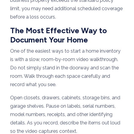
business property exceeds the standard policy
limit, you may need additional scheduled coverage
before a loss occurs.
The Most Effective Way to
Document Your Home
One of the easiest ways to start a home inventory
is with a slow, room-by-room video walkthrough.
Do not simply stand in the doorway and scan the
room. Walk through each space carefully and
record what you see.
Open closets, drawers, cabinets, storage bins, and
garage shelves. Pause on labels, serial numbers,
model numbers, receipts, and other identifying
details. As you record, describe the items out loud
so the video captures context.