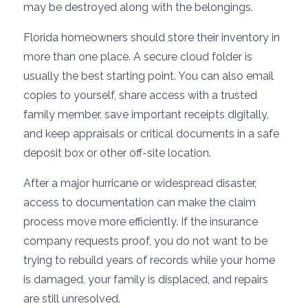
may be destroyed along with the belongings.
Florida homeowners should store their inventory in
more than one place. A secure cloud folder is
usually the best starting point. You can also email
copies to yourself, share access with a trusted
family member, save important receipts digitally,
and keep appraisals or critical documents in a safe
deposit box or other off-site location.
After a major hurricane or widespread disaster,
access to documentation can make the claim
process move more efficiently. If the insurance
company requests proof, you do not want to be
trying to rebuild years of records while your home
is damaged, your family is displaced, and repairs
are still unresolved.