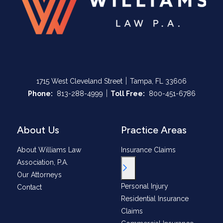
|
1715 West Cleveland Street
Tampa, FL 33606
|
Call Now at
Call Now at
Phone:
813-288-4999
Toll Free:
800-451-6786
About Us
Practice Areas
About Williams Law
Insurance Claims
Association, P.A.
Toggle Menu
Our Attorneys
Personal Injury
Contact
Residential Insurance
Claims