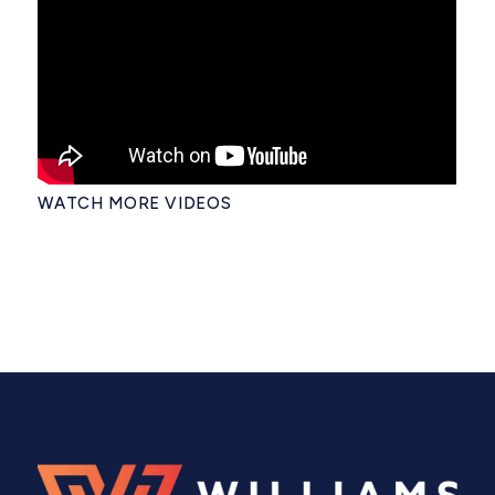
WATCH MORE VIDEOS