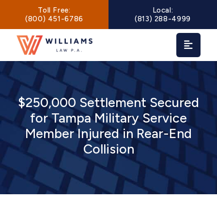
Main Navigation
Toll Free:
Local:
(800) 451-6786
(813) 288-4999
$250,000 Settlement Secured
for Tampa Military Service
Member Injured in Rear-End
Collision