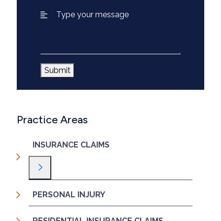
Submit
Practice Areas
INSURANCE CLAIMS
Toggle Menu
PERSONAL INJURY
RESIDENTIAL INSURANCE CLAIMS