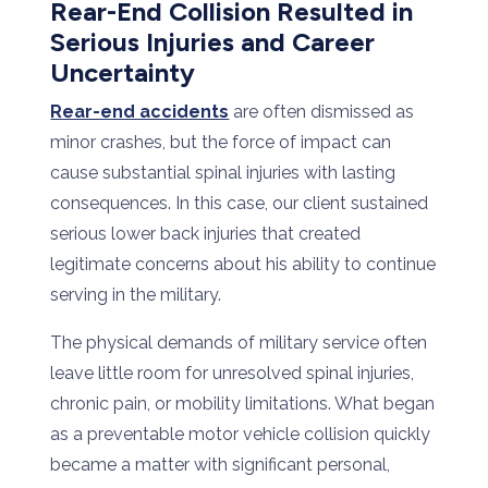
Rear-End Collision Resulted in
Serious Injuries and Career
Uncertainty
Rear-end accidents
are often dismissed as
minor crashes, but the force of impact can
cause substantial spinal injuries with lasting
consequences. In this case, our client sustained
serious lower back injuries that created
legitimate concerns about his ability to continue
serving in the military.
The physical demands of military service often
leave little room for unresolved spinal injuries,
chronic pain, or mobility limitations. What began
as a preventable motor vehicle collision quickly
became a matter with significant personal,