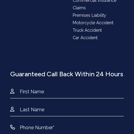
Commercial Insurance
Claims
Premises Liability
Motorcycle Accident
Truck Accident
Car Accident
Guaranteed Call Back Within 24 Hours