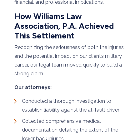
financial, and professional implications.
How Williams Law
Association, P.A. Achieved
This Settlement
Recognizing the seriousness of both the injuries
and the potential impact on our client’s military
career, our legal team moved quickly to build a
strong claim.
Our attorneys:
Conducted a thorough investigation to
establish liability against the at-fault driver
Collected comprehensive medical
documentation detailing the extent of the
lower back injuries