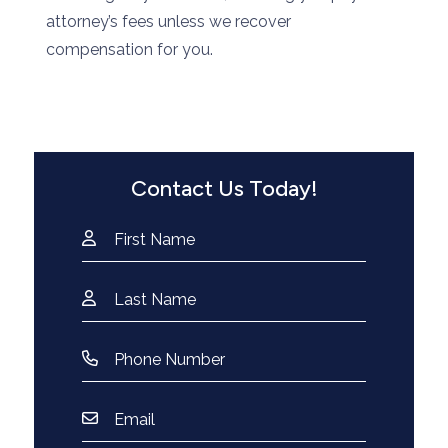
attorney’s fees unless we recover
compensation for you.
Contact Us Today!