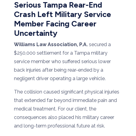
Serious Tampa Rear-End
Crash Left Military Service
Member Facing Career
Uncertainty
Williams Law Association, P.A.
secured a
$250,000 settlement for a Tampa military
service member who suffered serious lower
back injuries after being rear-ended by a
negligent driver operating a large vehicle.
The collision caused significant physical injuries
that extended far beyond immediate pain and
medical treatment. For our client, the
consequences also placed his military career
and long-term professional future at risk.