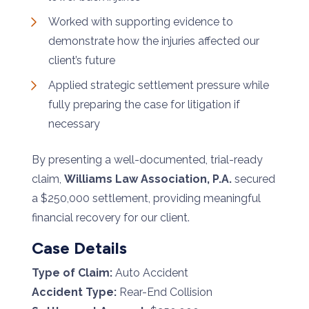
Worked with supporting evidence to
demonstrate how the injuries affected our
client’s future
Applied strategic settlement pressure while
fully preparing the case for litigation if
necessary
By presenting a well-documented, trial-ready
claim,
Williams Law Association, P.A.
secured
a $250,000 settlement, providing meaningful
financial recovery for our client.
Case Details
Type of Claim:
Auto Accident
Accident Type:
Rear-End Collision