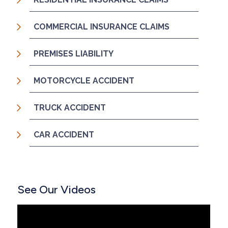
COMMERCIAL INSURANCE CLAIMS
PREMISES LIABILITY
MOTORCYCLE ACCIDENT
TRUCK ACCIDENT
CAR ACCIDENT
See Our Videos