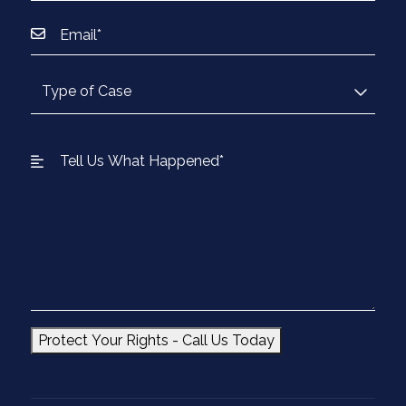
Protect Your Rights - Call Us Today