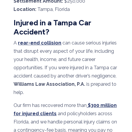
Settlement Amount:
$250,000
Location:
Tampa, Florida
Injured in a Tampa Car
Accident?
A
rear-end collision
can cause serious injuries
that disrupt every aspect of your life, including
your health, income, and future career
opportunities. If you were injured in a Tampa car
accident caused by another driver’s negligence,
Williams Law Association, P.A.
is prepared to
help.
Our firm has recovered more than
$300 million
for injured clients
and policyholders across
Florida, and we handle personal injury claims on
a contingency-fee basis, meaning you pay no