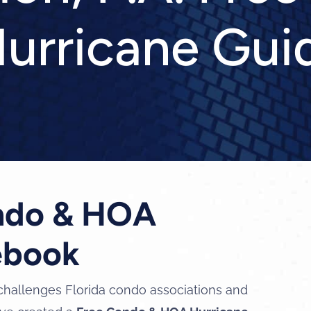
urricane Gui
ondo & HOA
ebook
challenges Florida condo associations and