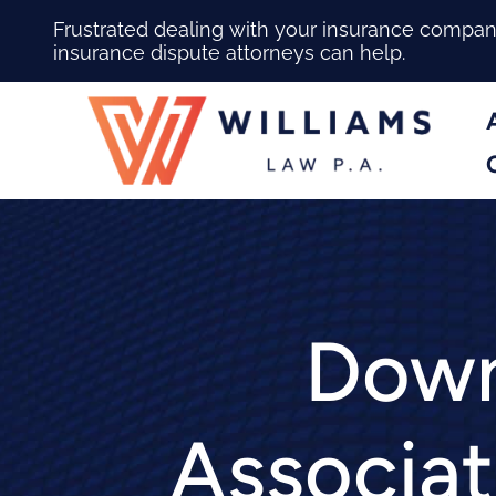
Frustrated dealing with your insurance compa
insurance dispute attorneys can help.
Down
Associat