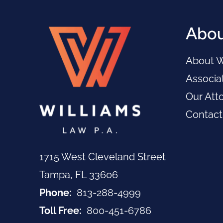
Abou
About W
Associat
Our Att
Contact
1715 West Cleveland Street
Tampa, FL 33606
Call Now at
Phone:
813-288-4999
Call Now at
Toll Free:
800-451-6786