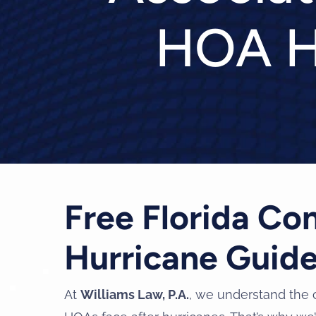
HOA H
Free Florida C
Hurricane Guid
At
Williams Law, P.A.
, we understand the 