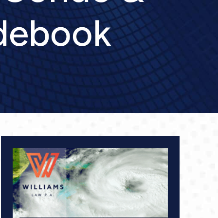
debook