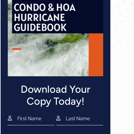
Download Your
Copy Today!