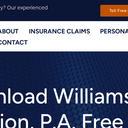
Main Navi
ny? Our experienced
Toll Free:
ABOUT
INSURANCE CLAIMS
PERSONA
Toggle Menu
Toggle Menu
CONTACT
load William
ion, P.A. Fre