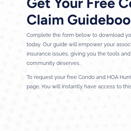
Get Your Free 
Claim Guideboo
Complete the form below to download yo
today. Our guide will empower your associ
insurance issues, giving you the tools a
community deserves.
To request your free Condo and HOA Hurr
page. You will instantly have access to thi