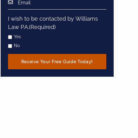
I wish to be contacted by Williams
Law P.A.
(Required)
Yes
No