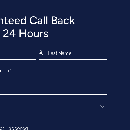
teed Call Back
 24 Hours