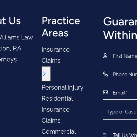
t Us
Practice
Guaran
Areas
Within
illiams Law
ion, P.A.
Insurance
orneys
Claims
Toggle Menu
Personal Injury
Residential
Insurance
Claims
Commercial