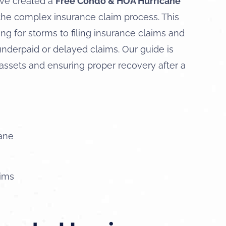
’ve created a
Free Condo & HOA Hurricane
the complex insurance claim process. This
g for storms to filing insurance claims and
derpaid or delayed claims. Our guide is
 assets and ensuring proper recovery after a
cane
aims