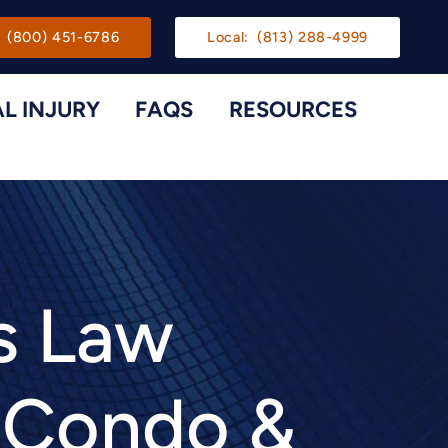
gation
(800) 451-6786
Local:
(813) 288-4999
L INJURY
FAQS
RESOURCES
Toggle Menu
Toggle M
s Law
e Condo &