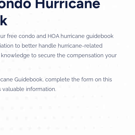
Condo Hurricane
k
ur free condo and HOA hurricane guidebook
ation to better handle hurricane-related
nd knowledge to secure the compensation your
icane Guidebook, complete the form on this
s valuable information.