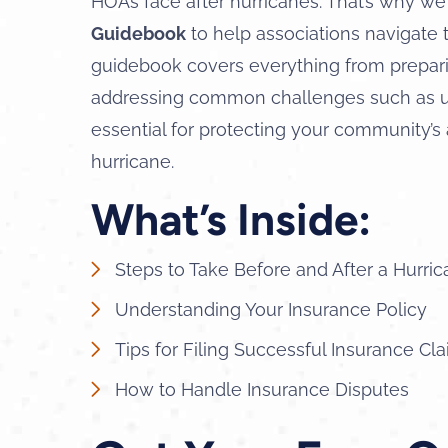
HOAs face after hurricanes. That’s why we
Guidebook
to help associations navigate 
guidebook covers everything from preparin
addressing common challenges such as un
essential for protecting your community’s
hurricane.
What’s Inside:
Steps to Take Before and After a Hurri
Understanding Your Insurance Policy
Tips for Filing Successful Insurance Cl
How to Handle Insurance Disputes