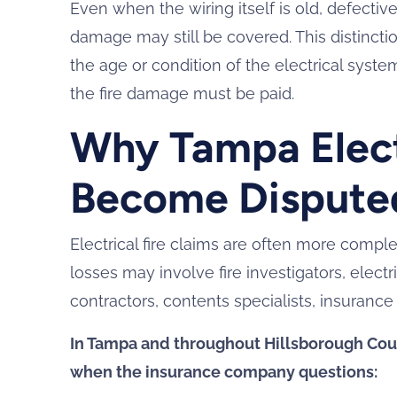
Even when the wiring itself is old, defectiv
damage may still be covered. This distinct
the age or condition of the electrical syst
the fire damage must be paid.
Why Tampa Electr
Become Dispute
Electrical fire claims are often more comp
losses may involve fire investigators, electri
contractors, contents specialists, insurance
In Tampa and throughout Hillsborough Cou
when the insurance company questions: