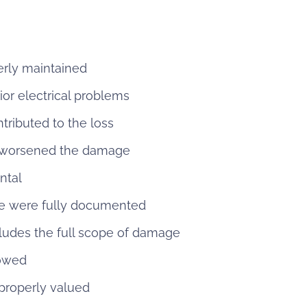
erly maintained
r electrical problems
tributed to the loss
 worsened the damage
ntal
e were fully documented
cludes the full scope of damage
 owed
properly valued