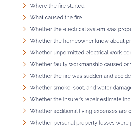
Where the fire started
What caused the fire
Whether the electrical system was prop
Whether the homeowner knew about prio
Whether unpermitted electrical work con
Whether faulty workmanship caused or
Whether the fire was sudden and accide
Whether smoke, soot, and water damag
Whether the insurer’s repair estimate in
Whether additional living expenses are
Whether personal property losses were 