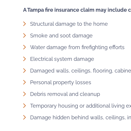
A Tampa fire insurance claim may include c
Structural damage to the home
Smoke and soot damage
Water damage from firefighting efforts
Electrical system damage
Damaged walls, ceilings, flooring, cabine
Personal property losses
Debris removal and cleanup
Temporary housing or additional living 
Damage hidden behind walls, ceilings, i