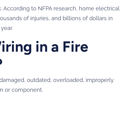
isk. According to NFPA research, home electrical
usands of injuries, and billions of dollars in
year.
ring in a Fire
?
e, damaged, outdated, overloaded, improperly
tem or component.