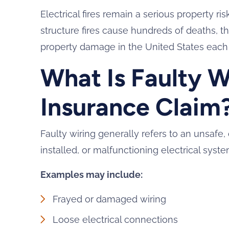
Electrical fires remain a serious property r
structure fires cause hundreds of deaths, tho
property damage in the United States each 
What Is Faulty Wi
Insurance Claim
Faulty wiring generally refers to an unsaf
installed, or malfunctioning electrical sys
Examples may include:
Frayed or damaged wiring
Loose electrical connections