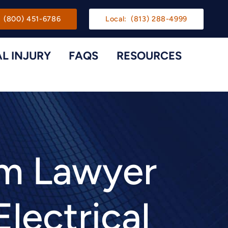
gation
(800) 451-6786
Local:
(813) 288-4999
L INJURY
FAQS
RESOURCES
Toggle Menu
Toggle M
im Lawyer
Electrical