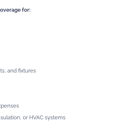
overage for:
ts, and fixtures
expenses
nsulation, or HVAC systems