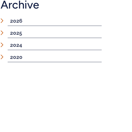
Archive
2026
2025
2024
2020