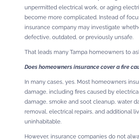
unpermitted electrical work, or aging elect
become more complicated. Instead of focusi
insurance company may investigate whether
defective, outdated, or previously unsafe.
That leads many Tampa homeowners to ask
Does homeowners insurance cover a fire cau
In many cases, yes. Most homeowners insur
damage, including fires caused by electrica
damage, smoke and soot cleanup, water da
removal, electrical repairs, and additional 
uninhabitable.
However, insurance companies do not always