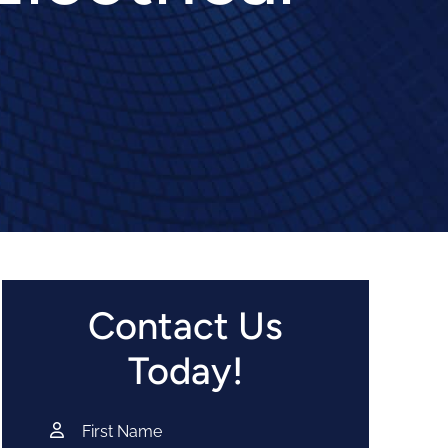
Contact Us
Today!