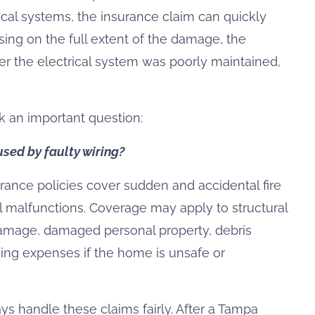
rical systems, the insurance claim can quickly
ng on the full extent of the damage, the
 the electrical system was poorly maintained,
 an important question:
sed by faulty wiring?
ance policies cover sudden and accidental fire
l malfunctions. Coverage may apply to structural
mage, damaged personal property, debris
living expenses if the home is unsafe or
 handle these claims fairly. After a Tampa