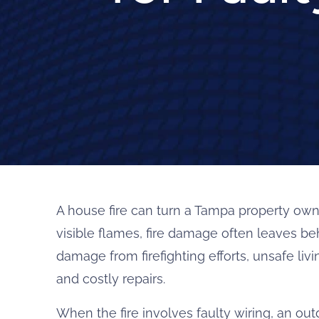
A house fire can turn a Tampa property own
visible flames, fire damage often leaves b
damage from firefighting efforts, unsafe liv
and costly repairs.
When the fire involves faulty wiring, an out