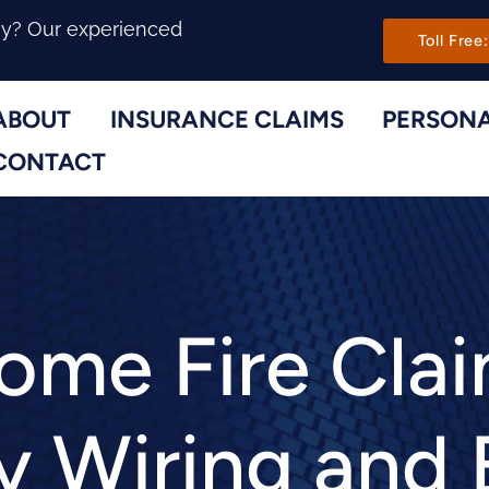
Main Navi
ny? Our experienced
Toll Free:
ABOUT
INSURANCE CLAIMS
PERSONA
Toggle Menu
Toggle Menu
CONTACT
me Fire Cla
y Wiring and 