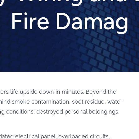
Fire Damag
er’s life upside down in minutes. Beyond the
ehind smoke contamination, soot residue, water
ing conditions, destroyed personal belongings,
dated electrical panel, overloaded circuits,