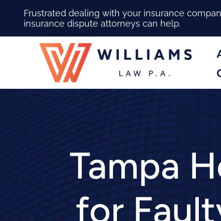
Frustrated dealing with your insurance compa
insurance dispute attorneys can help.
Tampa Ho
for Fault