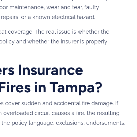
 poor maintenance, wear and tear, faulty
epairs, or a known electrical hazard.
t coverage. The real issue is whether the
policy and whether the insurer is properly
.
s Insurance
 Fires in Tampa?
s cover sudden and accidental fire damage. If
n overloaded circuit causes a fire, the resulting
the policy language, exclusions, endorsements,