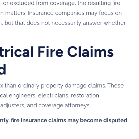
e, or excluded from coverage, the resulting fire
ion matters. Insurance companies may focus on
em, but that does not necessarily answer whether
ical Fire Claims
d
lex than ordinary property damage claims. These
cal engineers, electricians, restoration
 adjusters, and coverage attorneys.
nty, fire insurance claims may become disputed