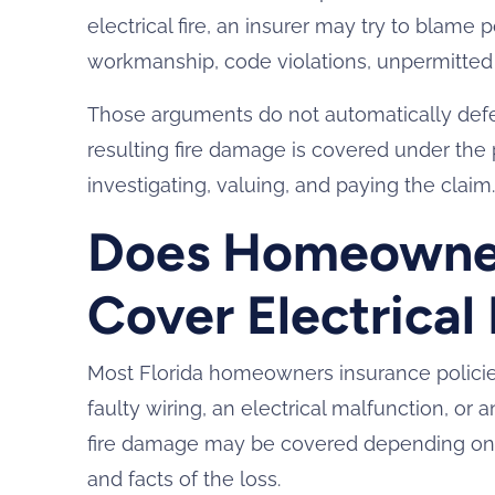
electrical fire, an insurer may try to blame
workmanship, code violations, unpermitted r
Those arguments do not automatically defea
resulting fire damage is covered under the 
investigating, valuing, and paying the claim
Does Homeowner
Cover Electrical
Most Florida homeowners insurance policie
faulty wiring, an electrical malfunction, or a
fire damage may be covered depending on 
and facts of the loss.