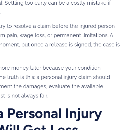
 Settling too early can be a costly mistake if
.
y to resolve a claim before the injured person
m pain, wage loss, or permanent limitations. A
oment, but once a release is signed, the case is
more money later because your condition
e truth is this: a personal injury claim should
ument the damages, evaluate the available
 is not always fair.
a Personal Injury
ill Get Less