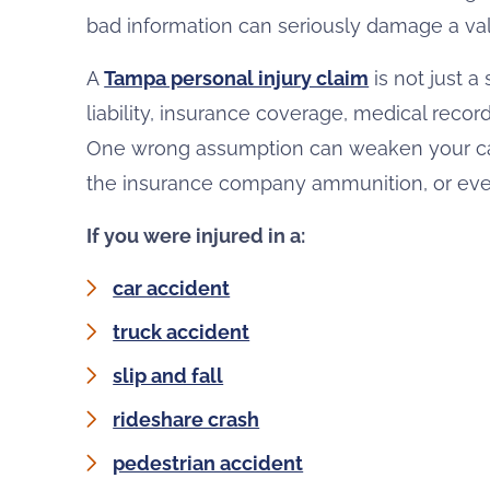
bad information can seriously damage a vali
A
Tampa personal injury claim
is not just a
liability, insurance coverage, medical recor
One wrong assumption can weaken your cas
the insurance company ammunition, or even
If you were injured in a:
car accident
truck accident
slip and fall
rideshare crash
pedestrian accident