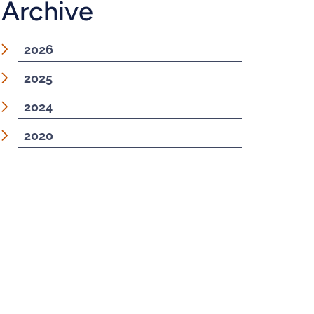
Archive
2026
2025
2024
2020