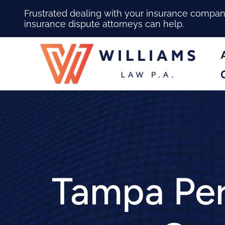
Frustrated dealing with your insurance compa
insurance dispute attorneys can help.
Tampa Per