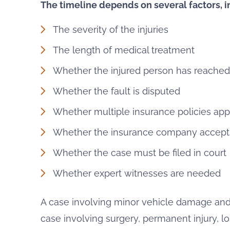
The timeline depends on several factors, i
The severity of the injuries
The length of medical treatment
Whether the injured person has reach
Whether the fault is disputed
Whether multiple insurance policies app
Whether the insurance company accepts 
Whether the case must be filed in court
Whether expert witnesses are needed
A case involving minor vehicle damage and
case involving surgery, permanent injury, lo