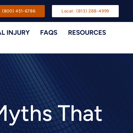
gation
(800) 451-6786
Local:
(813) 288-4999
L INJURY
FAQS
RESOURCES
Toggle Menu
Toggle M
Myths That