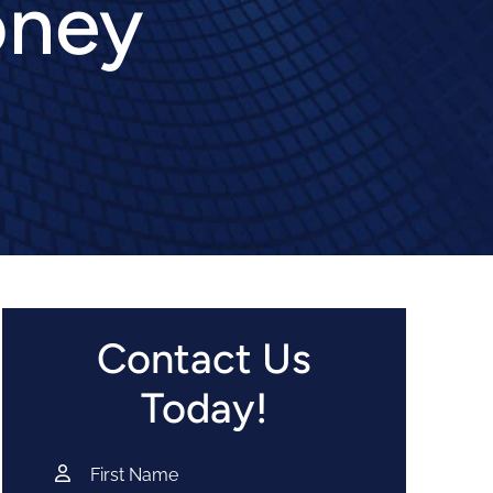
oney
Contact Us
Today!