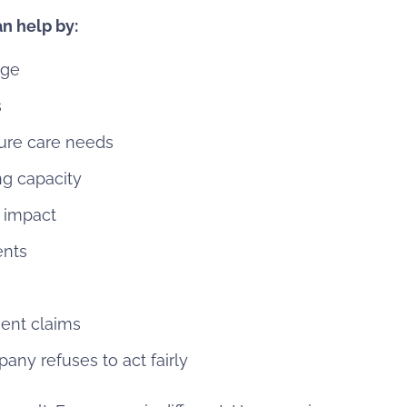
n help by:
age
s
ure care needs
ng capacity
m impact
ents
ent claims
any refuses to act fairly