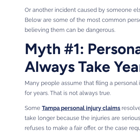
Or another incident caused by someone else
Below are some of the most common person
believing them can be dangerous.
Myth #1: Persona
Always Take Yea
Many people assume that filing a personal in
for years. That is not always true.
Some
Tampa personal injury claims
resolv
take longer because the injuries are serious
refuses to make a fair offer, or the case requi