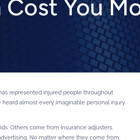
 Cost You M
as represented injured people throughout
ve heard almost every imaginable personal injury
s. Others come from insurance adjusters,
 advertising. No matter where they come from,