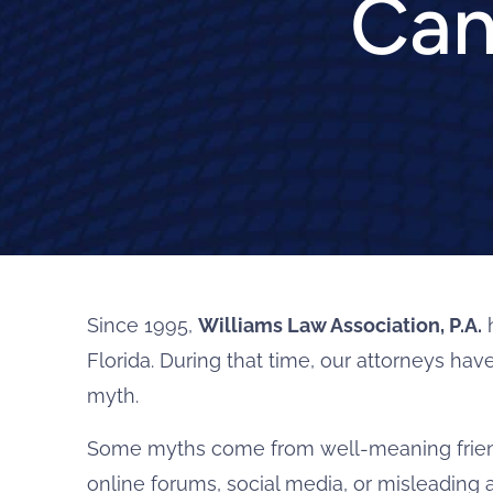
Can
Since 1995,
Williams Law Association, P.A.
h
Florida. During that time, our attorneys ha
myth.
Some myths come from well-meaning friend
online forums, social media, or misleading