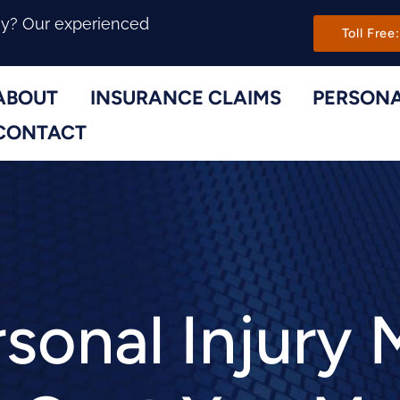
Main Navi
ny? Our experienced
Toll Free:
ABOUT
INSURANCE CLAIMS
PERSONA
Toggle Menu
Toggle Menu
CONTACT
sonal Injury 