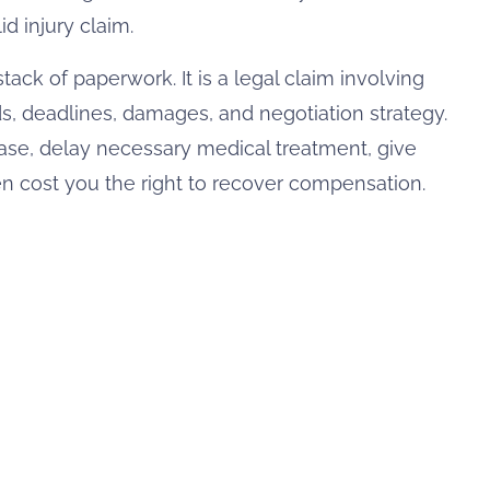
d injury claim.
 stack of paperwork. It is a legal claim involving
ds, deadlines, damages, and negotiation strategy.
e, delay necessary medical treatment, give
 cost you the right to recover compensation.