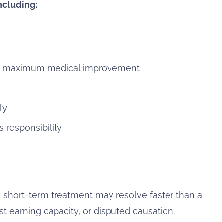
ncluding:
ed maximum medical improvement
ly
responsibility
 short-term treatment may resolve faster than a
st earning capacity, or disputed causation.