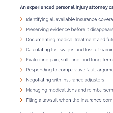
An experienced personal injury attorney ca
Identifying all available insurance cover
Preserving evidence before it disappear
Documenting medical treatment and fut
Calculating lost wages and loss of earni
Evaluating pain, suffering, and long-ter
Responding to comparative fault argum
Negotiating with insurance adjusters
Managing medical liens and reimbursem
Filing a lawsuit when the insurance comp