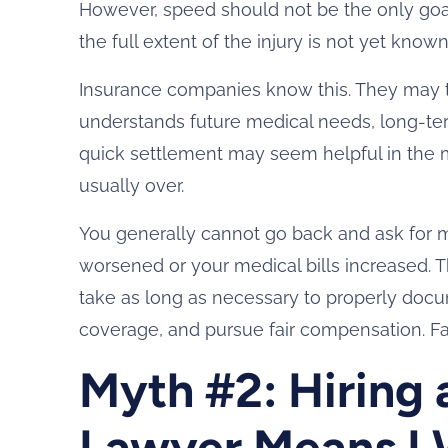
However, speed should not be the only goal.
the full extent of the injury is not yet known
Insurance companies know this. They may tr
understands future medical needs, long-ter
quick settlement may seem helpful in the m
usually over.
You generally cannot go back and ask for 
worsened or your medical bills increased. Th
take as long as necessary to properly doc
coverage, and pursue fair compensation. Fast
Myth #2: Hiring 
Lawyer Means I W