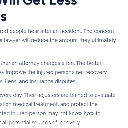
s
red people hear after an accident. The concern
 a lawyer will reduce the amount they ultimately
ther an attorney charges a fee. The better
ay improve the injured person’s net recovery
ls, liens, and insurance disputes.
ery day. Their adjusters are trained to evaluate
stion medical treatment, and protect the
sented injured person may not know how to
y all potential sources of recovery.