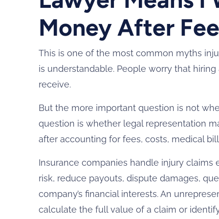
Money After Fee
This is one of the most common myths inju
is understandable. People worry that hiring
receive.
But the more important question is not whe
question is whether legal representation m
after accounting for fees, costs, medical bil
Insurance companies handle injury claims ev
risk, reduce payouts, dispute damages, que
company’s financial interests. An unrepre
calculate the full value of a claim or identif