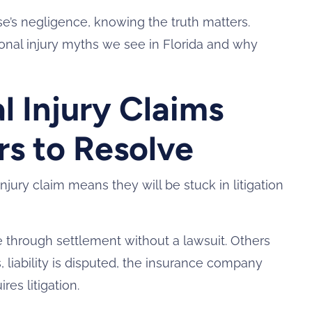
’s negligence, knowing the truth matters.
al injury myths we see in Florida and why
l Injury Claims
rs to Resolve
jury claim means they will be stuck in litigation
e through settlement without a lawsuit. Others
, liability is disputed, the insurance company
res litigation.