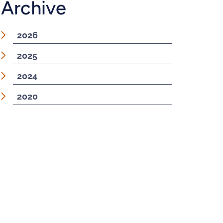
Archive
2026
2025
2024
2020