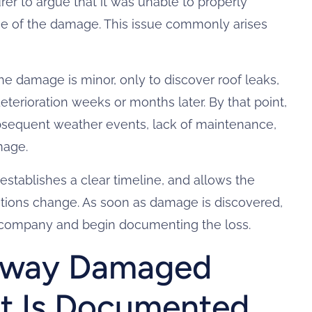
rer to argue that it was unable to properly
se of the damage. This issue commonly arises
the damage is minor, only to discover roof leaks,
deterioration weeks or months later. By that point,
sequent weather events, lack of maintenance,
mage.
stablishes a clear timeline, and allows the
ditions change. As soon as damage is discovered,
 company and begin documenting the loss.
way Damaged
It Is Documented