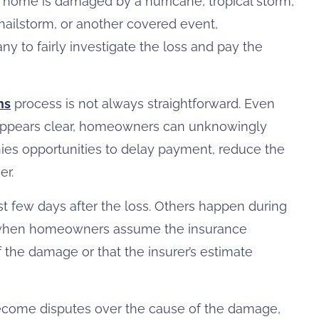
a home is damaged by a hurricane, tropical storm,
, hailstorm, or another covered event,
y to fairly investigate the loss and pay the
ms
process is not always straightforward. Even
appears clear, homeowners can unknowingly
es opportunities to delay payment, reduce the
er.
st few days after the loss. Others happen during
, when homeowners assume the insurance
 the damage or that the insurer’s estimate
 become disputes over the cause of the damage,