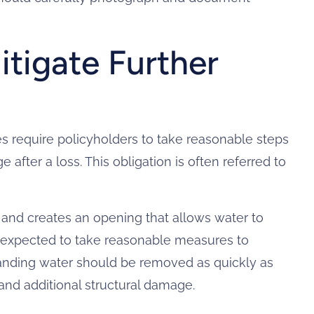
itigate Further
 require policyholders to take reasonable steps
 after a loss. This obligation is often referred to
 and creates an opening that allows water to
 expected to take reasonable measures to
 standing water should be removed as quickly as
and additional structural damage.