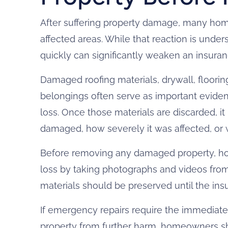
After suffering property damage, many ho
affected areas. While that reaction is unde
quickly can significantly weaken an insuran
Damaged roofing materials, drywall, flooring
belongings often serve as important eviden
loss. Once those materials are discarded, i
damaged, how severely it was affected, o
Before removing any damaged property, 
loss by taking photographs and videos fro
materials should be preserved until the in
If emergency repairs require the immediate
property from further harm, homeowners s