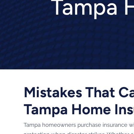
Tampa H
Mistakes That C
Tampa Home Ins
Tampa homeowners purchase insurance with t