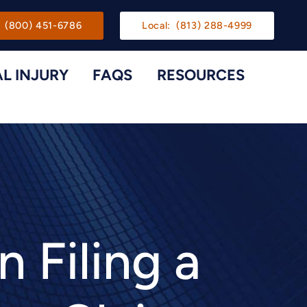
gation
(800) 451-6786
Local:
(813) 288-4999
L INJURY
FAQS
RESOURCES
Toggle Menu
Toggle M
Filing a