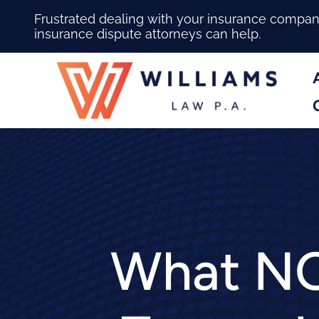
Frustrated dealing with your insurance compa
insurance dispute attorneys can help.
What NO