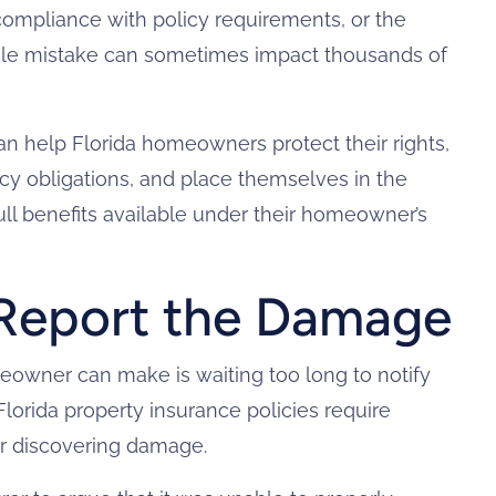
 compliance with policy requirements, or the
ingle mistake can sometimes impact thousands of
n help Florida homeowners protect their rights,
icy obligations, and place themselves in the
full benefits available under their homeowner’s
Report the Damage
owner can make is waiting too long to notify
lorida property insurance policies require
er discovering damage.