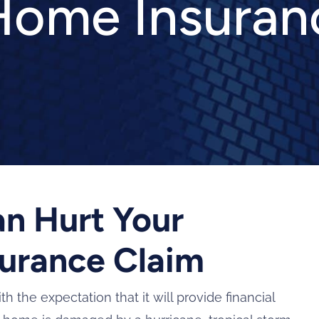
ome Insuran
an Hurt Your
urance Claim
he expectation that it will provide financial