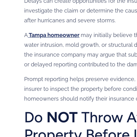
Delays can create opportunities for the insu
investigate the claim or determine the cau
after hurricanes and severe storms.
A
Tampa homeowner
may initially believe 
water intrusion, mold growth, or structural 
the insurance company may argue that sub
or delayed reporting contributed to the da
Prompt reporting helps preserve evidence, e
insurer to inspect the property before con
homeowners should notify their insurance
Do
NOT
Throw A
Property Before 