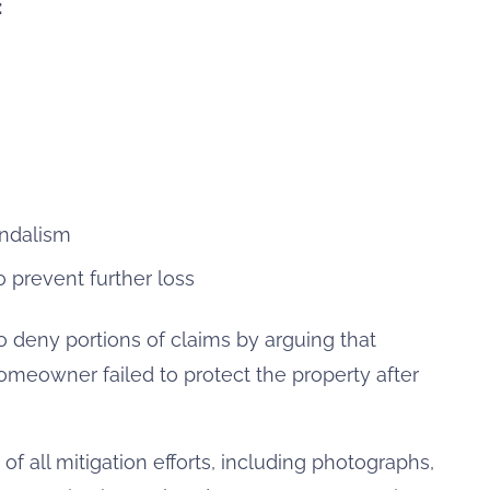
:
andalism
 prevent further loss
deny portions of claims by arguing that
meowner failed to protect the property after
 all mitigation efforts, including photographs,