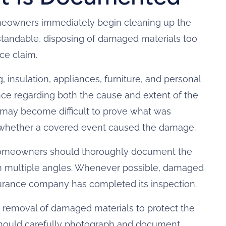
meowners immediately begin cleaning up the
rstandable, disposing of damaged materials too
ce claim.
, insulation, appliances, furniture, and personal
ce regarding both the cause and extent of the
t may become difficult to prove what was
r whether a covered event caused the damage.
homeowners should thoroughly document the
m multiple angles. Whenever possible, damaged
surance company has completed its inspection.
 removal of damaged materials to protect the
hould carefully photograph and document