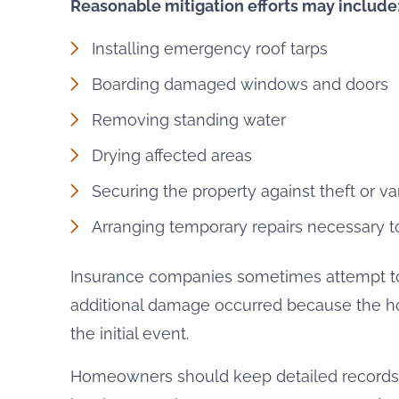
Reasonable mitigation efforts may include
Installing emergency roof tarps
Boarding damaged windows and doors
Removing standing water
Drying affected areas
Securing the property against theft or v
Arranging temporary repairs necessary to
Insurance companies sometimes attempt to 
additional damage occurred because the ho
the initial event.
Homeowners should keep detailed records of