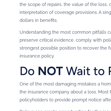
the scope of repairs, the value of the loss,
interpretation of coverage provisions. A s
dollars in benefits.
Understanding the most common pitfalls ca
preserve critical evidence, comply with pol
strongest possible position to recover the 
insurance policy.
Do
NOT
Wait to 
One of the most damaging mistakes a home
the insurance company about a loss. Most F
policyholders to provide prompt notice aft