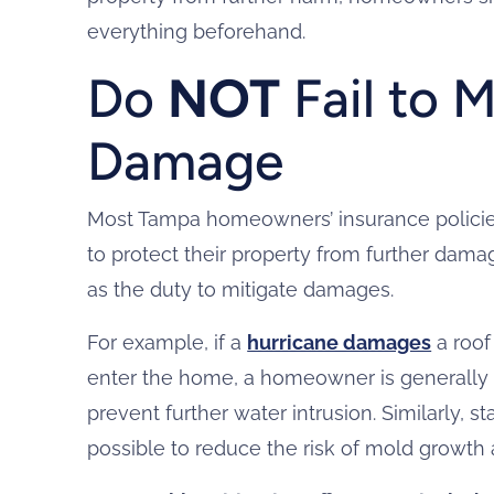
everything beforehand.
Do
NOT
Fail to M
Damage
Most Tampa homeowners’ insurance policies
to protect their property from further damage
as the duty to mitigate damages.
For example, if a
hurricane damages
a roof
enter the home, a homeowner is generally
prevent further water intrusion. Similarly,
possible to reduce the risk of mold growth 