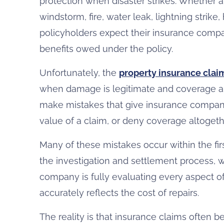
protection when disaster strikes. Whether 
windstorm, fire, water leak, lightning strike
policyholders expect their insurance compan
benefits owed under the policy.
Unfortunately, the
property insurance clai
when damage is legitimate and coverage 
make mistakes that give insurance compani
value of a claim, or deny coverage altogeth
Many of these mistakes occur within the fir
the investigation and settlement process
company is fully evaluating every aspect of
accurately reflects the cost of repairs.
The reality is that insurance claims often