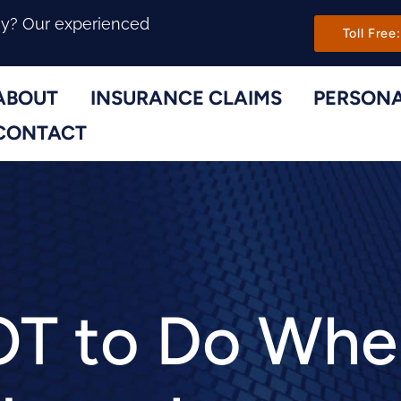
Main Navi
ny? Our experienced
Toll Free:
ABOUT
INSURANCE CLAIMS
PERSONA
Toggle Menu
Toggle Menu
CONTACT
T to Do When 