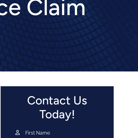
ce Claim
Contact Us
Today!