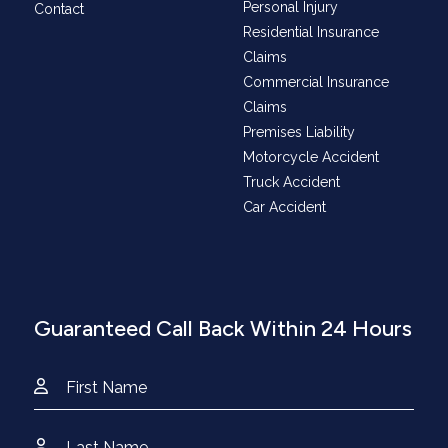
Personal Injury
Contact
Residential Insurance
Claims
Commercial Insurance
Claims
Premises Liability
Motorcycle Accident
Truck Accident
Car Accident
Guaranteed Call Back Within 24 Hours