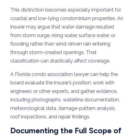
This distinction becomes especially important for
coastal and low-lying condominium properties. An
insurer may argue that water damage resulted
from storm surge, rising water, surface water, or
flooding rather than wind-driven rain entering
through storm-created openings. That
classification can drastically affect coverage.
A Florida condo association lawyer can help the
board evaluate the insurer’s position, work with
engineers or other experts, and gather evidence,
including photographs, waterline documentation,
meteorological data, damage-pattern analysis,
roof inspections, and repair findings.
Documenting the Full Scope of