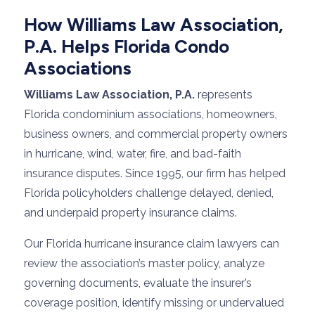
How Williams Law Association,
P.A. Helps Florida Condo
Associations
Williams Law Association, P.A.
represents
Florida condominium associations, homeowners,
business owners, and commercial property owners
in hurricane, wind, water, fire, and bad-faith
insurance disputes. Since 1995, our firm has helped
Florida policyholders challenge delayed, denied,
and underpaid property insurance claims.
Our Florida hurricane insurance claim lawyers can
review the association’s master policy, analyze
governing documents, evaluate the insurer’s
coverage position, identify missing or undervalued