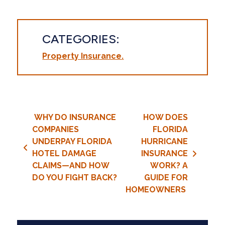
CATEGORIES:
Property Insurance
Post navigation
WHY DO INSURANCE
HOW DOES
COMPANIES
FLORIDA
UNDERPAY FLORIDA
HURRICANE
HOTEL DAMAGE
INSURANCE
CLAIMS—AND HOW
WORK? A
DO YOU FIGHT BACK?
GUIDE FOR
HOMEOWNERS