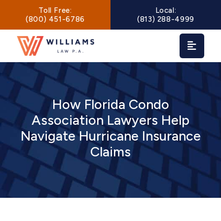
Main Navigation
Toll Free:
Local:
(800) 451-6786
(813) 288-4999
How Florida Condo
Association Lawyers Help
Navigate Hurricane Insurance
Claims