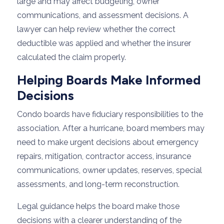
large and may affect budgeting, owner
communications, and assessment decisions. A
lawyer can help review whether the correct
deductible was applied and whether the insurer
calculated the claim properly.
Helping Boards Make Informed
Decisions
Condo boards have fiduciary responsibilities to the
association. After a hurricane, board members may
need to make urgent decisions about emergency
repairs, mitigation, contractor access, insurance
communications, owner updates, reserves, special
assessments, and long-term reconstruction.
Legal guidance helps the board make those
decisions with a clearer understanding of the