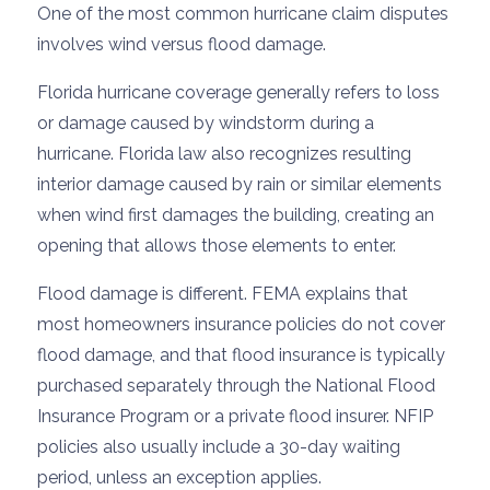
One of the most common hurricane claim disputes
involves wind versus flood damage.
Florida hurricane coverage generally refers to loss
or damage caused by windstorm during a
hurricane. Florida law also recognizes resulting
interior damage caused by rain or similar elements
when wind first damages the building, creating an
opening that allows those elements to enter.
Flood damage is different. FEMA explains that
most homeowners insurance policies do not cover
flood damage, and that flood insurance is typically
purchased separately through the National Flood
Insurance Program or a private flood insurer. NFIP
policies also usually include a 30-day waiting
period, unless an exception applies.