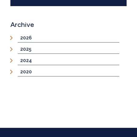
Archive
2026
2025
2024
2020