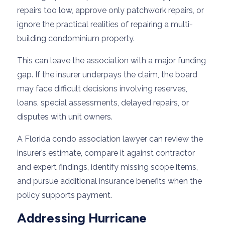
repairs too low, approve only patchwork repairs, or
ignore the practical realities of repairing a multi-
building condominium property.
This can leave the association with a major funding
gap. If the insurer underpays the claim, the board
may face difficult decisions involving reserves,
loans, special assessments, delayed repairs, or
disputes with unit owners.
A Florida condo association lawyer can review the
insurer’s estimate, compare it against contractor
and expert findings, identify missing scope items,
and pursue additional insurance benefits when the
policy supports payment.
Addressing Hurricane