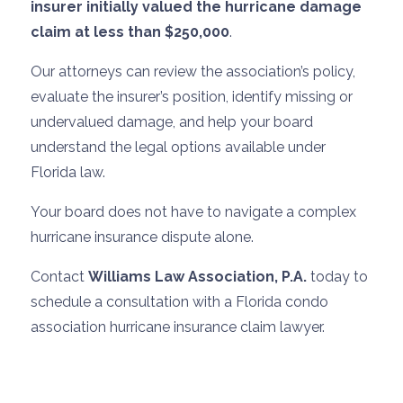
insurer initially valued the hurricane damage
claim at less than $250,000
.
Our attorneys can review the association’s policy,
evaluate the insurer’s position, identify missing or
undervalued damage, and help your board
understand the legal options available under
Florida law.
Your board does not have to navigate a complex
hurricane insurance dispute alone.
Contact
Williams Law Association, P.A.
today to
schedule a consultation with a Florida condo
association hurricane insurance claim lawyer.