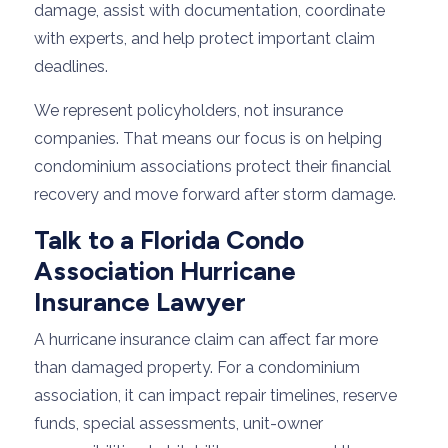
damage, assist with documentation, coordinate
with experts, and help protect important claim
deadlines.
We represent policyholders, not insurance
companies. That means our focus is on helping
condominium associations protect their financial
recovery and move forward after storm damage.
Talk to a Florida Condo
Association Hurricane
Insurance Lawyer
A hurricane insurance claim can affect far more
than damaged property. For a condominium
association, it can impact repair timelines, reserve
funds, special assessments, unit-owner