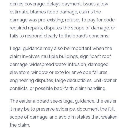
denies coverage, delays payment, issues a low
estimate, blames flood damage, claims the
damage was pre-existing, refuses to pay for code-
required repairs, disputes the scope of damage, or
fails to respond clearly to the board’s concerns.
Legal guidance may also be important when the
claim involves multiple buildings, significant roof
damage, widespread water intrusion, damaged
elevators, window or exterior envelope failures,
engineering disputes, large deductibles, unit-owner
conflicts, or possible bad-faith claim handling.
The earlier a board seeks legal guidance, the easier
it may be to preserve evidence, document the full
scope of damage, and avoid mistakes that weaken
the claim.