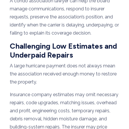
A condo association lawyer can help the board
manage communications, respond to insurer
requests, preserve the association’s position, and
identify when the carrier is delaying, underpaying, or
failing to explain its coverage decision.
Challenging Low Estimates and
Underpaid Repairs
A large hurricane payment does not always mean
the association received enough money to restore
the property.
Insurance company estimates may omit necessary
repairs, code upgrades, matching issues, overhead
and profit, engineering costs, temporary repairs,
debris removal, hidden moisture damage, and
building-system repairs. The insurer may price