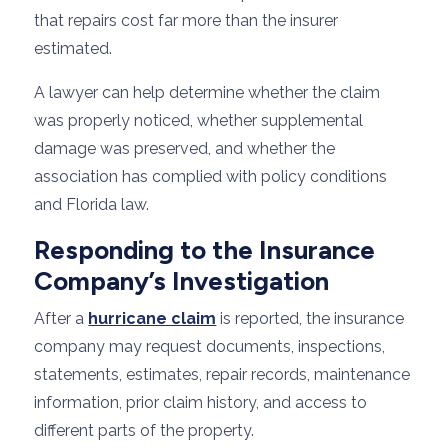
that repairs cost far more than the insurer
estimated.
A lawyer can help determine whether the claim
was properly noticed, whether supplemental
damage was preserved, and whether the
association has complied with policy conditions
and Florida law.
Responding to the Insurance
Company’s Investigation
After a
hurricane claim
is reported, the insurance
company may request documents, inspections,
statements, estimates, repair records, maintenance
information, prior claim history, and access to
different parts of the property.