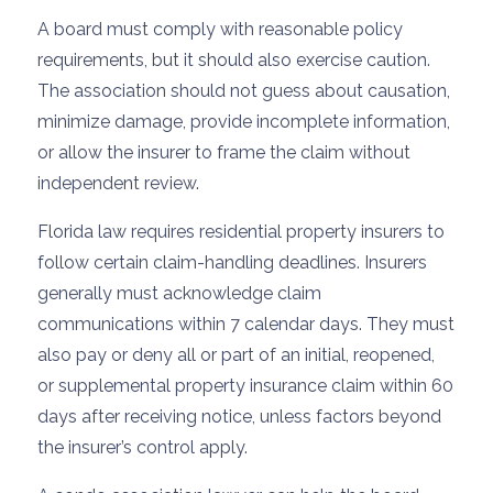
A board must comply with reasonable policy
requirements, but it should also exercise caution.
The association should not guess about causation,
minimize damage, provide incomplete information,
or allow the insurer to frame the claim without
independent review.
Florida law requires residential property insurers to
follow certain claim-handling deadlines. Insurers
generally must acknowledge claim
communications within 7 calendar days. They must
also pay or deny all or part of an initial, reopened,
or supplemental property insurance claim within 60
days after receiving notice, unless factors beyond
the insurer’s control apply.