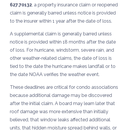
627.70132
, a property insurance claim or reopened
claim is generally barred unless notice is provided
to the insurer within 1 year after the date of loss.
A supplemental claim is generally barred unless
notice is provided within 18 months after the date
of loss. For hurricane, windstorm, severe rain, and
other weather-related claims, the date of loss is
tied to the date the hurricane makes landfall or to
the date NOAA verifies the weather event.
These deadlines are critical for condo associations
because additional damage may be discovered
after the initial claim. A board may learn later that
roof damage was more extensive than initially
believed, that window leaks affected additional
units, that hidden moisture spread behind walls, or