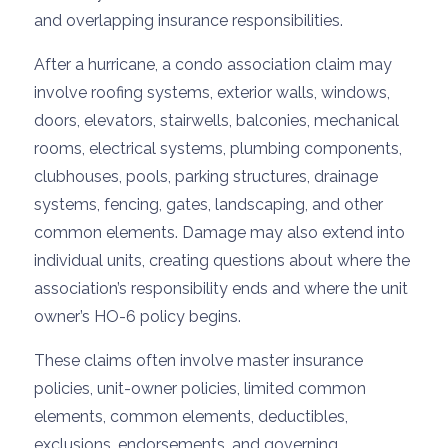
and overlapping insurance responsibilities.
After a hurricane, a condo association claim may
involve roofing systems, exterior walls, windows,
doors, elevators, stairwells, balconies, mechanical
rooms, electrical systems, plumbing components,
clubhouses, pools, parking structures, drainage
systems, fencing, gates, landscaping, and other
common elements. Damage may also extend into
individual units, creating questions about where the
association’s responsibility ends and where the unit
owner’s HO-6 policy begins.
These claims often involve master insurance
policies, unit-owner policies, limited common
elements, common elements, deductibles,
exclusions, endorsements, and governing