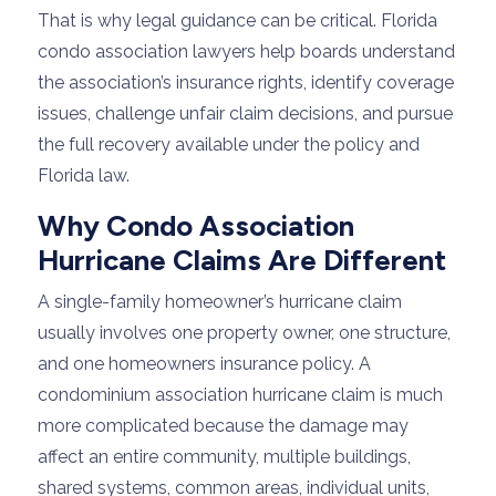
That is why legal guidance can be critical. Florida
condo association lawyers help boards understand
the association’s insurance rights, identify coverage
issues, challenge unfair claim decisions, and pursue
the full recovery available under the policy and
Florida law.
Why Condo Association
Hurricane Claims Are Different
A single-family homeowner’s hurricane claim
usually involves one property owner, one structure,
and one homeowners insurance policy. A
condominium association hurricane claim is much
more complicated because the damage may
affect an entire community, multiple buildings,
shared systems, common areas, individual units,