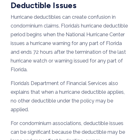
Deductible Issues
Hurricane deductibles can create confusion in
condominium claims. Florida’s hurricane deductible
period begins when the National Hurricane Center
issues a hurricane warning for any part of Florida
and ends 72 hours after the termination of the last
hurricane watch or warning issued for any part of
Florida.
Florida’s Department of Financial Services also
explains that when a hurricane deductible applies,
no other deductible under the policy may be
applied.
For condominium associations, deductible issues
can be significant because the deductible may be