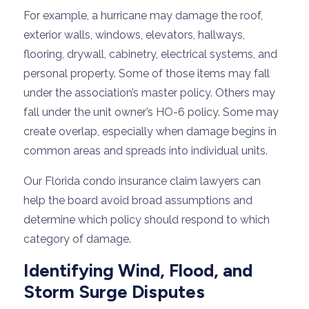
For example, a hurricane may damage the roof,
exterior walls, windows, elevators, hallways,
flooring, drywall, cabinetry, electrical systems, and
personal property. Some of those items may fall
under the association’s master policy. Others may
fall under the unit owner’s HO-6 policy. Some may
create overlap, especially when damage begins in
common areas and spreads into individual units.
Our Florida condo insurance claim lawyers can
help the board avoid broad assumptions and
determine which policy should respond to which
category of damage.
Identifying Wind, Flood, and
Storm Surge Disputes