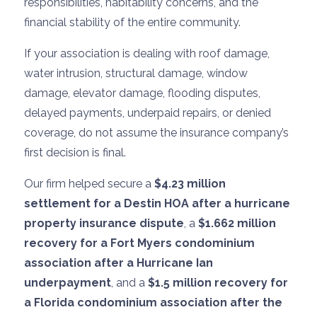
responsibilities, habitability concerns, and the
financial stability of the entire community.
If your association is dealing with roof damage,
water intrusion, structural damage, window
damage, elevator damage, flooding disputes,
delayed payments, underpaid repairs, or denied
coverage, do not assume the insurance company’s
first decision is final.
Our firm helped secure a
$4.23 million
settlement for a Destin HOA after a hurricane
property insurance dispute
, a
$1.662 million
recovery for a Fort Myers condominium
association after a Hurricane Ian
underpayment
, and a
$1.5 million recovery for
a Florida condominium association after the