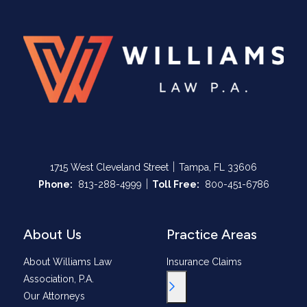
|
1715 West Cleveland Street
Tampa, FL 33606
|
Call Now at
Call Now at
Phone:
813-288-4999
Toll Free:
800-451-6786
About Us
Practice Areas
About Williams Law
Insurance Claims
Association, P.A.
Toggle Menu
Our Attorneys