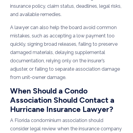
insurance policy, claim status, deadlines, legal risks,
and available remedies.
A lawyer can also help the board avoid common
mistakes, such as accepting a low payment too
quickly, signing broad releases, failing to preserve
damaged materials, delaying supplemental
documentation, relying only on the insurer’s
adjuster, or failing to separate association damage
from unit-owner damage.
When Should a Condo
Association Should Contact a
Hurricane Insurance Lawyer?
A Florida condominium association should
consider legal review when the insurance company