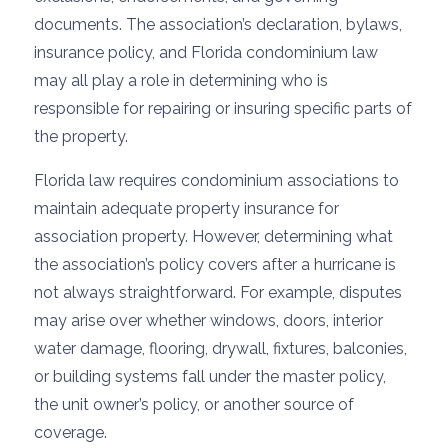
documents. The association’s declaration, bylaws,
insurance policy, and Florida condominium law
may all play a role in determining who is
responsible for repairing or insuring specific parts of
the property.
Florida law requires condominium associations to
maintain adequate property insurance for
association property. However, determining what
the association’s policy covers after a hurricane is
not always straightforward. For example, disputes
may arise over whether windows, doors, interior
water damage, flooring, drywall, fixtures, balconies,
or building systems fall under the master policy,
the unit owner’s policy, or another source of
coverage.