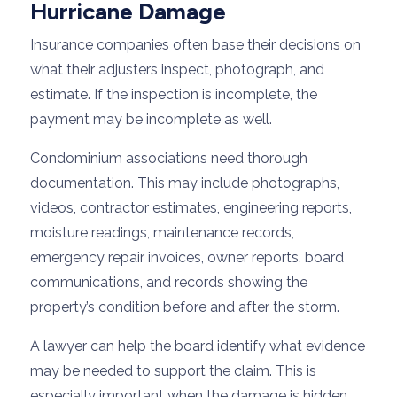
Hurricane Damage
Insurance companies often base their decisions on
what their adjusters inspect, photograph, and
estimate. If the inspection is incomplete, the
payment may be incomplete as well.
Condominium associations need thorough
documentation. This may include photographs,
videos, contractor estimates, engineering reports,
moisture readings, maintenance records,
emergency repair invoices, owner reports, board
communications, and records showing the
property’s condition before and after the storm.
A lawyer can help the board identify what evidence
may be needed to support the claim. This is
especially important when the damage is hidden,