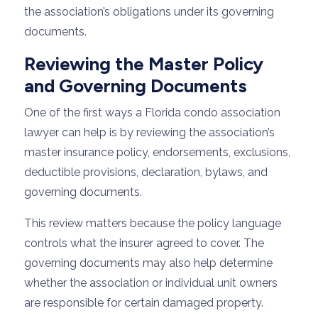
the association’s obligations under its governing
documents.
Reviewing the Master Policy
and Governing Documents
One of the first ways a Florida condo association
lawyer can help is by reviewing the association’s
master insurance policy, endorsements, exclusions,
deductible provisions, declaration, bylaws, and
governing documents.
This review matters because the policy language
controls what the insurer agreed to cover. The
governing documents may also help determine
whether the association or individual unit owners
are responsible for certain damaged property.