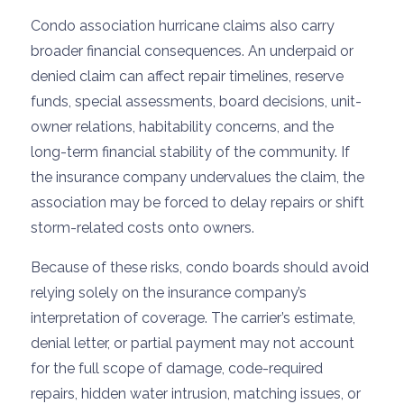
Condo association hurricane claims also carry
broader financial consequences. An underpaid or
denied claim can affect repair timelines, reserve
funds, special assessments, board decisions, unit-
owner relations, habitability concerns, and the
long-term financial stability of the community. If
the insurance company undervalues the claim, the
association may be forced to delay repairs or shift
storm-related costs onto owners.
Because of these risks, condo boards should avoid
relying solely on the insurance company’s
interpretation of coverage. The carrier’s estimate,
denial letter, or partial payment may not account
for the full scope of damage, code-required
repairs, hidden water intrusion, matching issues, or