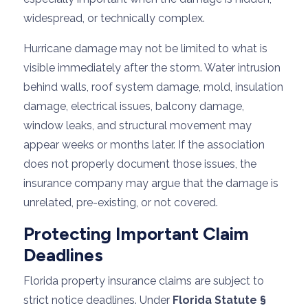
widespread, or technically complex.
Hurricane damage may not be limited to what is
visible immediately after the storm. Water intrusion
behind walls, roof system damage, mold, insulation
damage, electrical issues, balcony damage,
window leaks, and structural movement may
appear weeks or months later. If the association
does not properly document those issues, the
insurance company may argue that the damage is
unrelated, pre-existing, or not covered.
Protecting Important Claim
Deadlines
Florida property insurance claims are subject to
strict notice deadlines. Under
Florida Statute §