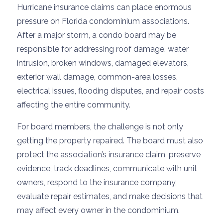
Hurricane insurance claims can place enormous
pressure on Florida condominium associations.
After a major storm, a condo board may be
responsible for addressing roof damage, water
intrusion, broken windows, damaged elevators,
exterior wall damage, common-area losses,
electrical issues, flooding disputes, and repair costs
affecting the entire community.
For board members, the challenge is not only
getting the property repaired. The board must also
protect the association’s insurance claim, preserve
evidence, track deadlines, communicate with unit
owners, respond to the insurance company,
evaluate repair estimates, and make decisions that
may affect every owner in the condominium.