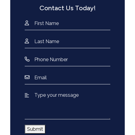
Contact Us Today!
Submit