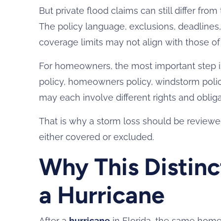
But private flood claims can still differ f
The policy language, exclusions, deadlines,
coverage limits may not align with those o
For homeowners, the most important step is 
policy, homeowners policy, windstorm polic
may each involve different rights and obliga
That is why a storm loss should be reviewed
either covered or excluded.
Why This Distinc
a Hurricane
After a
hurricane
in Florida, the same hom