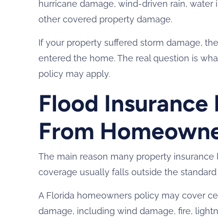
hurricane damage, wind-driven rain, water 
other covered property damage.
If your property suffered storm damage, th
entered the home. The real question is wh
policy may apply.
Flood Insurance 
From Homeowner
The main reason many property insurance la
coverage usually falls outside the standar
A Florida homeowners policy may cover cer
damage, including wind damage, fire, lightn