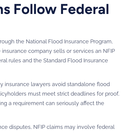
s Follow Federal
hrough the National Flood Insurance Program,
insurance company sells or services an NFIP
deral rules and the Standard Flood Insurance
ty insurance lawyers avoid standalone flood
licyholders must meet strict deadlines for proof,
ng a requirement can seriously affect the
e disputes, NFIP claims may involve federal