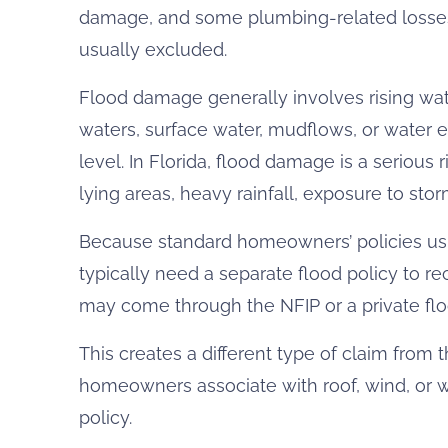
damage, and some plumbing-related losses,
usually excluded.
Flood damage generally involves rising wate
waters, surface water, mudflows, or water e
level. In Florida, flood damage is a serious 
lying areas, heavy rainfall, exposure to stor
Because standard homeowners’ policies u
typically need a separate flood policy to r
may come through the NFIP or a private floo
This creates a different type of claim from
homeowners associate with roof, wind, or
policy.