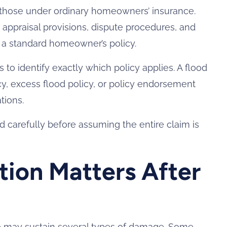
rom those under ordinary homeowners’ insurance.
 appraisal provisions, dispute procedures, and
f a standard homeowner’s policy.
to identify exactly which policy applies. A flood
y, excess flood policy, or policy endorsement
tions.
 carefully before assuming the entire claim is
tion Matters After
e may sustain several types of damage. Some