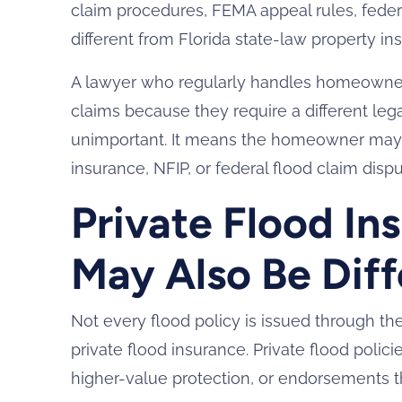
claim procedures, FEMA appeal rules, federa
different from Florida state-law property in
A lawyer who regularly handles homeowner
claims because they require a different le
unimportant. It means the homeowner may
insurance, NFIP, or federal flood claim dispu
Private Flood In
May Also Be Diff
Not every flood policy is issued through 
private flood insurance. Private flood polici
higher-value protection, or endorsements th