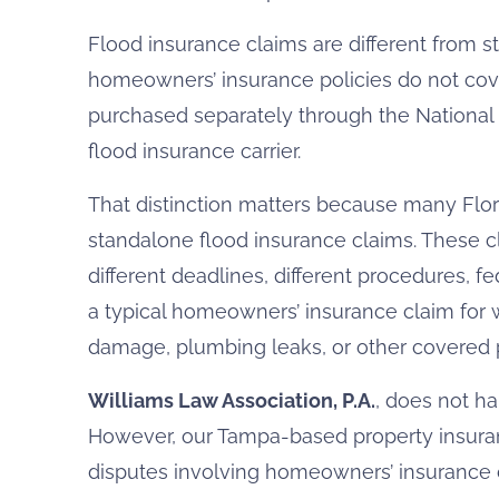
Flood insurance claims are different from 
homeowners’ insurance policies do not cov
purchased separately through the National 
flood insurance carrier.
That distinction matters because many Flor
standalone flood insurance claims. These cl
different deadlines, different procedures, fe
a typical homeowners’ insurance claim for 
damage, plumbing leaks, or other covered p
Williams Law Association, P.A.
, does not h
However, our Tampa-based property insura
disputes involving homeowners’ insurance 