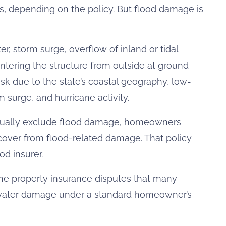
 depending on the policy. But flood damage is
r, storm surge, overflow of inland or tidal
ntering the structure from outside at ground
risk due to the state’s coastal geography, low-
m surge, and hurricane activity.
sually exclude flood damage, homeowners
ecover from flood-related damage. That policy
d insurer.
 the property insurance disputes that many
 water damage under a standard homeowner’s