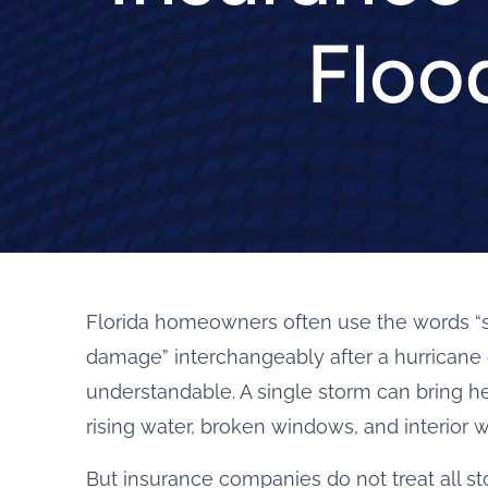
Floo
Florida homeowners often use the words “
damage” interchangeably after a hurricane o
understandable. A single storm can bring h
rising water, broken windows, and interior wa
But insurance companies do not treat all 