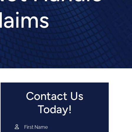
laims
Contact Us
Today!