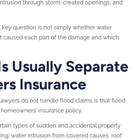
intrusion through storm-created openings, and
e key question is not simply whether water
at caused each part of the damage and which
Is Usually Separate
s Insurance
wyers do not handle flood claims is that flood
d homeowners’ insurance policy.
tain types of sudden and accidental property
ing, water intrusion from covered causes, roof