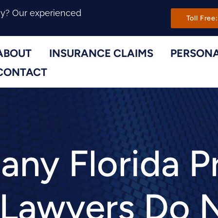
Main Navi
ny? Our experienced
Toll Free:
ABOUT
INSURANCE CLAIMS
PERSONA
Toggle Menu
Toggle Menu
CONTACT
ny Florida P
 Lawyers Do 