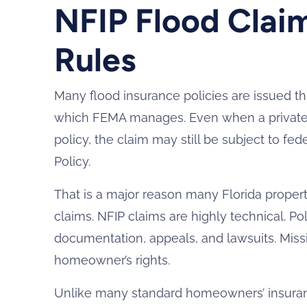
NFIP Flood Claim
Rules
Many flood insurance policies are issued t
which FEMA manages. Even when a private 
policy, the claim may still be subject to fe
Policy.
That is a major reason many Florida proper
claims. NFIP claims are highly technical. Po
documentation, appeals, and lawsuits. Missi
homeowner’s rights.
Unlike many standard homeowners’ insuranc