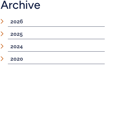
Archive
2026
2025
2024
2020