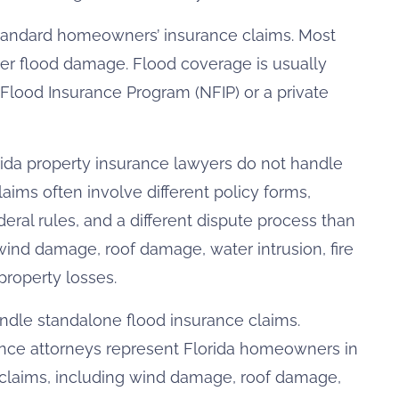
standard homeowners’ insurance claims. Most
er flood damage. Flood coverage is usually
Flood Insurance Program (NFIP) or a private
ida property insurance lawyers do not handle
aims often involve different policy forms,
deral rules, and a different dispute process than
wind damage, roof damage, water intrusion, fire
roperty losses.
andle standalone flood insurance claims.
nce attorneys represent Florida homeowners in
claims, including wind damage, roof damage,