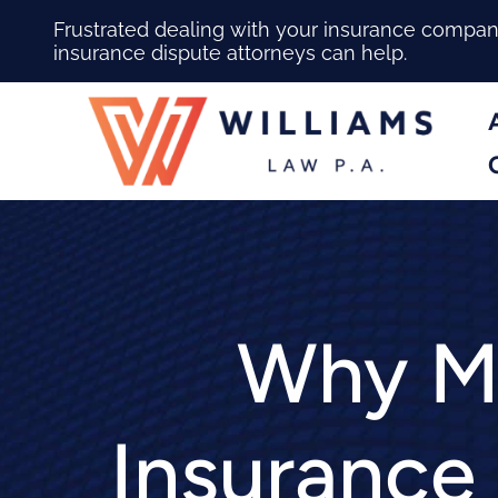
Frustrated dealing with your insurance compa
insurance dispute attorneys can help.
Why Ma
Insurance