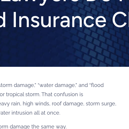
d Insurance C
storm damage,” “water damage,” and “flood
r tropical storm. That confusion is
eavy rain, high winds, roof damage, storm surge,
ter intrusion all at once.
storm damage the same way.