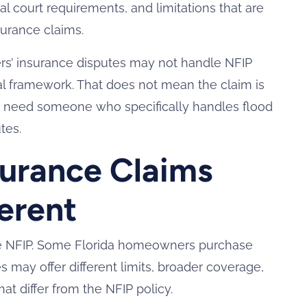
l court requirements, and limitations that are
surance claims.
s’ insurance disputes may not handle NFIP
gal framework. That does not mean the claim is
 need someone who specifically handles flood
tes.
surance Claims
erent
the NFIP. Some Florida homeowners purchase
es may offer different limits, broader coverage,
at differ from the NFIP policy.