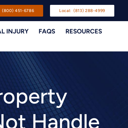
gation
(800) 451-6786
Local:
(813) 288-4999
L INJURY
FAQS
RESOURCES
Toggle Menu
Toggle M
roperty
Not Handle