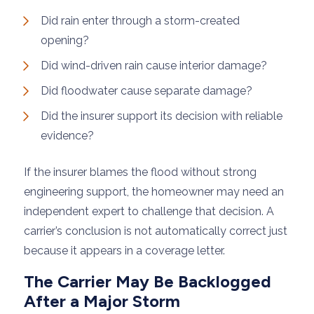
Did rain enter through a storm-created
opening?
Did wind-driven rain cause interior damage?
Did floodwater cause separate damage?
Did the insurer support its decision with reliable
evidence?
If the insurer blames the flood without strong
engineering support, the homeowner may need an
independent expert to challenge that decision. A
carrier’s conclusion is not automatically correct just
because it appears in a coverage letter.
The Carrier May Be Backlogged
After a Major Storm