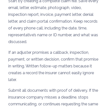
Start by creating a complete claim file. Save every
email, letter, estimate, photograph, video,
inspection report, invoice, payment letter, denial
letter, and claim portal confirmation. Keep records
of every phone call, including the date, time,
representative’s name or ID number, and what was
discussed.
If an adjuster promises a callback, inspection,
payment, or written decision, confirm that promise
in writing. Written follow-up matters because it
creates a record the insurer cannot easily ignore
later.
Submit all documents with proof of delivery. If the
insurance company misses a deadline, stops
communicating, or continues requesting the same