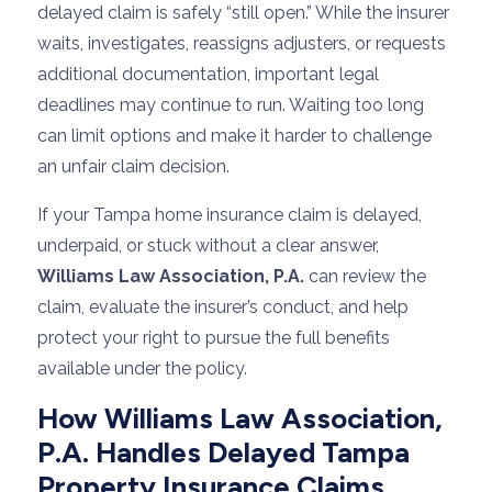
delayed claim is safely “still open.” While the insurer
waits, investigates, reassigns adjusters, or requests
additional documentation, important legal
deadlines may continue to run. Waiting too long
can limit options and make it harder to challenge
an unfair claim decision.
If your Tampa home insurance claim is delayed,
underpaid, or stuck without a clear answer,
Williams Law Association, P.A.
can review the
claim, evaluate the insurer’s conduct, and help
protect your right to pursue the full benefits
available under the policy.
How Williams Law Association,
P.A. Handles Delayed Tampa
Property Insurance Claims