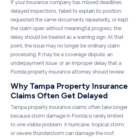
If your insurance company has missed deadlines,
delayed inspections, failed to explain its position,
requested the same documents repeatedly, or kept
the claim open without meaningful progress, the
delay should be treated as a warning sign. At that
point, the issue may no longer be ordinary claim
processing. It may be a coverage dispute, an
underpayment issue, or an improper delay that a
Florida property insurance attorney should review.
Why Tampa Property Insurance
Claims Often Get Delayed
Tampa property insurance claims often take longer
because storm damage in Florida is rarely limited
to one visible problem. A hurricane, tropical storm,
or severe thunderstorm can damage the roof,