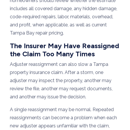
homeowners should review whether the estimate
includes all covered damage, any hidden damage,
code-required repairs, labor, materials, overhead,
and profit, when applicable, as well as current
Tampa Bay repair pricing.
The Insurer May Have Reassigned
the Claim Too Many Times
Adjuster reassignment can also slow a Tampa
property insurance claim. After a storm, one
adjuster may inspect the property, another may
review the file, another may request documents,
and another may issue the decision.
A single reassignment may be normal. Repeated
reassignments can become a problem when each
new adjuster appears unfamiliar with the claim,