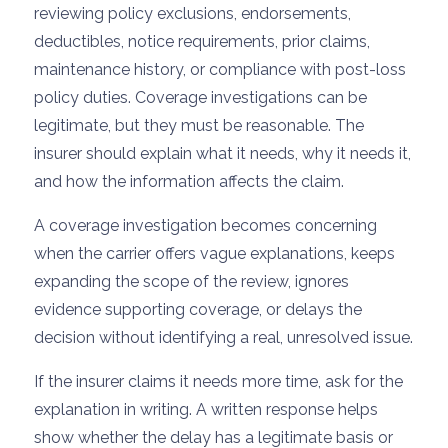
reviewing policy exclusions, endorsements,
deductibles, notice requirements, prior claims,
maintenance history, or compliance with post-loss
policy duties. Coverage investigations can be
legitimate, but they must be reasonable. The
insurer should explain what it needs, why it needs it,
and how the information affects the claim.
A coverage investigation becomes concerning
when the carrier offers vague explanations, keeps
expanding the scope of the review, ignores
evidence supporting coverage, or delays the
decision without identifying a real, unresolved issue.
If the insurer claims it needs more time, ask for the
explanation in writing. A written response helps
show whether the delay has a legitimate basis or