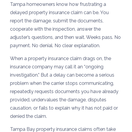
Tampa homeowners know how frustrating a
delayed property insurance claim can be. You
report the damage, submit the documents,
cooperate with the inspection, answer the
adjuster’s questions, and then wait. Weeks pass. No
payment. No denial. No clear explanation.
When a property insurance claim drags on, the
insurance company may call it an “ongoing
investigation.” But a delay can become a serious
problem when the carrier stops communicating,
repeatedly requests documents you have already
provided, undervalues the damage, disputes
causation, or fails to explain why it has not paid or
denied the claim.
Tampa Bay property insurance claims often take