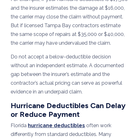
and the insurer estimates the damage at $16,000,
the carrier may close the claim without payment.
But if licensed Tampa Bay contractors estimate
the same scope of repairs at $35,000 or $40,000,
the carrier may have undervalued the claim.
Do not accept a below-deductible decision
without an independent estimate. A documented
gap between the insurer’s estimate and the
contractor’s actual pricing can serve as powerful
evidence in an underpaid claim.
Hurricane Deductibles Can Delay
or Reduce Payment
Florida
hurricane deductibles
often work
differently from standard deductibles. Many