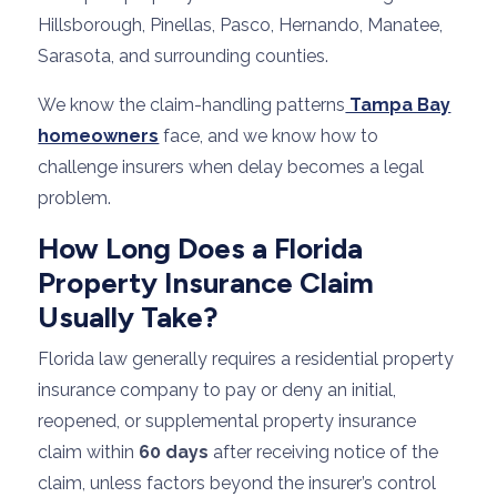
Hillsborough, Pinellas, Pasco, Hernando, Manatee,
Sarasota, and surrounding counties.
We know the claim-handling patterns
Tampa Bay
homeowners
face, and we know how to
challenge insurers when delay becomes a legal
problem.
How Long Does a Florida
Property Insurance Claim
Usually Take?
Florida law generally requires a residential property
insurance company to pay or deny an initial,
reopened, or supplemental property insurance
claim within
60 days
after receiving notice of the
claim, unless factors beyond the insurer’s control