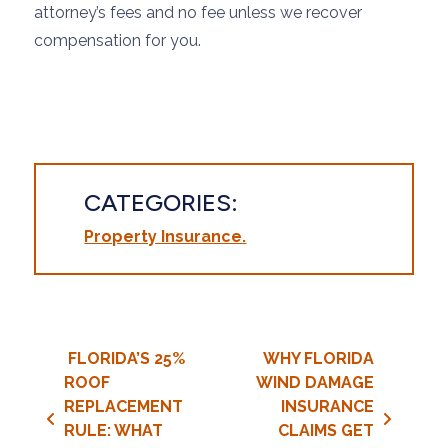
attorney’s fees and no fee unless we recover
compensation for you.
CATEGORIES:
Property Insurance
Post navigation
FLORIDA’S 25%
WHY FLORIDA
ROOF
WIND DAMAGE
REPLACEMENT
INSURANCE
RULE: WHAT
CLAIMS GET