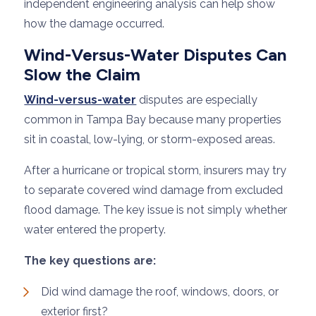
independent engineering analysis can help show
how the damage occurred.
Wind-Versus-Water Disputes Can
Slow the Claim
Wind-versus-water
disputes are especially
common in Tampa Bay because many properties
sit in coastal, low-lying, or storm-exposed areas.
After a hurricane or tropical storm, insurers may try
to separate covered wind damage from excluded
flood damage. The key issue is not simply whether
water entered the property.
The key questions are:
Did wind damage the roof, windows, doors, or
exterior first?