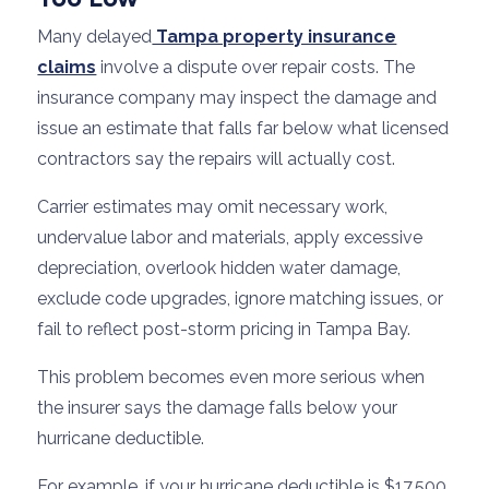
Many delayed
Tampa property insurance
claims
involve a dispute over repair costs. The
insurance company may inspect the damage and
issue an estimate that falls far below what licensed
contractors say the repairs will actually cost.
Carrier estimates may omit necessary work,
undervalue labor and materials, apply excessive
depreciation, overlook hidden water damage,
exclude code upgrades, ignore matching issues, or
fail to reflect post-storm pricing in Tampa Bay.
This problem becomes even more serious when
the insurer says the damage falls below your
hurricane deductible.
For example, if your hurricane deductible is $17,500