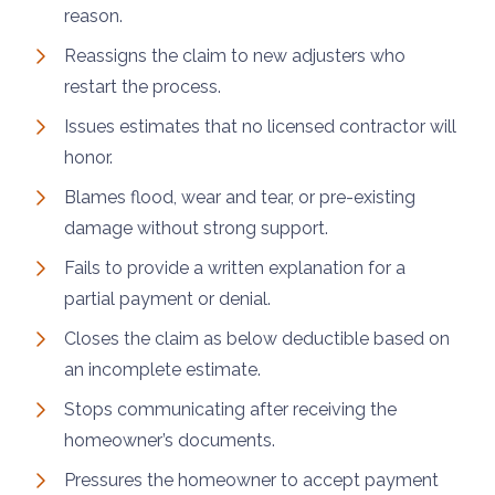
reason.
Reassigns the claim to new adjusters who
restart the process.
Issues estimates that no licensed contractor will
honor.
Blames flood, wear and tear, or pre-existing
damage without strong support.
Fails to provide a written explanation for a
partial payment or denial.
Closes the claim as below deductible based on
an incomplete estimate.
Stops communicating after receiving the
homeowner’s documents.
Pressures the homeowner to accept payment