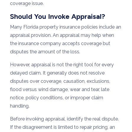
coverage issue.
Should You Invoke Appraisal?
Many Florida property insurance policies include an
appraisal provision. An appraisal may help when
the insurance company accepts coverage but
disputes the amount of the loss.
However, appraisal is not the right tool for every
delayed claim. It generally does not resolve
disputes over coverage, causation, exclusions,
flood versus wind damage, wear and tear, late
notice, policy conditions, or improper claim
handling.
Before invoking appraisal, identify the real dispute.
If the disagreement is limited to repair pricing, an