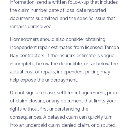
information, send a written follow-up that includes
the claim number, date of loss, date reported,
documents submitted, and the specific issue that
remains unresolved.
Homeowners should also consider obtaining
independent repair estimates from licensed Tampa
Bay contractors. If the insurer’s estimate is vague,
incomplete, below the deductible, or far below the
actual cost of repairs, independent pricing may
help expose the underpayment.
Do not sign a release, settlement agreement, proof
of claim closure, or any document that limits your
rights without first understanding the
consequences. A delayed claim can quickly turn
into an underpaid claim, denied claim, or disputed