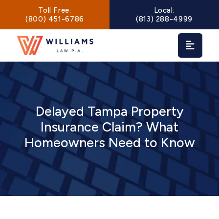
Main Navigation
Toll Free:
Local:
(800) 451-6786
(813) 288-4999
Delayed Tampa Property
Insurance Claim? What
Homeowners Need to Know