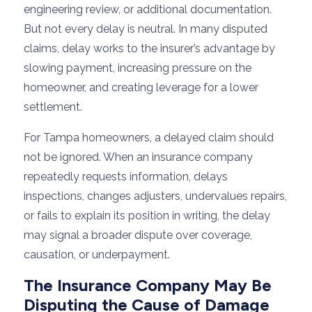
engineering review, or additional documentation.
But not every delay is neutral. In many disputed
claims, delay works to the insurer’s advantage by
slowing payment, increasing pressure on the
homeowner, and creating leverage for a lower
settlement.
For Tampa homeowners, a delayed claim should
not be ignored. When an insurance company
repeatedly requests information, delays
inspections, changes adjusters, undervalues repairs,
or fails to explain its position in writing, the delay
may signal a broader dispute over coverage,
causation, or underpayment.
The Insurance Company May Be
Disputing the Cause of Damage