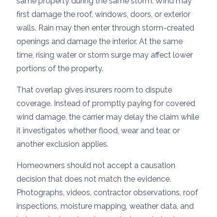
same property during the same storm. Wind may
first damage the roof, windows, doors, or exterior
walls. Rain may then enter through storm-created
openings and damage the interior. At the same
time, rising water or storm surge may affect lower
portions of the property.
That overlap gives insurers room to dispute
coverage. Instead of promptly paying for covered
wind damage, the carrier may delay the claim while
it investigates whether flood, wear and tear, or
another exclusion applies.
Homeowners should not accept a causation
decision that does not match the evidence.
Photographs, videos, contractor observations, roof
inspections, moisture mapping, weather data, and