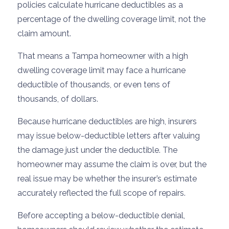
policies calculate hurricane deductibles as a
percentage of the dwelling coverage limit, not the
claim amount.
That means a Tampa homeowner with a high
dwelling coverage limit may face a hurricane
deductible of thousands, or even tens of
thousands, of dollars.
Because hurricane deductibles are high, insurers
may issue below-deductible letters after valuing
the damage just under the deductible. The
homeowner may assume the claim is over, but the
real issue may be whether the insurer’s estimate
accurately reflected the full scope of repairs.
Before accepting a below-deductible denial,