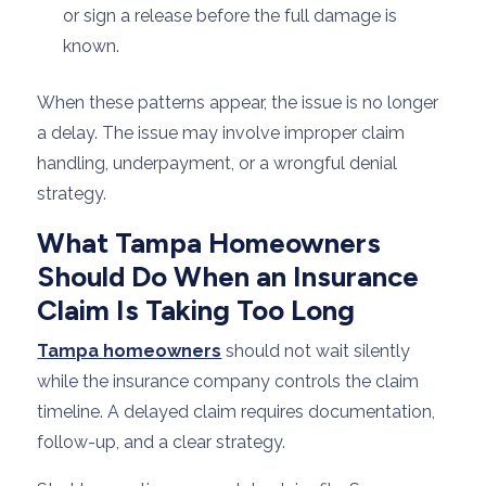
or sign a release before the full damage is
known.
When these patterns appear, the issue is no longer
a delay. The issue may involve improper claim
handling, underpayment, or a wrongful denial
strategy.
What Tampa Homeowners
Should Do When an Insurance
Claim Is Taking Too Long
Tampa homeowners
should not wait silently
while the insurance company controls the claim
timeline. A delayed claim requires documentation,
follow-up, and a clear strategy.