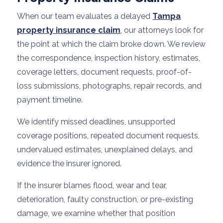
When our team evaluates a delayed
Tampa
property insurance claim
, our attorneys look for
the point at which the claim broke down. We review
the correspondence, inspection history, estimates,
coverage letters, document requests, proof-of-
loss submissions, photographs, repair records, and
payment timeline.
We identify missed deadlines, unsupported
coverage positions, repeated document requests,
undervalued estimates, unexplained delays, and
evidence the insurer ignored.
If the insurer blames flood, wear and tear,
deterioration, faulty construction, or pre-existing
damage, we examine whether that position