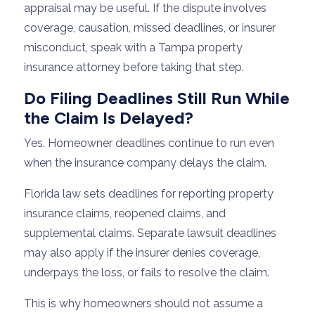
appraisal may be useful. If the dispute involves
coverage, causation, missed deadlines, or insurer
misconduct, speak with a Tampa property
insurance attorney before taking that step.
Do Filing Deadlines Still Run While
the Claim Is Delayed?
Yes. Homeowner deadlines continue to run even
when the insurance company delays the claim.
Florida law sets deadlines for reporting property
insurance claims, reopened claims, and
supplemental claims. Separate lawsuit deadlines
may also apply if the insurer denies coverage,
underpays the loss, or fails to resolve the claim.
This is why homeowners should not assume a