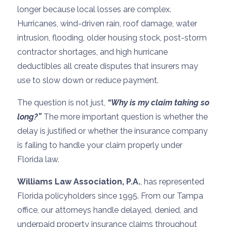
longer because local losses are complex.
Hurricanes, wind-driven rain, roof damage, water
intrusion, flooding, older housing stock, post-storm
contractor shortages, and high hurricane
deductibles all create disputes that insurers may
use to slow down or reduce payment.
The question is not just,
“Why is my claim taking so
long?”
The more important question is whether the
delay is justified or whether the insurance company
is failing to handle your claim properly under
Florida law.
Williams Law Association, P.A.
, has represented
Florida policyholders since 1995. From our Tampa
office, our attorneys handle delayed, denied, and
underpaid property insurance claims throughout