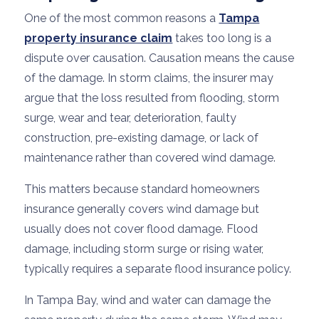
One of the most common reasons a
Tampa
property insurance claim
takes too long is a
dispute over causation. Causation means the cause
of the damage. In storm claims, the insurer may
argue that the loss resulted from flooding, storm
surge, wear and tear, deterioration, faulty
construction, pre-existing damage, or lack of
maintenance rather than covered wind damage.
This matters because standard homeowners
insurance generally covers wind damage but
usually does not cover flood damage. Flood
damage, including storm surge or rising water,
typically requires a separate flood insurance policy.
In Tampa Bay, wind and water can damage the