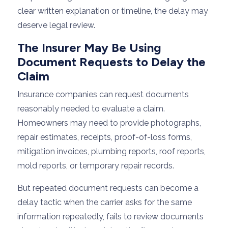
clear written explanation or timeline, the delay may
deserve legal review.
The Insurer May Be Using
Document Requests to Delay the
Claim
Insurance companies can request documents
reasonably needed to evaluate a claim.
Homeowners may need to provide photographs,
repair estimates, receipts, proof-of-loss forms,
mitigation invoices, plumbing reports, roof reports,
mold reports, or temporary repair records.
But repeated document requests can become a
delay tactic when the carrier asks for the same
information repeatedly, fails to review documents