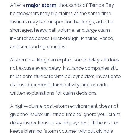
After a
major storm
, thousands of Tampa Bay
homeowners may file claims at the same time.
Insurers may face inspection backlogs, adjuster
shortages, heavy call volume, and large claim
inventories across Hillsborough, Pinellas, Pasco,
and surrounding counties.
A storm backlog can explain some delays. It does
not excuse every delay. Insurance companies still
must communicate with policyholders, investigate
claims, document claim activity, and provide
written explanations for claim decisions.
A high-volume post-storm environment does not
give the insurer unlimited time to ignore your claim,
delay inspections, or avoid payment. If the insurer
keeps blaming “storm volume” without giving a