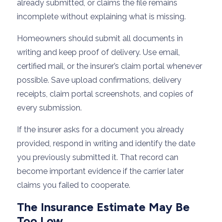
already submitted, or claims the file remains
incomplete without explaining what is missing.
Homeowners should submit all documents in
writing and keep proof of delivery. Use email,
certified mail, or the insurer’s claim portal whenever
possible. Save upload confirmations, delivery
receipts, claim portal screenshots, and copies of
every submission.
If the insurer asks for a document you already
provided, respond in writing and identify the date
you previously submitted it. That record can
become important evidence if the carrier later
claims you failed to cooperate.
The Insurance Estimate May Be
Too Low