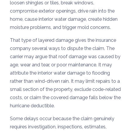
loosen shingles or tiles, break windows,
compromise exterior openings, drive rain into the
home, cause interior water damage, create hidden
moisture problems, and trigger mold concerns.
That type of layered damage gives the insurance
company several ways to dispute the claim. The
carrier may argue that roof damage was caused by
age, wear and tear, or poor maintenance. It may
attribute the interior water damage to flooding
rather than wind-driven rain. It may limit repairs to a
small section of the property, exclude code-related
costs, or claim the covered damage falls below the
hurricane deductible.
Some delays occur because the claim genuinely
requires investigation, inspections, estimates,