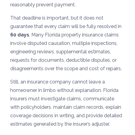
reasonably prevent payment.
That deadline is important, but it does not
guarantee that every claim will be fully resolved in
60 days
. Many Florida property insurance claims
involve disputed causation, multiple inspections,
engineering reviews, supplemental estimates,
requests for documents, deductible disputes, or
disagreements over the scope and cost of repairs.
Still, an insurance company cannot leave a
homeowner in limbo without explanation. Florida
insurers must investigate claims, communicate
with policyholders, maintain claim records, explain
coverage decisions in writing, and provide detailed
estimates generated by the insurer’s adjuster.