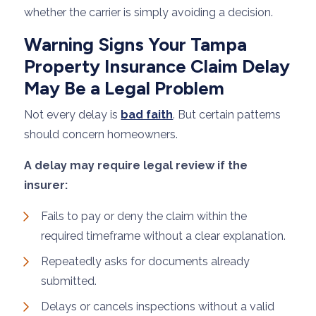
whether the carrier is simply avoiding a decision.
Warning Signs Your Tampa
Property Insurance Claim Delay
May Be a Legal Problem
Not every delay is
bad faith
. But certain patterns
should concern homeowners.
A delay may require legal review if the
insurer:
Fails to pay or deny the claim within the
required timeframe without a clear explanation.
Repeatedly asks for documents already
submitted.
Delays or cancels inspections without a valid