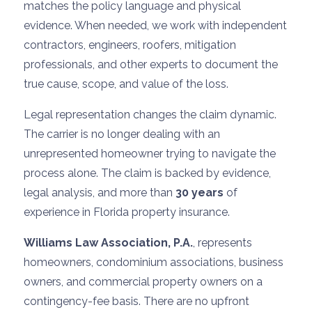
matches the policy language and physical
evidence. When needed, we work with independent
contractors, engineers, roofers, mitigation
professionals, and other experts to document the
true cause, scope, and value of the loss.
Legal representation changes the claim dynamic.
The carrier is no longer dealing with an
unrepresented homeowner trying to navigate the
process alone. The claim is backed by evidence,
legal analysis, and more than
30 years
of
experience in Florida property insurance.
Williams Law Association, P.A.
, represents
homeowners, condominium associations, business
owners, and commercial property owners on a
contingency-fee basis. There are no upfront