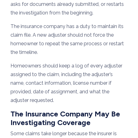
asks for documents already submitted, or restarts
the investigation from the beginning.
The insurance company has a duty to maintain its
claim file. A new adjuster should not force the
homeowner to repeat the same process or restart
the timeline.
Homeowners should keep a log of every adjuster
assigned to the claim, including the adjuster’s
name, contact information, license number if
provided, date of assignment, and what the
adjuster requested.
The Insurance Company May Be
Investigating Coverage
Some claims take longer because the insurer is