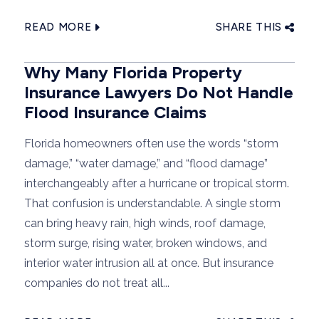
READ MORE
SHARE THIS
Why Many Florida Property
Insurance Lawyers Do Not Handle
Flood Insurance Claims
Florida homeowners often use the words “storm
damage,” “water damage,” and “flood damage”
interchangeably after a hurricane or tropical storm.
That confusion is understandable. A single storm
can bring heavy rain, high winds, roof damage,
storm surge, rising water, broken windows, and
interior water intrusion all at once. But insurance
companies do not treat all...