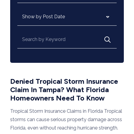
Archives
Search for:
Denied Tropical Storm Insurance
Claim In Tampa? What Florida
Homeowners Need To Know
Tropical Storm Insurance Claims in Florida Tropical
storms can cause serious property damage across
Florida, even without reaching hurricane strength.