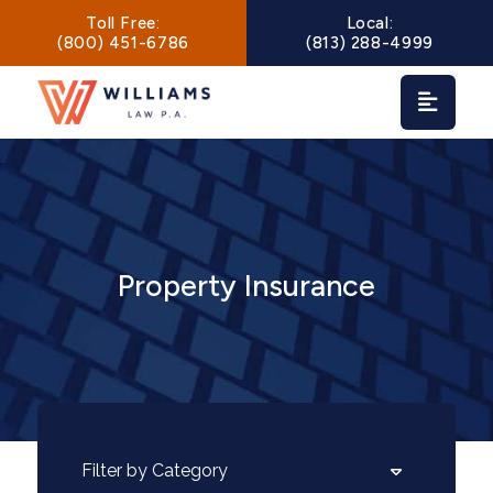
Main Navigation
Toll Free:
Local:
(800) 451-6786
(813) 288-4999
Property Insurance
Categories