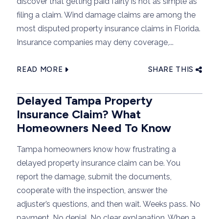
discover that getting paid fairly is not as simple as
filing a claim. Wind damage claims are among the
most disputed property insurance claims in Florida.
Insurance companies may deny coverage,...
READ MORE
SHARE THIS
Delayed Tampa Property
Insurance Claim? What
Homeowners Need To Know
Tampa homeowners know how frustrating a
delayed property insurance claim can be. You
report the damage, submit the documents,
cooperate with the inspection, answer the
adjuster’s questions, and then wait. Weeks pass. No
payment. No denial. No clear explanation. When a