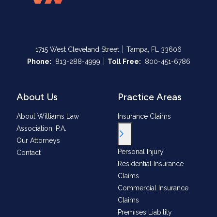
|
1715 West Cleveland Street
Tampa, FL 33606
|
Call Now at
Call Now at
Phone:
813-288-4999
Toll Free:
800-451-6786
About Us
Practice Areas
About Williams Law
Insurance Claims
Association, P.A.
Toggle Menu
Our Attorneys
Personal Injury
Contact
Residential Insurance
Claims
Commercial Insurance
Claims
Premises Liability