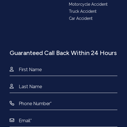
Motorcycle Accident
Truck Accident
Car Accident
Guaranteed Call Back Within 24 Hours