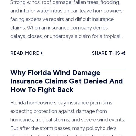
Strong winds, roof damage, fallen trees, flooding,
and interior water intrusion can leave homeowners
facing expensive repairs and difficult insurance
claims. When an insurance company denies,
delays, closes, or underpays a claim for a tropical...
READ MORE
SHARE THIS
Why Florida Wind Damage
Insurance Claims Get Denied And
How To Fight Back
Florida homeowners pay insurance premiums
expecting protection against damage from
hurricanes, tropical storms, and severe wind events.
But after the storm passes, many policyholders