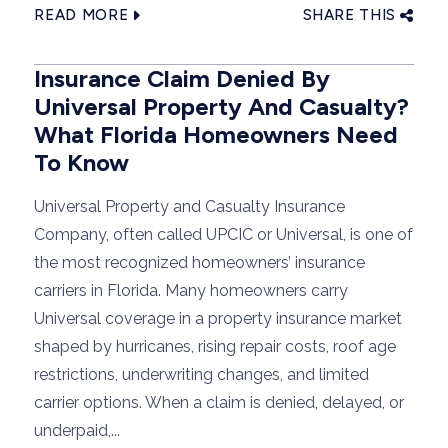
READ MORE
SHARE THIS
Insurance Claim Denied By
Universal Property And Casualty?
What Florida Homeowners Need
To Know
Universal Property and Casualty Insurance
Company, often called UPCIC or Universal, is one of
the most recognized homeowners’ insurance
carriers in Florida. Many homeowners carry
Universal coverage in a property insurance market
shaped by hurricanes, rising repair costs, roof age
restrictions, underwriting changes, and limited
carrier options. When a claim is denied, delayed, or
underpaid,...