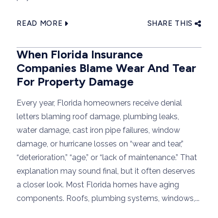
READ MORE
SHARE THIS
When Florida Insurance
Companies Blame Wear And Tear
For Property Damage
Every year, Florida homeowners receive denial
letters blaming roof damage, plumbing leaks,
water damage, cast iron pipe failures, window
damage, or hurricane losses on “wear and tear,”
“deterioration,” “age,” or “lack of maintenance.” That
explanation may sound final, but it often deserves
a closer look. Most Florida homes have aging
components. Roofs, plumbing systems, windows,...