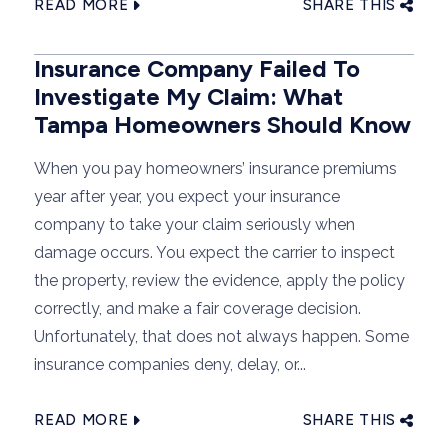
READ MORE
SHARE THIS
Insurance Company Failed To
Investigate My Claim: What
Tampa Homeowners Should Know
When you pay homeowners’ insurance premiums
year after year, you expect your insurance
company to take your claim seriously when
damage occurs. You expect the carrier to inspect
the property, review the evidence, apply the policy
correctly, and make a fair coverage decision.
Unfortunately, that does not always happen. Some
insurance companies deny, delay, or...
READ MORE
SHARE THIS