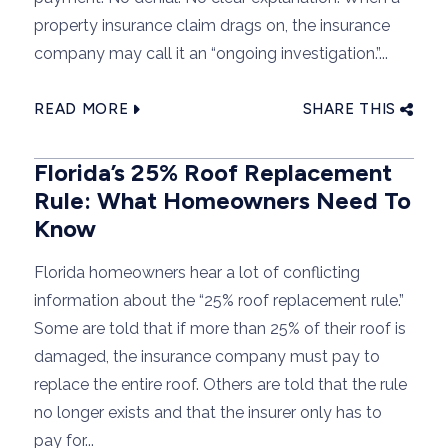
property insurance claim drags on, the insurance
company may call it an “ongoing investigation.”...
READ MORE
SHARE THIS
Florida’s 25% Roof Replacement
Rule: What Homeowners Need To
Know
Florida homeowners hear a lot of conflicting
information about the “25% roof replacement rule.”
Some are told that if more than 25% of their roof is
damaged, the insurance company must pay to
replace the entire roof. Others are told that the rule
no longer exists and that the insurer only has to
pay for...